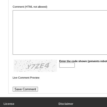
Comment (HTML not allowed)
Enter the code shown (prevents robot
Live Comment Preview
License
Disclaimer