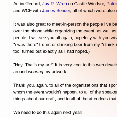
ActiveRecord,
Jay R. Wren
on Castle Windsor,
Patri
and WCF with
James Bender
, all of which were also 
It was also great to meet-in-person the people I've be
over the phone while organizing the event, as well a
people. I will see you all again, hopefully with you 
"i was there" t-shirt or drinking beer from my "i think 
too, turned out exactly as I had hoped.)
"Hey. That's my art!" It is very cool to this web deve
around
wearing
my artwork.
Thank you, again, to all of the organizations that spo
whom the event wouldn't happen, to all of the speaker
things about our craft, and to all of the attendees tha
We need to do this again next year!