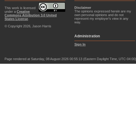
Disclaimer
This work is licensed
The opinions expressed herein are my
under a
Creative
own personal opinions and do not
Commons Attribution 3.0 United
represent my employer's view in any
States License
.
way.
© Copyright 2026, Jason Harris
Administration
Sign In
Page rendered at Saturday, 08 August 2026 00:55:13 (Eastern Daylight Time, UTC-04:00