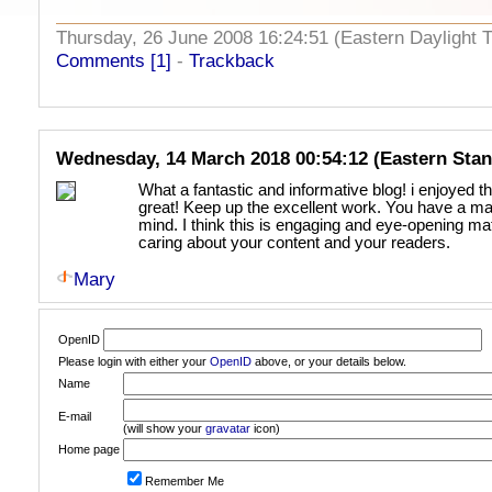
Thursday, 26 June 2008 16:24:51 (Eastern Daylight
Comments [1]
-
Trackback
Wednesday, 14 March 2018 00:54:12 (Eastern Sta
What a fantastic and informative blog! i enjoyed th
great! Keep up the excellent work. You have a mag
mind. I think this is engaging and eye-opening ma
caring about your content and your readers.
Mary
OpenID
Please login with either your
OpenID
above, or your details below.
Name
E-mail
(will show your
gravatar
icon)
Home page
Remember Me