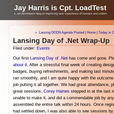
Jay Harris is Cpt. LoadTest
a .net developers blog on improving user experience of humans and coders
« Lansing DODN Agenda Posted
|
Home
|
Today is 
Lansing Day of .Net Wrap-Up
Filed under:
Events
Our first
Lansing Day of .Net
has come and gone. Pl
about
it
. After a stressful final week of creating desi
badges, buying refreshments, and making last minut
ran smoothly, and I am quite happy with the outcome
job putting it all together. We had great attendance
great sessions.
Corey Haines
stepped in at the last 
unable to make it, and did a commendable job by any 
assembled the entire talk within 24 hours. Once regis
had settled down, I was also able to see sessions b