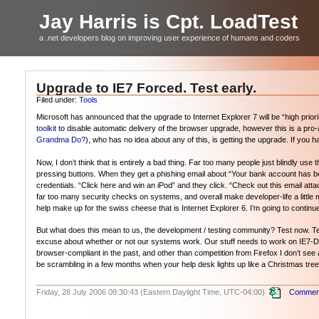
Jay Harris is Cpt. LoadTest
a .net developers blog on improving user experience of humans and coders
Upgrade to IE7 Forced. Test early.
Filed under:
Tools
Microsoft has announced that the upgrade to Internet Explorer 7 will be “high pri
toolkit
to disable automatic delivery of the browser upgrade, however this is a pro-a
Grandma Do?
), who has no idea about any of this, is getting the upgrade. If yo
Now, I don’t think that is entirely a bad thing. Far too many people just blindly us
pressing buttons. When they get a phishing email about “Your bank account has b
credentials. “Click here and win an iPod” and they click. “Check out this email a
far too many security checks on systems, and overall make developer-life a little mor
help make up for the swiss cheese that is Internet Explorer 6. I’m going to conti
But what does this mean to us, the development / testing community? Test now. Test
excuse about whether or not our systems work. Our stuff needs to work on IE7-
browser-compliant in the past, and other than competition from Firefox I don’t see a
be scrambling in a few months when your help desk lights up like a Christmas tree
Friday, 28 July 2006 08:30:43 (Eastern Daylight Time, UTC-04:00)
Comment