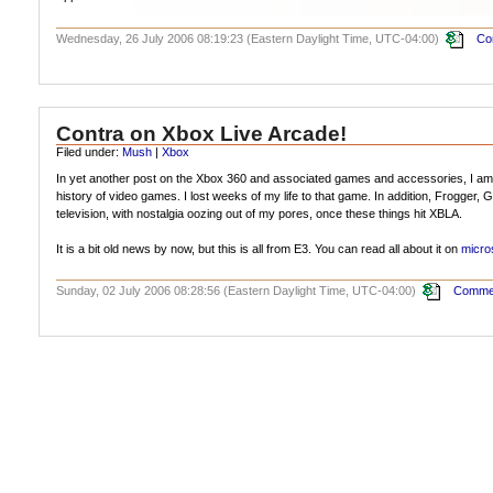
Wednesday, 26 July 2006 08:19:23 (Eastern Daylight Time, UTC-04:00)
Co
Contra on Xbox Live Arcade!
Filed under:
Mush
|
Xbox
In yet another post on the Xbox 360 and associated games and accessories, I am 
history of video games. I lost weeks of my life to that game. In addition, Frogger
television, with nostalgia oozing out of my pores, once these things hit XBLA.
It is a bit old news by now, but this is all from E3. You can read all about it on
micro
Sunday, 02 July 2006 08:28:56 (Eastern Daylight Time, UTC-04:00)
Commen