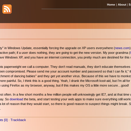
Home
|
About
|
S
ority” in Windows Update, essentially forcing the upgrade on XP users everywhere (
news.com
)
ctive path; if a user does nothing, they are
going
to get the new version. My poor grandma (
u have Windows XP, and you have an internet connection, you pretty much are destined for this
e this paperweight we call a computer. They don’t read manuals, they don’t educate themselves on
een compromised. Please send me your account number and password so that I can fix it,” the
ttachment of dancing babies” and they get yet another virus. Because of this we have to mon
e painful. So, I think this is a good thing. Yeah, I drank the Microsoft kool-aid, but I’m all f
nue using Firefox as my browser, anyway, but if this makes my OS a little more secure…good!
 often. In a few short months a few million people will unknowingly get IE7, and at that time 
Day. So
download
the beta, and start testing your web apps to make sure everything still work
 lot of reason that they would start, so there is good reason to suspect things might break. St
.
s [0]
-
Trackback