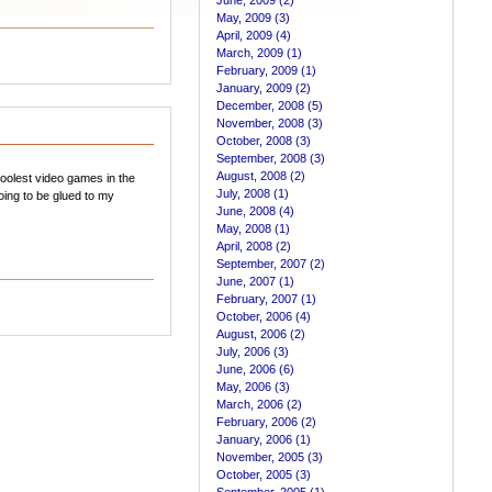
June, 2009 (2)
May, 2009 (3)
April, 2009 (4)
March, 2009 (1)
February, 2009 (1)
January, 2009 (2)
December, 2008 (5)
November, 2008 (3)
October, 2008 (3)
September, 2008 (3)
August, 2008 (2)
oolest video games in the
July, 2008 (1)
oing to be glued to my
June, 2008 (4)
May, 2008 (1)
April, 2008 (2)
September, 2007 (2)
June, 2007 (1)
February, 2007 (1)
October, 2006 (4)
August, 2006 (2)
July, 2006 (3)
June, 2006 (6)
May, 2006 (3)
March, 2006 (2)
February, 2006 (2)
January, 2006 (1)
November, 2005 (3)
October, 2005 (3)