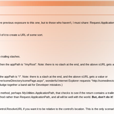
previous exposure to this one, but to those who haven’t, I must share: Request.ApplicationP
of it to create a URL of some sort.
 trailing slashes.
”, then the appPath is “/myRoot”. Note: there is no slash at the end, and the above sURL gets a
en the appPath is “/”. Note: there is a slash at the end, and the above sURL gets a value or
rver/someDirectory/somePage.aspx”, wonderful Internet Explorer requests “http://somedirect
t kludge together a band-aid for Developer mistakes.)
od, perhaps MyUtilities.ApplicationPath, that checks to see if the return contains a trailing ‘/
od rather than Request.ApplicationPath, and all will be well with the world.
But, don’t do it!
l.ResolveURL if you want it to be relative to the control’s location. This is the only scenar