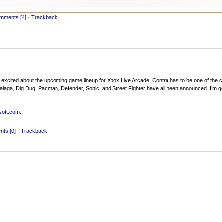
mments [4]
-
Trackback
excited about the upcoming game lineup for Xbox Live Arcade. Contra has to be one of the c
, Galaga, Dig Dug, Pacman, Defender, Sonic, and Street Fighter have all been announced. I’m g
soft.com
.
ts [0]
-
Trackback