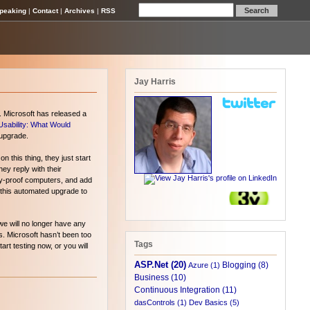
peaking
|
Contact
|
Archives
|
RSS
Jay Harris
. Microsoft has released a
Usability: What Would
 upgrade.
 this thing, they just start
y reply with their
key-proof computers, and add
or this automated upgrade to
we will no longer have any
s. Microsoft hasn’t been too
Tags
art testing now, or you will
ASP.Net (20)
Blogging (8)
Azure (1)
Business (10)
Continuous Integration (11)
dasControls (1)
Dev Basics (5)