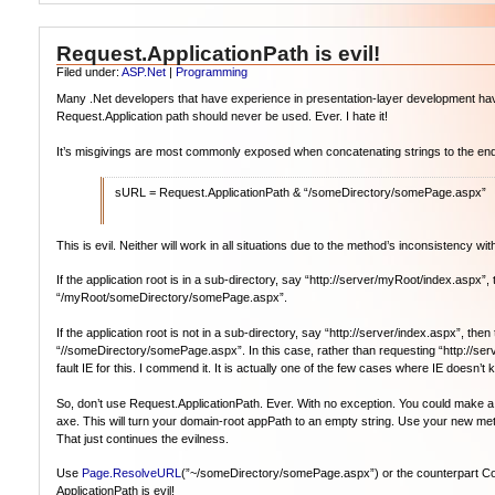
Request.ApplicationPath is evil!
Filed under:
ASP.Net
|
Programming
Many .Net developers that have experience in presentation-layer development have 
Request.Application path should never be used. Ever. I hate it!
It’s misgivings are most commonly exposed when concatenating strings to the end 
sURL = Request.ApplicationPath & “/someDirectory/somePage.aspx”
This is evil. Neither will work in all situations due to the method’s inconsistency with
If the application root is in a sub-directory, say “http://server/myRoot/index.aspx
“/myRoot/someDirectory/somePage.aspx”.
If the application root is not in a sub-directory, say “http://server/index.aspx”, th
“//someDirectory/somePage.aspx”. In this case, rather than requesting “http://se
fault IE for this. I commend it. It is actually one of the few cases where IE doesn’
So, don’t use Request.ApplicationPath. Ever. With no exception. You could make a meth
axe. This will turn your domain-root appPath to an empty string. Use your new meth
That just continues the evilness.
Use
Page.ResolveURL
(”~/someDirectory/somePage.aspx”) or the counterpart Contro
ApplicationPath is evil!