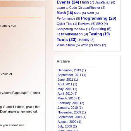
Events (24)
Flash (7)
JavaScript (6)
Learn to Code (2)
LoadRunner (2)
Mush (16)
MVC (5)
NAnt (6)
Programming (26)
Performance (5)
Quick Tips (1)
Reviews (6)
SEO (4)
ath is evil!
Speaking (8)
Sharpening the Saw (1)
Testing (19)
Task Automation (9)
Tools (23)
Usability (3)
Visual Studio (5)
Watir (2)
Xbox (2)
Archive
December, 2013 (1)
 value of
September, 2011 (1)
June, 2011 (1)
April, 2011 (1)
May, 2010 (1)
ory/somePage.aspx”. (I don’t
April, 2010 (2)
March, 2010 (1)
February, 2010 (2)
’, and if it does, give it the
January, 2010 (1)
Don’t make a new method.
November, 2009 (1)
September, 2009 (1)
August, 2009 (1)
io you should use.
July, 2009 (2)