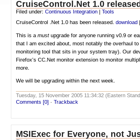
CruiseControl.Net 1.0 release
Filed under:
Continuous Integration
|
Tools
CruiseControl .Net 1.0 has been released.
download
This is a
must
upgrade for anyone running v0.9 or ea
that I am excited about, most notably the overhaul to
monitoring tool that sits in your system tray). Our d
Firefox’s CC.Net monitor extension to monitor multip
more.
We will be upgrading within the next week.
Tuesday, 15 November 2005 11:34:32 (Eastern Stan
Comments [0]
-
Trackback
MSIExec for Everyone, not Ju