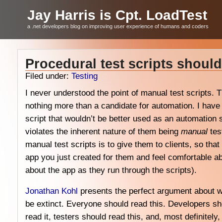
Jay Harris is Cpt. LoadTest
a .net developers blog on improving user experience of humans and coders
Procedural test scripts should
Filed under:
Testing
I never understood the point of manual test scripts.
nothing more than a candidate for automation. I ha
script that wouldn’t be better used as an automation 
violates the inherent nature of them being
manual
tes
manual test scripts is to give them to clients, so tha
app you just created for them and feel comfortable ab
about the app as they run through the scripts).
Jonathan Kohl
presents the perfect argument about 
be extinct. Everyone should read this. Developers sho
read it, testers should read this, and, most definitel