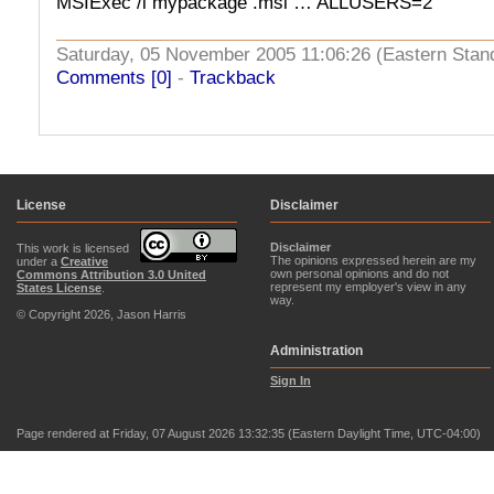
MSIExec /i mypackage .msi … ALLUSERS=2
Saturday, 05 November 2005 11:06:26 (Eastern Sta
Comments [0]
-
Trackback
License
Disclaimer
Disclaimer
This work is licensed
The opinions expressed herein are my
under a
Creative
own personal opinions and do not
Commons Attribution 3.0 United
represent my employer's view in any
States License
.
way.
© Copyright 2026, Jason Harris
Administration
Sign In
Page rendered at Friday, 07 August 2026 13:32:35 (Eastern Daylight Time, UTC-04:00)