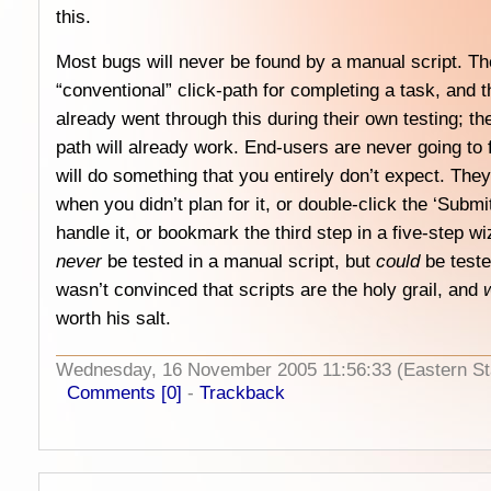
this.
Most bugs will never be found by a manual script. The
“conventional” click-path for completing a task, and 
already went through this during their own testing; ther
path will already work. End-users are never going to 
will do something that you entirely don’t expect. They 
when you didn’t plan for it, or double-click the ‘Submi
handle it, or bookmark the third step in a five-step wi
never
be tested in a manual script, but
could
be teste
wasn’t convinced that scripts are the holy grail, and
w
worth his salt.
Wednesday, 16 November 2005 11:56:33 (Eastern S
Comments [0]
-
Trackback