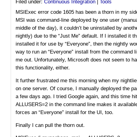
Filed under:
Continuous Integration
|
Tools
MSIExec error code 1605 has been a thorn in my side
MSI was command-line deployed by one user (manual
middle of the day), it couldn’t be uninstalled by anot
nightly) due to the “Just Me” default. If I installed it 
installed it for use by “Everyone”, then the nightly wou
way to run an “Everyone” install from the command li
me out. Unfortunately, Microsoft does not seem to ha
this functionality, either.
It further frustrated me this morning when my nightlie
on one server. Of course, I manually deployed the pa
a few days ago. I tried Google again, and this time hit
ALLUSERS=2 in the command line makes it available f
forces an “Everyone” install for the UI, too.
Finally I can pull the thorn out.