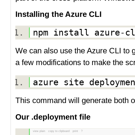
Installing the Azure CLI
npm install azure-
We can also use the Azure CLI to g
a few modifications to make the scri
azure site deploym
This command will generate both 
Our .deployment file
view plain
copy to clipboard
print
?