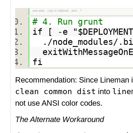
view plain
copy to clipboard
print
?
# 4. Run grunt
if [ -e "$DEPLOYMEN
./node_modules/.bi
exitWithMessageOnE
fi
Recommendation: Since Lineman is w
clean common dist
into
line
not use ANSI color codes.
The Alternate Workaround