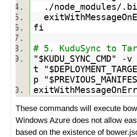
./node_modules/.bi
exitWithMessageOn
fi
# 5. KuduSync to Ta
"$KUDU_SYNC_CMD" -v
t "$DEPLOYMENT_TARG
p "$PREVIOUS_MANIFE
exitWithMessageOnEr
These commands will execute bower 
Windows Azure does not allow easy 
based on the existence of bower.jso