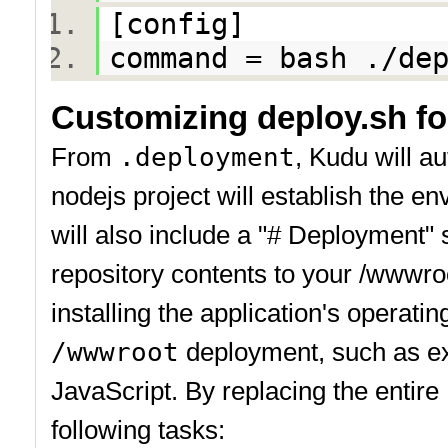
[config]
command = bash ./d
Customizing deploy.sh f
From
.deployment
, Kudu will a
nodejs project will establish the 
will also include a "# Deployment" s
repository contents to your /wwwr
installing the application's operat
/wwwroot
deployment, such as ex
JavaScript. By replacing the entir
following tasks: