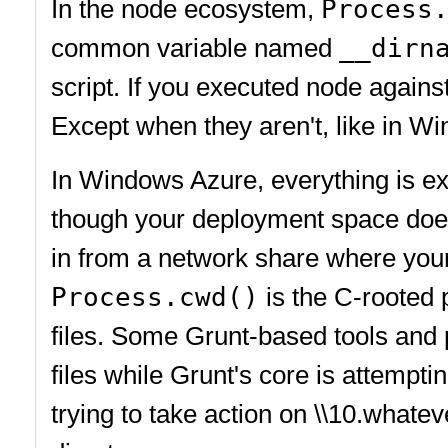
In the node ecosystem,
Process
common variable named
__dirn
script. If you executed node agains
Except when they aren't, like in W
In Windows Azure, everything is ex
though your deployment space does
in from a network share where your
Process.cwd()
is the C-rooted 
files. Some Grunt-based tools and p
files while Grunt's core is attempti
trying to take action on \\10.whatev