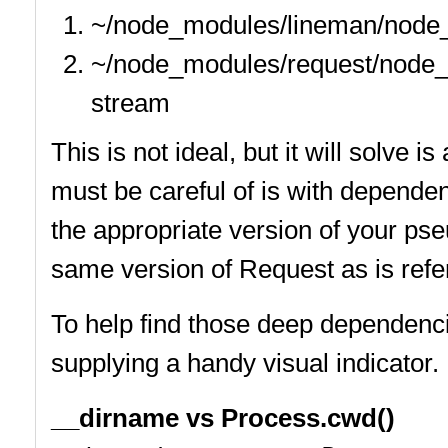
~/node_modules/lineman/node
~/node_modules/request/node
stream
This is not ideal, but it will solve
must be careful of is with depende
the appropriate version of your p
same version of Request as is ref
To help find those deep dependenc
supplying a handy visual indicator.
__dirname vs Process.cwd()