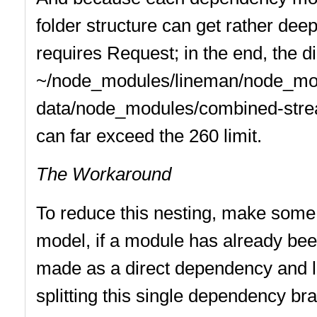
folder structure can get rather de
requires Request; in the end, the di
~/node_modules/lineman/node_mo
data/node_modules/combined-strea
can far exceed the 260 limit.
The Workaround
To reduce this nesting, make some 
model, if a module has already been 
made as a direct dependency and lis
splitting this single dependency br