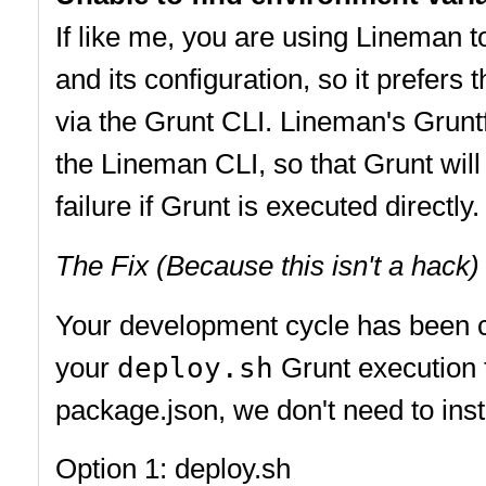
If like me, you are using Lineman t
and its configuration, so it prefers
via the Grunt CLI. Lineman's Grunt
the Lineman CLI, so that Grunt will
failure if Grunt is executed directly.
The Fix (Because this isn't a hack)
Your development cycle has been co
your
deploy.sh
Grunt execution t
package.json, we don't need to install
Option 1: deploy.sh