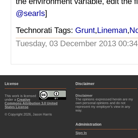
the environment variable, edit the f
@searls
]
Technorati Tags:
Grunt
,
Lineman
,
N
Tuesday, 03 December 2013 00:34
License
Disclaimer
Disclaimer
This work is licensed
The opinions expressed herein are my
under a
Creative
own personal opinions and do not
Commons Attribution 3.0 United
represent my employer's view in any
States License
.
way.
© Copyright 2026, Jason Harris
Administration
Sign In