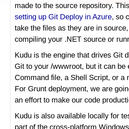
made to the source repository. This
setting up Git Deploy in Azure
, so 
take the files as they are in source
compiling your .NET source or runn
Kudu is the engine that drives Git
Git to your /wwwroot, but it can 
Command file, a Shell Script, or a 
For Grunt deployment, we are goin
an effort to make our code product
Kudu is also available locally for t
part of the cross-platform Window