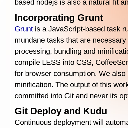
based nodejs is also a natural fit a
Incorporating Grunt
Grunt
is a JavaScript-based task ru
mundane tasks that are necessary f
processing, bundling and minifica
compile LESS into CSS, CoffeeScrip
for browser consumption. We also u
minification. The output of this wo
committed into Git and never its op
Git Deploy and Kudu
Continuous deployment will automat