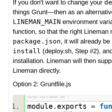
If you don't want to change your
d
things Grunt—then as an alternati
LINEMAN_MAIN
environment variab
function, so that the right Linema
package.json
, it will already b
install
(deploy.sh, Step #2), an
installation. Lineman will then supp
Lineman directly.
Option 2: Gruntfile.js
view plain
copy to clipboard
print
?
module.exports =
fu