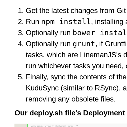
Get the latest changes from Git
Run
npm install
, installin
Optionally run
bower instal
Optionally run
grunt
, if Grunt
tasks, which are LinemanJS's de
run whichever tasks you need, or
Finally, sync the contents of t
KuduSync (similar to RSync), an
removing any obsolete files.
Our deploy.sh file's Deployment
view plain
copy to clipboard
print
?