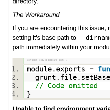
directory.
The Workaround
If you are encountering this issue,
setting it's base path to
__dirnam
path immediately within your modul
view plain
copy to clipboard
print
?
module.exports =
fu
grunt.file.setBas
// Code omitted
}
Unable to find environment va