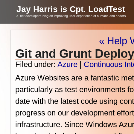
Jay Harris is Cpt. LoadTest
a .net developers blog on improving user experience of humans and coders
« Help 
Git and Grunt Deplo
Filed under:
Azure
|
Continuous Int
Azure Websites are a fantastic met
particularly as test environments fo
date with the latest code using con
progress on our development effor
infrastructure. Since Windows Azure 