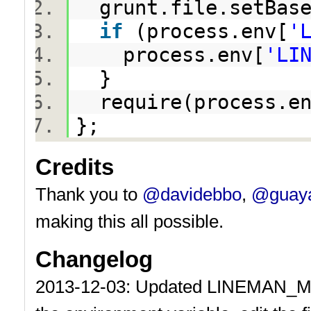
grunt.file.setBas
if
(process.env[
'
process.env[
'LI
}
require(process.en
};
Credits
Thank you to
@davidebbo
,
@guay
making this all possible.
Changelog
2013-12-03: Updated LINEMAN_MAIN 