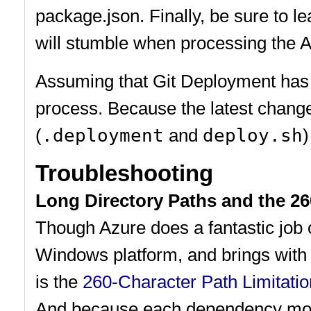
package.json. Finally, be sure to 
will stumble when processing the 
Assuming that Git Deployment has a
process. Because the latest change
(
.deployment
and
deploy.sh
)
Troubleshooting
Long Directory Paths and the 26
Though Azure does a fantastic job of
Windows platform, and brings with i
is the
260-Character Path Limitatio
And because each dependency modul