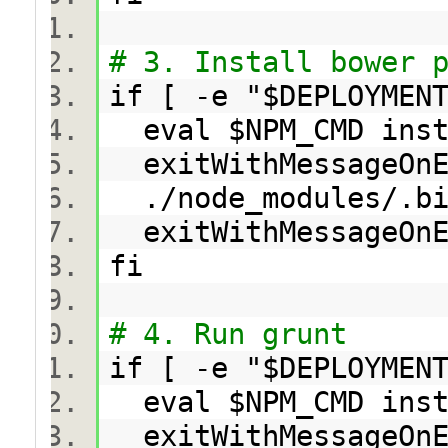
# 3. Install bower 
if [ -e "$DEPLOYMEN
eval $NPM_CMD ins
exitWithMessageOnE
./node_modules/.b
exitWithMessageOn
fi
# 4. Run grunt
if [ -e "$DEPLOYMEN
eval $NPM_CMD ins
exitWithMessageOnE