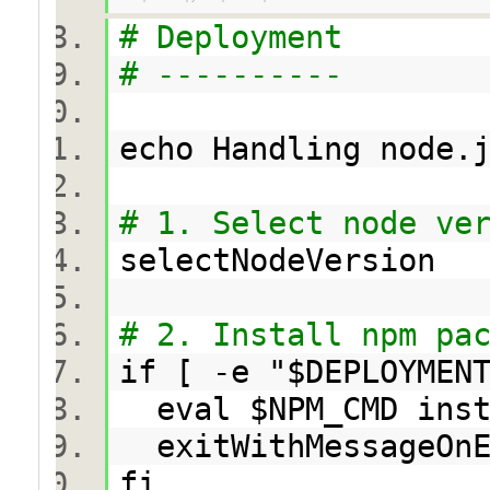
# Deployment
# ----------
echo Handling node
# 1. Select node ve
selectNodeVersion
# 2. Install npm pa
if [ -e "$DEPLOYMEN
eval $NPM_CMD in
exitWithMessageOn
fi