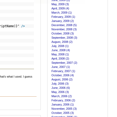
June, 2009 (2)
May, 2009 (3)
April, 2009 (4)
March, 2009 (1)
February, 2009 (1)
January, 2009 (2)
December, 2008 (5)
criptName)}"
/>
November, 2008 (3)
October, 2008 (3)
September, 2008 (3)
August, 2008 (2)
July, 2008 (1)
June, 2008 (4)
May, 2008 (1)
April, 2008 (2)
September, 2007 (2)
June, 2007 (1)
February, 2007 (1)
October, 2006 (4)
hat’s what I used. I guess
August, 2006 (2)
July, 2006 (3)
June, 2006 (6)
May, 2006 (3)
March, 2006 (2)
February, 2006 (2)
January, 2006 (1)
November, 2005 (3)
October, 2005 (3)