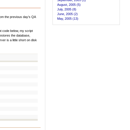
September, 2005 (1)
August, 2005 (5)
July, 2005 (8)
June, 2005 (2)
from the previous day’s QA
May, 2005 (13)
nt code below, my script
restores the database,
r is a little short on disk