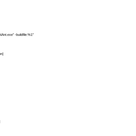
t.exe” -buildfile:%1″
on]
]