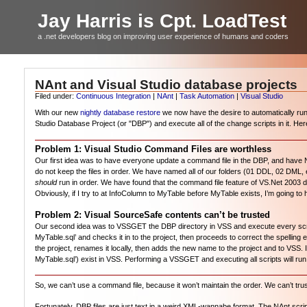
Jay Harris is Cpt. LoadTest
a .net developers blog on improving user experience of humans and coders
NAnt and Visual Studio database projects
Filed under:
Continuous Integration
|
NAnt
|
Task Automation
|
Visual Studio
With our new
nightly database restore
we now have the desire to automatically run a
Studio Database Project (or "DBP") and execute all of the change scripts in it. He
Problem 1: Visual Studio Command Files are worthless
Our first idea was to have everyone update a command file in the DBP, and have NA
do not keep the files in order. We have named all of our folders (01 DDL, 02 DML
should
run in order. We have found that the command file feature of VS.Net 2003 d
Obviously, if I try to at InfoColumn to MyTable before MyTable exists, I’m going t
Problem 2: Visual SourceSafe contents can’t be trusted
Our second idea was to VSSGET the DBP directory in VSS and execute every script 
MyTable.sql’ and checks it in to the project, then proceeds to correct the spelling 
the project, renames it locally, then adds the new name to the project and to VSS. 
MyTable.sql’) exist in VSS. Performing a VSSGET and executing all scripts will run
So, we can’t use a command file, because it won’t maintain the order. We can’t trust
Fortunately, DBP files are just text in a weird XML-wannabe format. The NAnt script wi