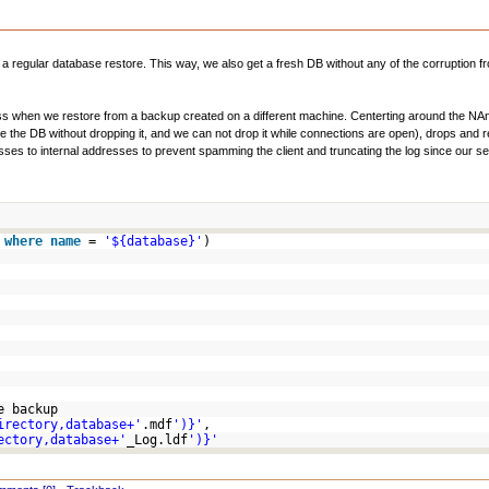
 a regular database restore. This way, we also get a fresh DB without any of the corruption 
cess when we restore from a backup created on a different machine. Centerting around the NA
re the DB without dropping it, and we can not drop it while connections are open), drops and 
ses to internal addresses to prevent spamming the client and truncating the log since our serve
s
where
name
=
'${database}'
)
e backup
irectory,database+'
.mdf
')}'
,
ectory,database+'
_Log.ldf
')}'