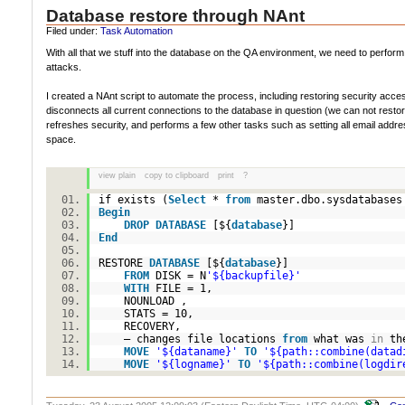
Database restore through NAnt
Filed under:
Task Automation
With all that we stuff into the database on the QA environment, we need to perform
attacks.
I created a NAnt script to automate the process, including restoring security ac
disconnects all current connections to the database in question (we can not resto
refreshes security, and performs a few other tasks such as setting all email addres
space.
view plain
copy to clipboard
print
?
if exists (
Select
*
from
master.dbo.sysdatabase
Begin
DROP
DATABASE
[${
database
}]
End
RESTORE
DATABASE
[${
database
}]
FROM
DISK = N
'${backupfile}'
WITH
FILE = 1,
NOUNLOAD ,
STATS = 10,
RECOVERY,
– changes file locations
from
what was
in
th
MOVE
'${dataname}'
TO
'${path::combine(datad
MOVE
'${logname}'
TO
'${path::combine(logdir