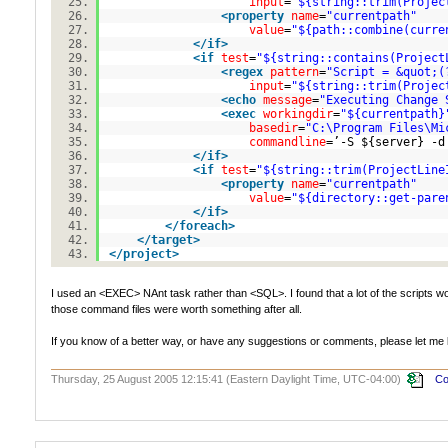
input
=
"${string::trim(Projec
<
property
name
=
"currentpath"
value
=
"${path::combine(curre
</
if
>
<
if
test
=
"${string::contains(Project
<
regex
pattern
=
"Script = &quot;(
input
=
"${string::trim(Projec
<
echo
message
=
"Executing Change 
<
exec
workingdir
=
"${currentpath}
basedir
=
"C:\Program Files\Mi
commandline
=’-S ${server} -d
</
if
>
<
if
test
=
"${string::trim(ProjectLine
<
property
name
=
"currentpath"
value
=
"${directory::get-pare
</
if
>
</
foreach
>
</
target
>
</
project
>
I used an <EXEC> NAnt task rather than <SQL>. I found that a lot of the scripts 
those command files were worth something after all.
If you know of a better way, or have any suggestions or comments, please let me
Thursday, 25 August 2005 12:15:41 (Eastern Daylight Time, UTC-04:00)
Co