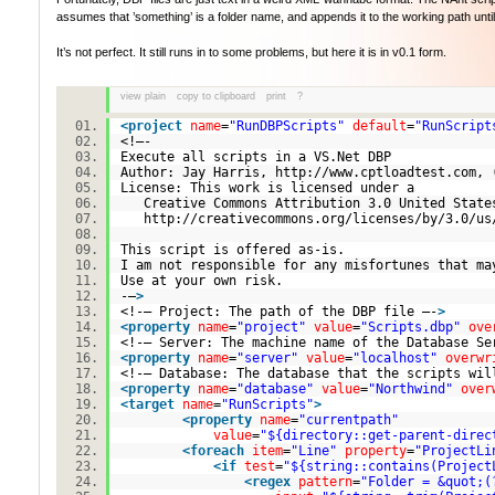
assumes that ’something’ is a folder name, and appends it to the working path until i
It’s not perfect. It still runs in to some problems, but here it is in v0.1 form.
view plain
copy to clipboard
print
?
<
project
name
=
"RunDBPScripts"
default
=
"RunScript
<!–-
Execute all scripts in a VS.Net DBP
Author: Jay Harris, http://www.cptloadtest.com,
License: This work is licensed under a
Creative Commons Attribution 3.0 United St
http://creativecommons.org/licenses/by/3.0
This script is offered as-is.
I am not responsible for any misfortunes that m
Use at your own risk.
-–
>
<!-– Project: The path of the DBP file –-
>
<
property
name
=
"project"
value
=
"Scripts.dbp"
ove
<!-– Server: The machine name of the Database Se
<
property
name
=
"server"
value
=
"localhost"
overwr
<!-– Database: The database that the scripts wil
<
property
name
=
"database"
value
=
"Northwind"
over
<
target
name
=
"RunScripts"
>
<
property
name
=
"currentpath"
value
=
"${directory::get-parent-direc
<
foreach
item
=
"Line"
property
=
"ProjectLi
<
if
test
=
"${string::contains(Project
<
regex
pattern
=
"Folder = &quot;(