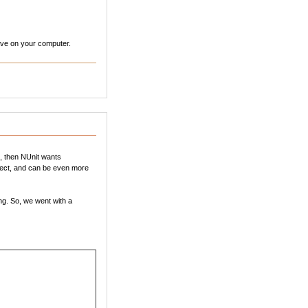
 have on your computer.
l, then NUnit wants
oject, and can be even more
ng. So, we went with a