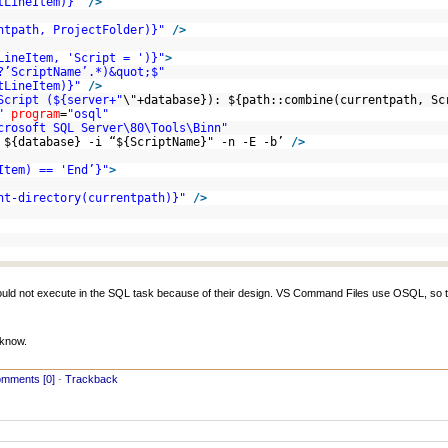
tLineItem)}"
/>
ntpath, ProjectFolder)}"
/>
LineItem, 'Script = ')}"
>
?’ScriptName’.*)&quot;$"
tLineItem)}"
/>
Script (${server+"
\"+database}): ${path::combine(currentpath, S
"
program
=
"osql"
crosoft SQL Server\80\Tools\Binn"
 ${database} -i “${ScriptName}" -n -E -b’
/>
Item) == 'End’}"
>
nt-directory(currentpath)}"
/>
would not execute in the SQL task because of their design. VS Command Files use OSQL, so t
 know.
mments [0]
-
Trackback