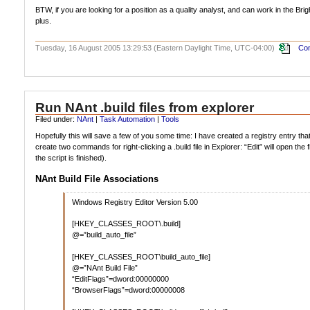
BTW, if you are looking for a position as a quality analyst, and can work in the Brig
plus.
Tuesday, 16 August 2005 13:29:53 (Eastern Daylight Time, UTC-04:00)
Com
Run NAnt .build files from explorer
Filed under:
NAnt
|
Task Automation
|
Tools
Hopefully this will save a few of you some time: I have created a registry entry that 
create two commands for right-clicking a .build file in Explorer: “Edit” will open 
the script is finished).
NAnt Build File Associations
Windows Registry Editor Version 5.00
[HKEY_CLASSES_ROOT\.build]
@=”build_auto_file”
[HKEY_CLASSES_ROOT\build_auto_file]
@=”NAnt Build File”
“EditFlags”=dword:00000000
“BrowserFlags”=dword:00000008