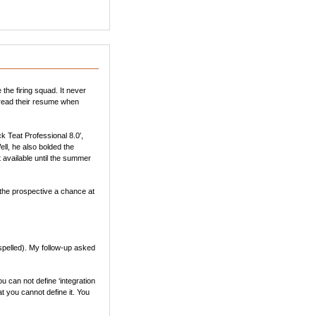
the firing squad. It never
f read their resume when
k Teat Professional 8.0′,
ll, he also bolded the
t available until the summer
 the prospective a chance at
 spelled). My follow-up asked
u can not define ‘integration
hat you cannot define it. You