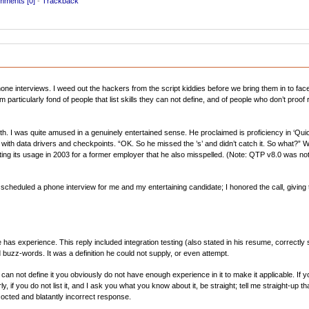
ments [0]
-
Trackback
e interviews. I weed out the hackers from the script kiddies before we bring them in to face 
particularly fond of people that list skills they can not define, and of people who don’t proo
h. I was quite amused in a genuinely entertained sense. He proclaimed is proficiency in ‘Quic
th data drivers and checkpoints. “OK. So he missed the ’s’ and didn’t catch it. So what?” We
listing its usage in 2003 for a former employer that he also misspelled. (Note: QTP v8.0 was no
 scheduled a phone interview for me and my entertaining candidate; I honored the call, giving
 has experience. This reply included integration testing (also stated in his resume, correctly
d buzz-words. It was a definition he could not supply, or even attempt.
can not define it you obviously do not have enough experience in it to make it applicable. If yo
larly, if you do not list it, and I ask you what you know about it, be straight; tell me straight-up t
octed and blatantly incorrect response.