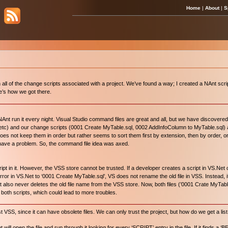
Home
|
About
|
S
ll of the change scripts associated with a project. We’ve found a way; I created a NAnt script
re’s how we got there.
nt run it every night. Visual Studio command files are great and all, but we have discovere
, etc) and our change scripts (0001 Create MyTable.sql, 0002 AddInfoColumn to MyTable.sql) 
oes not keep them in order but rather seems to sort them first by extension, then by order, 
o have a problem. So, the command file idea was axed.
in it. However, the VSS store cannot be trusted. If a developer creates a script in VS.Net 
error in VS.Net to ‘0001 Create MyTable.sql’, VS does not rename the old file in VSS. Instead, i
It also never deletes the old file name from the VSS store. Now, both files (’0001 Crate MyTab
 both scripts, which could lead to more troubles.
 VSS, since it can have obsolete files. We can only trust the project, but how do we get a list 
ll open the file and run through it looking for every ‘SCRIPT’ entry in the file. If it finds a ‘B