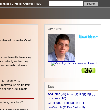
peaking
|
Contact
|
Archives
|
RSS
Jay Harris
 that will parse the Visual
d a problem with them: they
accordingly so that they
or some similar oddness.
called ‘0001 Crate
t removes the old file from
Tags
le.sql’ and ‘0001 Create
ASP.Net (20)
Blogging (8)
Azure (1)
Business (10)
of files, ourselves?
Continuous Integration (11)
dasControls (1)
Dev Basics (5)
EGIN something’ entry, it