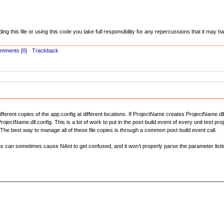
ading this file or using this code you take full responsibility for any repercussions that it may
mments [0]
-
Trackback
fferent copies of the app.config at different locations. If ProjectName creates ProjectName.dl
ctName.dll.config. This is a lot of work to put in the post-build event of every unit test pr
The best way to manage all of these file copies is through a common post-build event call.
ths can sometimes cause NAnt to get confused, and it won’t properly parse the parameter listi