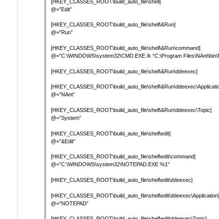
[HKEY_CLASSES_ROOT\build_auto_file\shell]
@=”Edit”
[HKEY_CLASSES_ROOT\build_auto_file\shell\&Run]
@=”Run”
[HKEY_CLASSES_ROOT\build_auto_file\shell\&Run\command]
@=”C:\WINDOWS\system32\CMD.EXE /k “C:\Program Files\NAnt\bin\NAn
[HKEY_CLASSES_ROOT\build_auto_file\shell\&Run\ddeexec]
[HKEY_CLASSES_ROOT\build_auto_file\shell\&Run\ddeexec\Applicati
@=”NAnt”
[HKEY_CLASSES_ROOT\build_auto_file\shell\&Run\ddeexec\Topic]
@=”System”
[HKEY_CLASSES_ROOT\build_auto_file\shell\edit]
@=”&Edit”
[HKEY_CLASSES_ROOT\build_auto_file\shell\edit\command]
@=”C:\WINDOWS\system32\NOTEPAD.EXE %1″
[HKEY_CLASSES_ROOT\build_auto_file\shell\edit\ddeexec]
[HKEY_CLASSES_ROOT\build_auto_file\shell\edit\ddeexec\Application
@=”NOTEPAD”
[HKEY_CLASSES_ROOT\build_auto_file\shell\edit\ddeexec\Topic]