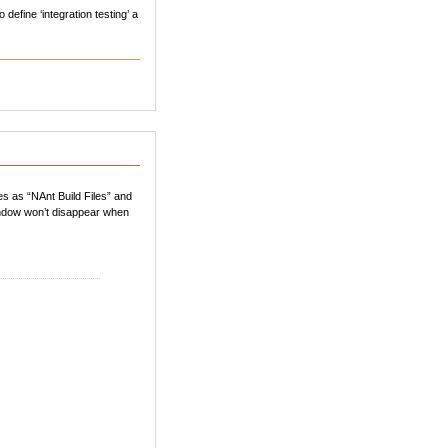
define ‘integration testing’ a
les as “NAnt Build Files” and
 window won’t disappear when