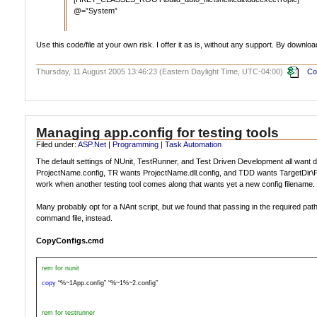
@=”System”
Use this code/file at your own risk. I offer it as is, without any support. By downlo
Thursday, 11 August 2005 13:46:23 (Eastern Daylight Time, UTC-04:00)
Co
Managing app.config for testing tools
Filed under:
ASP.Net
|
Programming
|
Task Automation
The default settings of NUnit, TestRunner, and Test Driven Development all want di
ProjectName.config, TR wants ProjectName.dll.config, and TDD wants TargetDir\Proje
work when another testing tool comes along that wants yet a new config filename. 
Many probably opt for a NAnt script, but we found that passing in the required pa
command file, instead.
CopyConfigs.cmd
rem for nunit
copy
“%~1App.config” “%~1%~2.config”
rem for testrunner