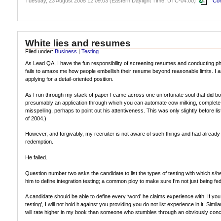
Tuesday, 23 August 2005 12:09:03 (Eastern Daylight Time, UTC-04:00)
Com
White lies and resumes
Filed under:
Business
|
Testing
As Lead QA, I have the fun responsibility of screening resumes and conducting phon
fails to amaze me how people embellish their resume beyond reasonable limits. I am 
applying for a detail-oriented position.
As I run through my stack of paper I came across one unfortunate soul that did bot
presumably an application through which you can automate cow milking, complete wi
misspelling, perhaps to point out his attentiveness. This was only slightly before 
of 2004.)
However, and forgivably, my recruiter is not aware of such things and had already
redemption.
He failed.
Question number two asks the candidate to list the types of testing with which s/he
him to define integration testing; a common ploy to make sure I’m not just being fe
A candidate should be able to define every ‘word’ he claims experience with. If you 
testing’, I will not hold it against you providing you do not list experience in it. Simi
will rate higher in my book than someone who stumbles through an obviously conc