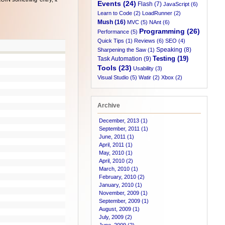
Events (24)
Flash (7)
JavaScript (6)
Learn to Code (2)
LoadRunner (2)
Mush (16)
MVC (5)
NAnt (6)
Programming (26)
Performance (5)
Quick Tips (1)
Reviews (6)
SEO (4)
Speaking (8)
Sharpening the Saw (1)
Testing (19)
Task Automation (9)
Tools (23)
Usability (3)
Visual Studio (5)
Watir (2)
Xbox (2)
Archive
December, 2013 (1)
September, 2011 (1)
June, 2011 (1)
April, 2011 (1)
May, 2010 (1)
April, 2010 (2)
March, 2010 (1)
February, 2010 (2)
January, 2010 (1)
November, 2009 (1)
September, 2009 (1)
August, 2009 (1)
July, 2009 (2)