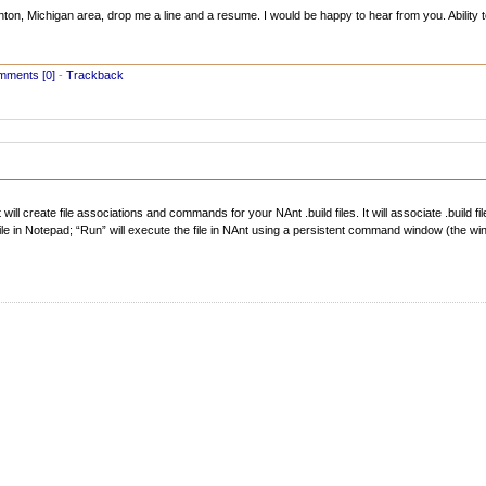
hton, Michigan area, drop me a line and a resume. I would be happy to hear from you. Ability to 
ments [0]
-
Trackback
will create file associations and commands for your NAnt .build files. It will associate .build fi
the file in Notepad; “Run” will execute the file in NAnt using a persistent command window (the