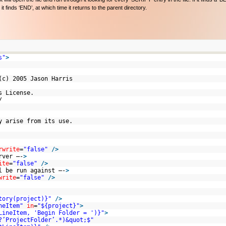
t finds ‘END’, at which time it returns to the parent directory.
s"
>
 (c) 2005 Jason Harris
ates License.
/us/
ay arise from its use.
rwrite
=
"false"
/>
rver –-
>
ite
=
"false"
/>
l be run against –-
>
write
=
"false"
/>
tory(project)}"
/>
neItem"
in
=
"${project}"
>
LineItem, 'Begin Folder = ')}"
>
?’ProjectFolder’.*)&quot;$"