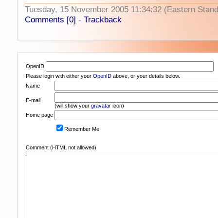
Tuesday, 15 November 2005 11:34:32 (Eastern Stan
Comments [0]
-
Trackback
OpenID
Please login with either your
OpenID
above, or your details below.
Name
E-mail
(will show your
gravatar
icon)
Home page
Remember Me
Comment (HTML not allowed)