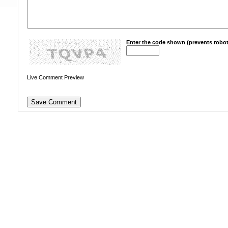
Enter the code shown (prevents robot
Live Comment Preview