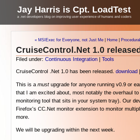
Jay Harris is Cpt. LoadTest
a .net developers blog on improving user experience of humans and coders
« MSIExec for Everyone, not Just Me
|
Home
|
Procedural
CruiseControl.Net 1.0 release
Filed under:
Continuous Integration
|
Tools
CruiseControl .Net 1.0 has been released.
download
This is a
must
upgrade for anyone running v0.9 or ea
that I am excited about, most notably the overhaul to
monitoring tool that sits in your system tray). Our d
Firefox’s CC.Net monitor extension to monitor multip
more.
We will be upgrading within the next week.