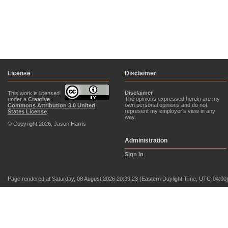
License
Disclaimer
Disclaimer
This work is licensed
The opinions expressed herein are my
under a
Creative
own personal opinions and do not
Commons Attribution 3.0 United
represent my employer's view in any
States License
.
way.
© Copyright 2026, Jason Harris
Administration
Sign In
Page rendered at Saturday, 08 August 2026 20:39:23 (Eastern Daylight Time, UTC-04:00