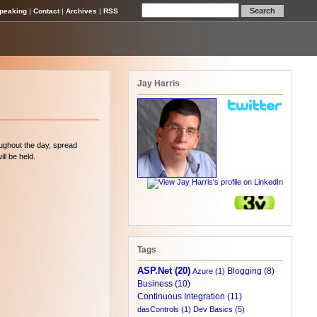
peaking
|
Contact
|
Archives
|
RSS
Jay Harris
roughout the day, spread
ll be held.
Tags
ASP.Net (20)
Blogging (8)
Azure (1)
Business (10)
Continuous Integration (11)
dasControls (1)
Dev Basics (5)