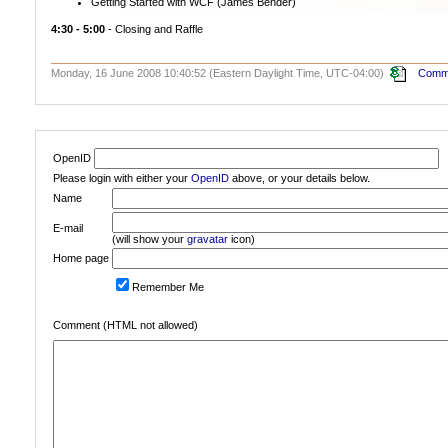
Getting Started with WCF (James Bender)
4:30 - 5:00
- Closing and Raffle
Monday, 16 June 2008 10:40:52 (Eastern Daylight Time, UTC-04:00)
Comme
OpenID
Please login with either your
OpenID
above, or your details below.
Name
E-mail
(will show your
gravatar
icon)
Home page
Remember Me
Comment (HTML not allowed)