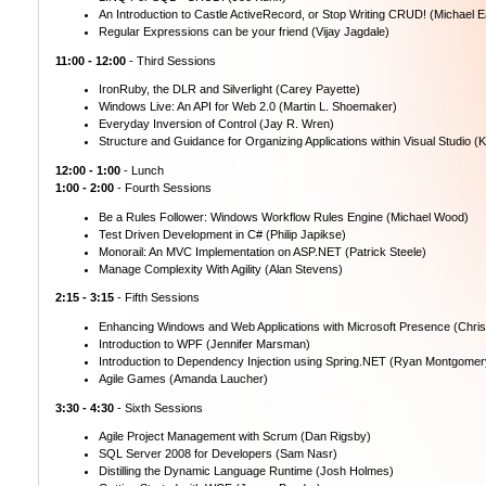
An Introduction to Castle ActiveRecord, or Stop Writing CRUD! (Michael E
Regular Expressions can be your friend (Vijay Jagdale)
11:00 - 12:00
- Third Sessions
IronRuby, the DLR and Silverlight (Carey Payette)
Windows Live: An API for Web 2.0 (Martin L. Shoemaker)
Everyday Inversion of Control (Jay R. Wren)
Structure and Guidance for Organizing Applications within Visual Studio (K
12:00 - 1:00
- Lunch
1:00 - 2:00
- Fourth Sessions
Be a Rules Follower: Windows Workflow Rules Engine (Michael Wood)
Test Driven Development in C# (Philip Japikse)
Monorail: An MVC Implementation on ASP.NET (Patrick Steele)
Manage Complexity With Agility (Alan Stevens)
2:15 - 3:15
- Fifth Sessions
Enhancing Windows and Web Applications with Microsoft Presence (Chris
Introduction to WPF (Jennifer Marsman)
Introduction to Dependency Injection using Spring.NET (Ryan Montgomer
Agile Games (Amanda Laucher)
3:30 - 4:30
- Sixth Sessions
Agile Project Management with Scrum (Dan Rigsby)
SQL Server 2008 for Developers (Sam Nasr)
Distilling the Dynamic Language Runtime (Josh Holmes)