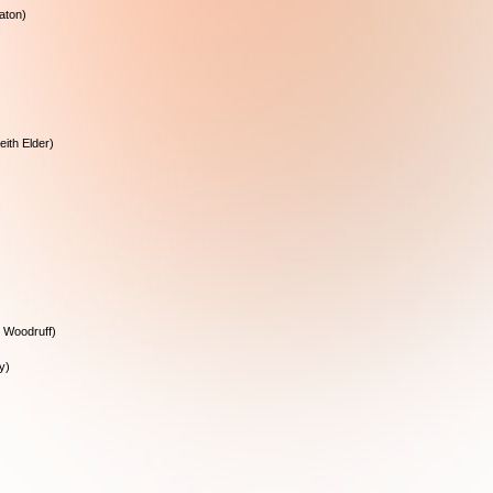
aton)
eith Elder)
 Woodruff)
y)