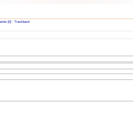
nts [0]
-
Trackback