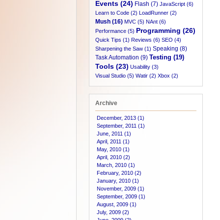
Events (24)
Flash (7)
JavaScript (6)
Learn to Code (2)
LoadRunner (2)
Mush (16)
MVC (5)
NAnt (6)
Programming (26)
Performance (5)
Quick Tips (1)
Reviews (6)
SEO (4)
Speaking (8)
Sharpening the Saw (1)
Testing (19)
Task Automation (9)
Tools (23)
Usability (3)
Visual Studio (5)
Watir (2)
Xbox (2)
Archive
December, 2013 (1)
September, 2011 (1)
June, 2011 (1)
April, 2011 (1)
May, 2010 (1)
April, 2010 (2)
March, 2010 (1)
February, 2010 (2)
January, 2010 (1)
November, 2009 (1)
September, 2009 (1)
August, 2009 (1)
July, 2009 (2)