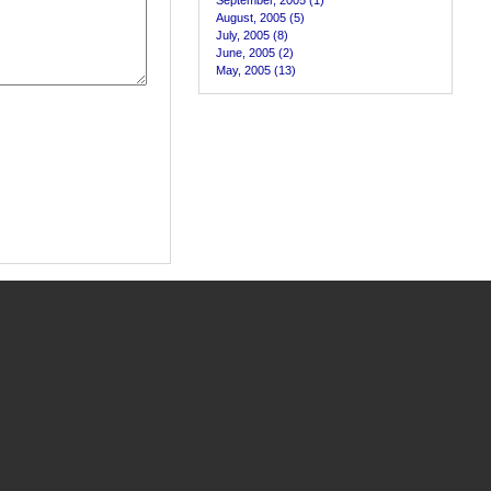
September, 2005 (1)
August, 2005 (5)
July, 2005 (8)
June, 2005 (2)
May, 2005 (13)