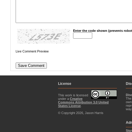
Enter the code shown (prevents robot
Live Comment Preview
License
Dis
Dis
This work is licensed
The 
under a
Creative
own 
Commons Attribution 3.0 United
repr
States License
.
way
© Copyright 2026, Jason Harris
Adm
Sig