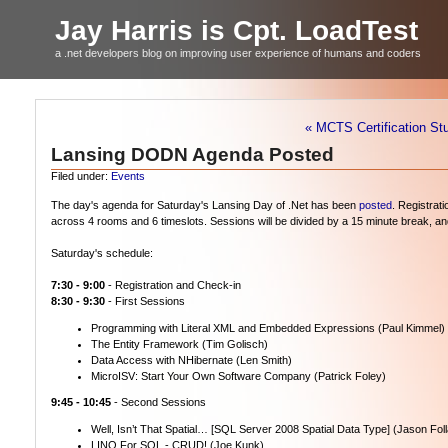
Jay Harris is Cpt. LoadTest
a .net developers blog on improving user experience of humans and coders
« MCTS Certification St
Lansing DODN Agenda Posted
Filed under:
Events
The day's agenda for Saturday's Lansing Day of .Net has been
posted
. Registrat
across 4 rooms and 6 timeslots. Sessions will be divided by a 15 minute break, and a
Saturday's schedule:
7:30 - 9:00
- Registration and Check-in
8:30 - 9:30
- First Sessions
Programming with Literal XML and Embedded Expressions (Paul Kimmel)
The Entity Framework (Tim Golisch)
Data Access with NHibernate (Len Smith)
MicroISV: Start Your Own Software Company (Patrick Foley)
9:45 - 10:45
- Second Sessions
Well, Isn’t That Spatial… [SQL Server 2008 Spatial Data Type] (Jason Fol
LINQ For SQL - CRUD! (Joe Kunk)