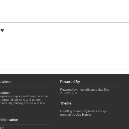
s):
claimer
Powered By
Powered by: newtelligence dasBlog
claimer
2.3.12105.0
opinions expressed herein are my
personal opinions and do not
esent my employer's view in any
Theme
.
DasBlog theme
Captain's Orange
created by
Jay Harris
inistration
n In