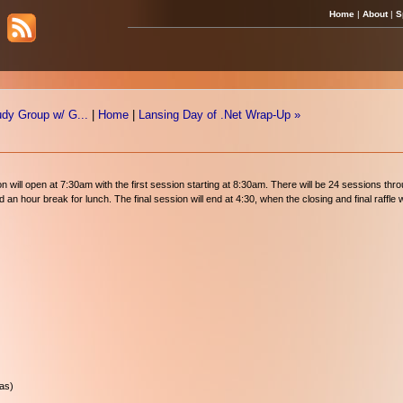
Home
|
About
|
S
udy Group w/ G...
|
Home
|
Lansing Day of .Net Wrap-Up »
ion will open at 7:30am with the first session starting at 8:30am. There will be 24 sessions th
n hour break for lunch. The final session will end at 4:30, when the closing and final raffle wi
las)