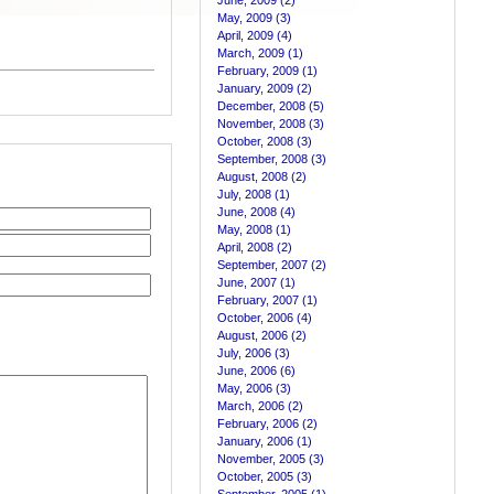
June, 2009 (2)
May, 2009 (3)
April, 2009 (4)
March, 2009 (1)
February, 2009 (1)
January, 2009 (2)
December, 2008 (5)
November, 2008 (3)
October, 2008 (3)
September, 2008 (3)
August, 2008 (2)
July, 2008 (1)
June, 2008 (4)
May, 2008 (1)
April, 2008 (2)
September, 2007 (2)
June, 2007 (1)
February, 2007 (1)
October, 2006 (4)
August, 2006 (2)
July, 2006 (3)
June, 2006 (6)
May, 2006 (3)
March, 2006 (2)
February, 2006 (2)
January, 2006 (1)
November, 2005 (3)
October, 2005 (3)