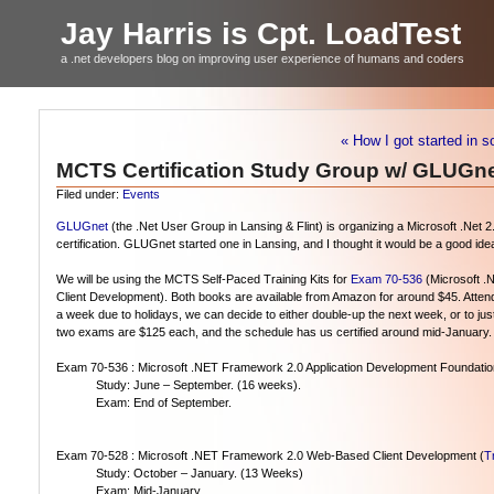
Jay Harris is Cpt. LoadTest
a .net developers blog on improving user experience of humans and coders
« How I got started in s
MCTS Certification Study Group w/ GLUGn
Filed under:
Events
GLUGnet
(the .Net User Group in Lansing & Flint) is organizing a Microsoft .Net 2.
certification. GLUGnet started one in Lansing, and I thought it would be a good idea f
We will be using the MCTS Self-Paced Training Kits for
Exam 70-536
(Microsoft .
Client Development). Both books are available from Amazon for around $45. Attend
a week due to holidays, we can decide to either double-up the next week, or to jus
two exams are $125 each, and the schedule has us certified around mid-January.
Exam 70-536 : Microsoft .NET Framework 2.0 Application Development Foundation
Study: June – September. (16 weeks).
Exam: End of September.
Exam 70-528 : Microsoft .NET Framework 2.0 Web-Based Client Development (
Tr
Study: October – January. (13 Weeks)
Exam: Mid-January