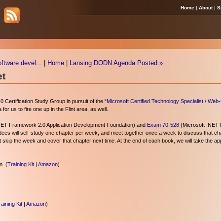
Home
|
About
|
S
oftware devel...
|
Home
|
Lansing DODN Agenda Posted »
et
0 Certification Study Group in pursuit of the “
Microsoft Certified Technology Specialist / Web
or us to fire one up in the Flint area, as well.
NET Framework 2.0 Application Development Foundation) and
Exam 70-528
(Microsoft .NET
ees will self-study one chapter per week, and meet together once a week to discuss that cha
t skip the week and cover that chapter next time. At the end of each book, we will take the a
. (
Training Kit
|
Amazon
)
aining Kit
|
Amazon
)