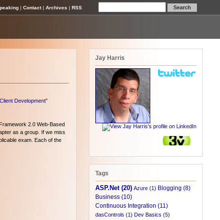
peaking
|
Contact
|
Archives
|
RSS
Jay Harris
-Client Development
”
 Framework 2.0 Web-Based
pter as a group. If we miss
pplicable exam. Each of the
Tags
ASP.Net (20)
Blogging (8)
Azure (1)
Business (10)
Continuous Integration (11)
dasControls (1)
Dev Basics (5)