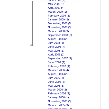
June, 2009 (2)
May, 2009 (3)
April, 2009 (4)
March, 2009 (1)
February, 2009 (1)
January, 2009 (2)
December, 2008 (5)
November, 2008 (3)
October, 2008 (3)
September, 2008 (3)
August, 2008 (2)
July, 2008 (1)
June, 2008 (4)
May, 2008 (1)
April, 2008 (2)
September, 2007 (2)
June, 2007 (1)
February, 2007 (1)
October, 2006 (4)
August, 2006 (2)
July, 2006 (3)
June, 2006 (6)
May, 2006 (3)
March, 2006 (2)
February, 2006 (2)
January, 2006 (1)
November, 2005 (3)
October, 2005 (3)