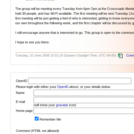
The group will be meeting every Tuesday from 6pm-7pm at the Crossroads Meeting
hold 30 people, and has Wi-Fi available. The first meeting will be next Tuesday (Jun
first meeting will be just getting a feel of who is interested, getting to know ever
our own throughout the following week, and the first chapter will be discussed by 
I still encourage anyone that is interested to go. This group is open to the commu
I hope to see you there.
Tuesday, 10 June 2008 15:01:19 (Eastern Daylight Time, UTC-04:00)
Comm
OpenID
Please login with either your
OpenID
above, or your details below.
Name
E-mail
(will show your
gravatar
icon)
Home page
Remember Me
Comment (HTML not allowed)