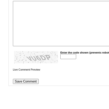
Enter the code shown (prevents robot
Live Comment Preview