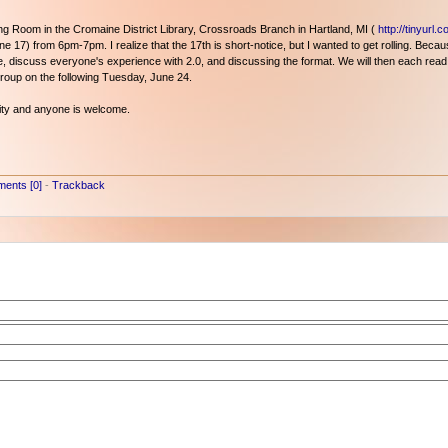
 Room in the Cromaine District Library, Crossroads Branch in Hartland, MI (
http://tinyurl.
e 17) from 6pm-7pm. I realize that the 17th is short-notice, but I wanted to get rolling. Becaus
yone, discuss everyone's experience with 2.0, and discussing the format. We will then each read
group on the following Tuesday, June 24.
nity and anyone is welcome.
ents [0]
-
Trackback