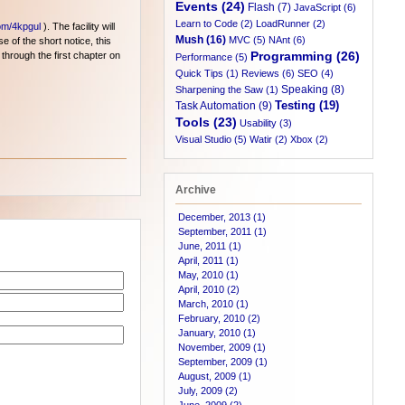
Events (24)
Flash (7)
JavaScript (6)
Learn to Code (2)
LoadRunner (2)
com/4kpgul
). The facility will
Mush (16)
MVC (5)
NAnt (6)
e of the short notice, this
Programming (26)
 through the first chapter on
Performance (5)
Quick Tips (1)
Reviews (6)
SEO (4)
Speaking (8)
Sharpening the Saw (1)
Testing (19)
Task Automation (9)
Tools (23)
Usability (3)
Visual Studio (5)
Watir (2)
Xbox (2)
Archive
December, 2013 (1)
September, 2011 (1)
June, 2011 (1)
April, 2011 (1)
May, 2010 (1)
April, 2010 (2)
March, 2010 (1)
February, 2010 (2)
January, 2010 (1)
November, 2009 (1)
September, 2009 (1)
August, 2009 (1)
July, 2009 (2)