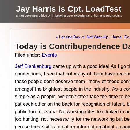
Jay Harris is Cpt. LoadTest
a .net developers blog on improving user experience of humans and coders
« Lansing Day of .Net Wrap-Up
|
Home
|
Do 
Today is Contribupendence D
Filed under:
Events
Jeff Blankenburg
came up with a good idea! As I go 
connections, I see that not many of them have recomm
these people don't deserve them--many of these conn
amongst the brightest people in the industry. As a 
simple as a people, we don't often take the time to 
pat each other on the back for recognition of talent, b
public forum. Social Networking sites like linked in a
job hunting, not necessarily for the networking but b
peruse these sites to gather information about a can