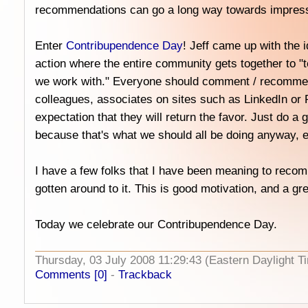
recommendations can go a long way towards impress
Enter
Contribupendence Day
! Jeff came up with the i
action where the entire community gets together to "t
we work with." Everyone should comment / recommend 
colleagues, associates on sites such as LinkedIn or 
expectation that they will return the favor. Just do a
because that's what we should all be doing anyway, 
I have a few folks that I have been meaning to recom
gotten around to it. This is good motivation, and a gre
Today we celebrate our Contribupendence Day.
Thursday, 03 July 2008 11:29:43 (Eastern Daylight
Comments [0]
-
Trackback