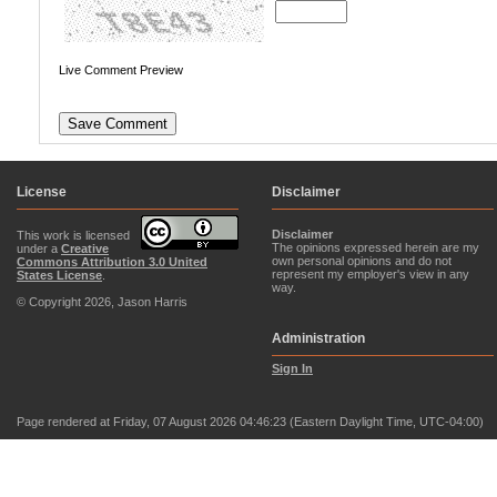
Live Comment Preview
License
Disclaimer
Disclaimer
This work is licensed
The opinions expressed herein are my
under a
Creative
own personal opinions and do not
Commons Attribution 3.0 United
represent my employer's view in any
States License
.
way.
© Copyright 2026, Jason Harris
Administration
Sign In
Page rendered at Friday, 07 August 2026 04:46:23 (Eastern Daylight Time, UTC-04:00)