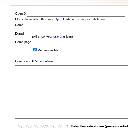
OpenID
Please login with either your
OpenID
above, or your details below.
Name
E-mail
(will show your
gravatar
icon)
Home page
Remember Me
Comment (HTML not allowed)
Enter the code shown (prevents robot