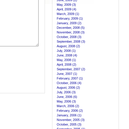
June, 2009 (2)
May, 2009 (3)
April, 2009 (4)
March, 2009 (1)
February, 2009 (1)
January, 2009 (2)
December, 2008 (5)
November, 2008 (3)
October, 2008 (3)
September, 2008 (3)
August, 2008 (2)
July, 2008 (1)
June, 2008 (4)
May, 2008 (1)
April, 2008 (2)
September, 2007 (2)
June, 2007 (1)
February, 2007 (1)
October, 2006 (4)
August, 2006 (2)
July, 2006 (3)
June, 2006 (6)
May, 2006 (3)
March, 2006 (2)
February, 2006 (2)
January, 2006 (1)
November, 2005 (3)
October, 2005 (3)