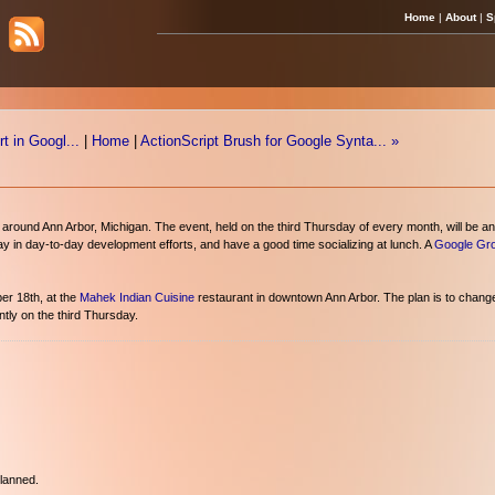
Home
|
About
|
S
 in Googl...
|
Home
|
ActionScript Brush for Google Synta... »
round Ann Arbor, Michigan. The event, held on the third Thursday of every month, will be an
 way in day-to-day development efforts, and have a good time socializing at lunch. A
Google Gr
er 18th, at the
Mahek Indian Cuisine
restaurant in downtown Ann Arbor. The plan is to chang
tly on the third Thursday.
planned.