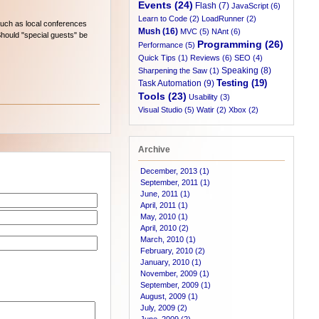
Events (24)
Flash (7)
JavaScript (6)
Learn to Code (2)
LoadRunner (2)
such as local conferences
Mush (16)
MVC (5)
NAnt (6)
Should "special guests" be
Programming (26)
Performance (5)
Quick Tips (1)
Reviews (6)
SEO (4)
Speaking (8)
Sharpening the Saw (1)
Testing (19)
Task Automation (9)
Tools (23)
Usability (3)
Visual Studio (5)
Watir (2)
Xbox (2)
Archive
December, 2013 (1)
September, 2011 (1)
June, 2011 (1)
April, 2011 (1)
May, 2010 (1)
April, 2010 (2)
March, 2010 (1)
February, 2010 (2)
January, 2010 (1)
November, 2009 (1)
September, 2009 (1)
August, 2009 (1)
July, 2009 (2)