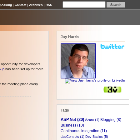
peaking
|
Contact
|
Archives
|
RSS
Jay Harris
 opportunity for developers
oup
has been set up for more
e the meeting place every
Tags
ASP.Net (20)
Blogging (8)
Azure (1)
Business (10)
Continuous Integration (11)
dasControls (1)
Dev Basics (5)