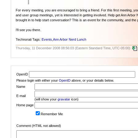
For every meeting, you are encouraged to bring a friend. For this first meeting,
and user group meetings, yet is interested in getting involved. Help get Ann Arbor
brought in to help start conversation? This is an event for the community, and the go
I'll see you there.
Technorati Tags:
Events
,
Ann Arbor Nerd Lunch
Thursday, 11 December 2008 08:56:03 (Eastern Standard Time, UTC-05:00)
OpenID
Please login with either your
OpenID
above, or your details below.
Name
E-mail
(will show your
gravatar
icon)
Home page
Remember Me
Comment (HTML not allowed)