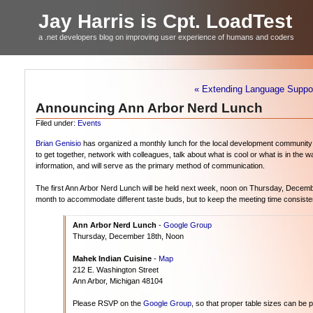
Jay Harris is Cpt. LoadTest
a .net developers blog on improving user experience of humans and coders
« Extending Language Support
Announcing Ann Arbor Nerd Lunch
Filed under:
Events
Brian Genisio
has organized a monthly lunch for the local development community a
to get together, network with colleagues, talk about what is cool or what is in the
information, and will serve as the primary method of communication.
The first Ann Arbor Nerd Lunch will be held next week, noon on Thursday, Decemb
month to accommodate different taste buds, but to keep the meeting time consisten
Ann Arbor Nerd Lunch
-
Google Group
Thursday, December 18th, Noon
Mahek Indian Cuisine
-
Map
212 E. Washington Street
Ann Arbor, Michigan 48104
Please RSVP on the
Google Group
, so that proper table sizes can be 