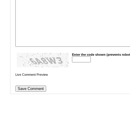
Enter the code shown (prevents robot
Live Comment Preview