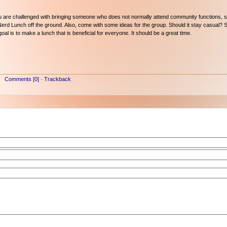
 you are challenged with bringing someone who does not normally attend community functions, 
 Nerd Lunch off the ground. Also, come with some ideas for the group. Should it stay casual? 
al is to make a lunch that is beneficial for everyone. It should be a great time.
Comments [0]
-
Trackback