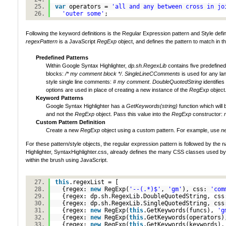
var
operators =
'all and any between cross in jo
'outer some'
;
Following the keyword definitions is the Regular Expression pattern and Style definiti
regexPattern
is a JavaScript
RegExp
object, and defines the pattern to match in t
Predefined Patterns
Within Google Syntax Highlighter,
dp.sh.RegexLib
contains five predefine
blocks:
/* my comment block */
.
SingleLineCComments
is used for any la
style single line comments:
# my comment
.
DoubleQuotedString
identifie
options are used in place of creating a new instance of the
RegExp
object
Keyword Patterns
Google Syntax Highlighter has a
GetKeywords(string)
function which will 
and not the
RegExp
object. Pass this value into the
RegExp
constructor:
Custom Pattern Definition
Create a new
RegExp
object using a custom pattern. For example, use
ne
For these pattern/style objects, the regular expression pattern is followed by t
Highlighter, SyntaxHighlighter.css, already defines the many CSS classes used by G
within the brush using JavaScript.
this
.regexList = [
{regex:
new
RegExp(
'--(.*)$'
,
'gm'
), css:
'com
{regex: dp.sh.RegexLib.DoubleQuotedString, cs
{regex: dp.sh.RegexLib.SingleQuotedString, cs
{regex:
new
RegExp(
this
.GetKeywords(funcs),
'g
{regex:
new
RegExp(
this
.GetKeywords(operators
{regex:
new
RegExp(
this
.GetKeywords(keywords)