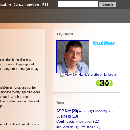
peaking
|
Contact
|
Archives
|
RSS
Jay Harris
mat that is familiar end
f the common languages of
re many others that you may
rushXml.js. Brushes contain
 applied to any specific word
ems such as character
d within the
class
attribute of
Tags
ge.
ASP.Net (20)
Blogging (8)
Azure (1)
Business (10)
Continuous Integration (11)
name of the brush must match
dasControls (1)
Dev Basics (5)