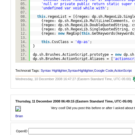
'null or private public return static super 
'undefined var void while with'
;
this
.regexList = [{regex: dp.sh.RegexLib.Sing
{regex: dp.sh.RegexLib.MultiLineCComments, 
{regex: dp.sh.RegexLib.DoubleQuotedString, 
{regex: dp.sh.RegexLib.SingleQuotedString, 
{regex:
new
RegExp(
this
.GetKeywords(keyword
this
.CssClass =
'dp-as'
;
}
dp.sh.Brushes.ActionScript.prototype =
new
dp.sh
dp.sh.Brushes.ActionScript.Aliases = [
'actionscr
Technorati Tags:
Syntax Highlighter
,
SyntaxHighlighter
,
Google Code
,
ActionScript
Wednesday, 10 December 2008 16:47:27 (Eastern Standard Time, UTC-05:00)
Thursday, 11 December 2008 06:49:15 (Eastern Standard Time, UTC-05:00)
Very cool! Did you post this before or after I asked about th
Brian
OpenID