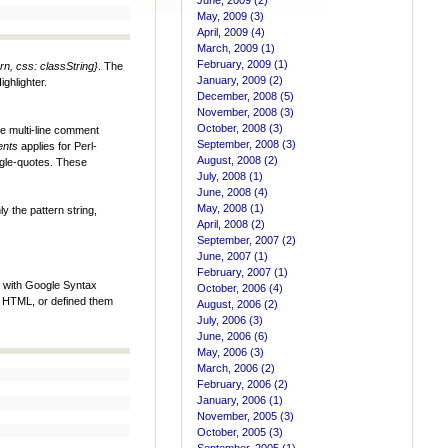
June, 2009 (2)
May, 2009 (3)
April, 2009 (4)
March, 2009 (1)
February, 2009 (1)
rn, css: classString}
. The
January, 2009 (2)
ghlighter.
December, 2008 (5)
November, 2008 (3)
October, 2008 (3)
le multi-line comment
September, 2008 (3)
ents
applies for Perl-
August, 2008 (2)
ngle-quotes. These
July, 2008 (1)
June, 2008 (4)
May, 2008 (1)
y the pattern string,
April, 2008 (2)
September, 2007 (2)
June, 2007 (1)
February, 2007 (1)
d with Google Syntax
October, 2006 (4)
ur HTML, or defined them
August, 2006 (2)
July, 2006 (3)
June, 2006 (6)
May, 2006 (3)
March, 2006 (2)
February, 2006 (2)
January, 2006 (1)
November, 2005 (3)
October, 2005 (3)