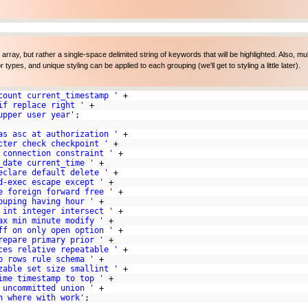
n array, but rather a single-space delimited string of keywords that will be highlighted. Also, mul
pes, and unique styling can be applied to each grouping (we'll get to styling a little later).
count current_timestamp '
+
if replace right '
+
upper user year'
;
as asc at authorization '
+
cter check checkpoint '
+
 connection constraint '
+
_date current_time '
+
eclare default delete '
+
d-exec escape except '
+
e foreign forward free '
+
ouping having hour '
+
 int integer intersect '
+
ax min minute modify '
+
ff on only open option '
+
repare primary prior '
+
ces relative repeatable '
+
p rows rule schema '
+
zable set size smallint '
+
ime timestamp to top '
+
 uncommitted union '
+
n where with work'
;