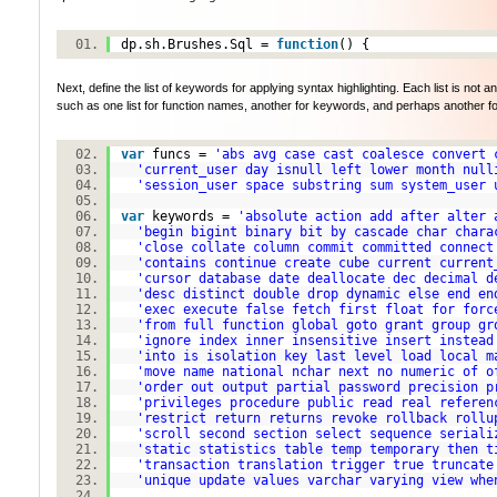
dp.sh.Brushes.Sql =
function
() {
Next, define the list of keywords for applying syntax highlighting. Each list is not a
such as one list for function names, another for keywords, and perhaps another for ty
var
funcs =
'abs avg case cast coalesce convert 
'current_user day isnull left lower month null
'session_user space substring sum system_user 
var
keywords =
'absolute action add after alter 
'begin bigint binary bit by cascade char chara
'close collate column commit committed connect
'contains continue create cube current current
'cursor database date deallocate dec decimal d
'desc distinct double drop dynamic else end en
'exec execute false fetch first float for forc
'from full function global goto grant group gr
'ignore index inner insensitive insert instead
'into is isolation key last level load local m
'move name national nchar next no numeric of o
'order out output partial password precision p
'privileges procedure public read real referen
'restrict return returns revoke rollback rollu
'scroll second section select sequence seriali
'static statistics table temp temporary then t
'transaction translation trigger true truncate
'unique update values varchar varying view whe