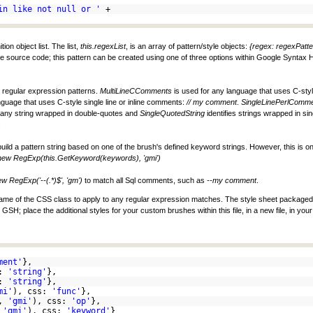
in like not null or '
+
on object list. The list,
this.regexList
, is an array of pattern/style objects:
{regex: regexPatte
he source code; this pattern can be created using one of three options within Google Syntax Hi
d regular expression patterns.
MultiLineCComments
is used for any language that uses C-sty
nguage that uses C-style single line or inline comments:
// my comment
.
SingleLinePerlComm
s any string wrapped in double-quotes and
SingleQuotedString
identifies strings wrapped in si
.
build a pattern string based on one of the brush's defined keyword strings. However, this is onl
new RegExp(this.GetKeyword(keywords), 'gmi')
w RegExp('--(.*)$', 'gm')
to match all Sql comments, such as
--my comment
.
he name of the CSS class to apply to any regular expression matches. The style sheet package
SH; place the additional styles for your custom brushes within this file, in a new file, in yo
ment'
},
s:
'string'
},
s:
'string'
},
mi'
), css:
'func'
},
),
'gmi'
), css:
'op'
},
,
'gmi'
), css:
'keyword'
}