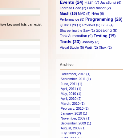
Events (24)
Flash (7)
JavaScript (6)
Learn to Code (2)
LoadRunner (2)
Mush (16)
MVC (5)
NAnt (6)
Programming (26)
Performance (5)
tiple keyword lists can exist,
Quick Tips (1)
Reviews (6)
SEO (4)
Speaking (8)
Sharpening the Saw (1)
Testing (19)
Task Automation (9)
Tools (23)
Usability (3)
Visual Studio (5)
Watir (2)
Xbox (2)
Archive
December, 2013 (1)
September, 2011 (1)
June, 2011 (1)
April, 2011 (1)
May, 2010 (1)
April, 2010 (2)
March, 2010 (1)
February, 2010 (2)
January, 2010 (1)
November, 2009 (1)
September, 2009 (1)
August, 2009 (1)
July, 2009 (2)