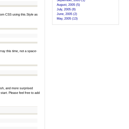
September, 2005 (1)
August, 2005 (5)
July, 2005 (8)
June, 2005 (2)
tom CSS using this.Style as
May, 2005 (13)
rray this time, not a space-
rush, and more surprised
 a start. Please feel free to add