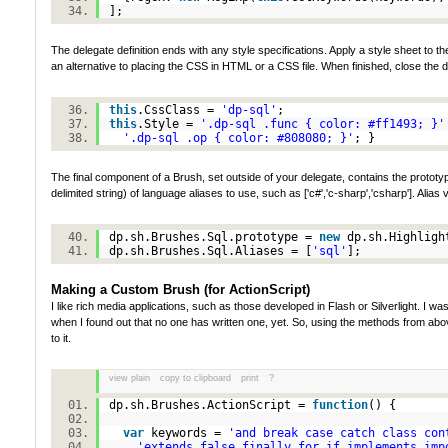
];
The delegate definition ends with any style specifications. Apply a style sheet to t
an alternative to placing the CSS in HTML or a CSS file. When finished, close the d
this
.CssClass =
'dp-sql'
;
this
.Style =
'.dp-sql .func { color: #ff1493; }'
'.dp-sql .op { color: #808080; }'
; }
The final component of a Brush, set outside of your delegate, contains the prototype
delimited string) of language aliases to use, such as ['c#','c-sharp','csharp']. Alia
dp.sh.Brushes.Sql.prototype =
new
dp.sh.Highlig
dp.sh.Brushes.Sql.Aliases = [
'sql'
];
Making a Custom Brush (for ActionScript)
I like rich media applications, such as those developed in Flash or Silverlight. I 
when I found out that no one has written one, yet. So, using the methods from abov
to it.
view plain
copy to clipboard
print
?
dp.sh.Brushes.ActionScript =
function
() {
var
keywords =
'and break case catch class con
'extends false finally for if implements imp