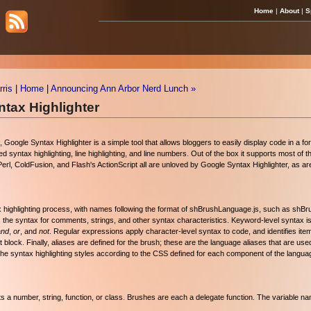
Home
|
About
|
S
ris
|
Home
|
Announcing Ann Arbor Nerd Lunch »
tax Highlighter
), Google Syntax Highlighter is a simple tool that allows bloggers to easily display code in a for
d syntax highlighting, line highlighting, and line numbers. Out of the box it supports most o
l, ColdFusion, and Flash's ActionScript all are unloved by Google Syntax Highlighter, as a
ax highlighting process, with names following the format of shBrushLanguage.js, such as shB
s the syntax for comments, strings, and other syntax characteristics. Keyword-level syntax is
and
,
or
, and
not
. Regular expressions apply character-level syntax to code, and identifies it
block. Finally, aliases are defined for the brush; these are the language aliases that are use
 the syntax highlighting styles according to the CSS defined for each component of the langua
 its a number, string, function, or class. Brushes are each a delegate function. The variable 