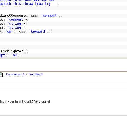
switch this throw true try '
+
leLineCComments, css:
'comment'
},
css:
'comment'
},
css:
'string'
},
css:
'string'
},
s),
'gm'
), css:
'keyword'
}];
.Highlighter();
ipt'
,
'as'
];
Comments [1]
-
Trackback
is in your lightning talk? Very useful.