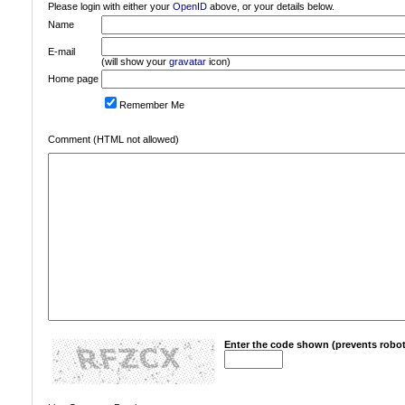
Please login with either your
OpenID
above, or your details below.
Name
E-mail
(will show your
gravatar
icon)
Home page
Remember Me
Comment (HTML not allowed)
Enter the code shown (prevents robot