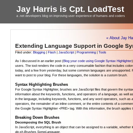
Jay Harris is Cpt. LoadTest
a .net developers blog on improving user experience of humans and coders
« About Jay Har
Extending Language Support in Google Syn
Filed under:
Blogging
|
Flash
|
JavaScript
|
Programming
|
Tools
As I discussed in an earlier post (
Blog your code using Google Syntax Highlighter
users. The tool renders the code in a very consumable fashion that includes colore
today, and a few from yesterday, but some common languages are unsupported. Per
want to post to your blog. For these languages, the solution is a custom brush.
Syntax Highlighting Brushes
For Google Syntax Highlighter, brushes are JavaScript files that govern the synt
information about the keywords, functions, and operators of a language, as well a
in the language, including keywords, functions, and any word operators, such as
operators, the remainder of an inline comment, or the entire contents of a comment 
the Google Syntax Highlighter <PRE> tag. With this information, the brush applies
Breaking Down Brushes
Decomposing the SQL Brush
In JavaScript, everything is an object that can be assigned to a variable, whether
dp.sh.Brushes.SomeLanguage
.