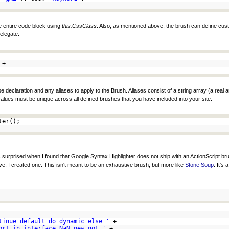
he entire code block using
this.CssClass
. Also, as mentioned above, the brush can define cus
elegate.
+
 declaration and any aliases to apply to the Brush. Aliases consist of a string array (a real a
s values must be unique across all defined brushes that you have included into your site.
hter();
was surprised when I found that Google Syntax Highlighter does not ship with an ActionScript b
e, I created one. This isn't meant to be an exhaustive brush, but more like
Stone Soup
. It's
tinue default do dynamic else '
+
ort in interface NaN new not '
+