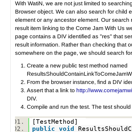
With WatiN, we are not just limited to searching
Browser object. We can also search for child e
element or any ancestor element. Our search r
result item linking to the Come Jam With Us w
page contains a DIV identified as "res" that se
result information. Rather than checking that 
somewhere on the page, we should search for it 
Create a new public test method named
ResultsShouldContainLinkToComeJamWi
From the browser instance, find a DIV iden
Assert that a link to
http://www.comejamwi
DIV.
Compile and run the test. The test should
[TestMethod]
public
void
ResultsShouldC