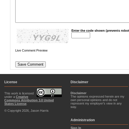
Enter the code shown (prevents robot
Live Comment Preview
License
Disclaimer
Disclaimer
This work is licensed
The opinions expressed herein are my
under a
Creative
own personal opinions and do not
Commons Attribution 3.0 United
represent my employer's view in any
States License
.
way.
© Copyright 2026, Jason Harris
Administration
Sign In