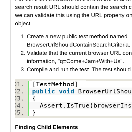
search result URL should contain the search cri
we can validate this using the URL property o
object.
Create a new public test method named
BrowserUrlShouldContainSearchCriteria.
Validate that the current browser URL cont
information, "q=Come+Jam+With+Us".
Compile and run the test. The test should
[TestMethod]
public
void
BrowserUrlShou
{
Assert.IsTrue(browserIns
}
Finding Child Elements