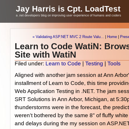
Jay Harris is Cpt. LoadTest
a .net developers blog on improving user experience of humans and coders
« Validating ASP.NET MVC 2 Route Valu...
|
Home
|
Pres
Learn to Code WatiN: Brow
Site with WatiN
Filed under:
Learn to Code
|
Testing
|
Tools
Aligned with another jam session at Ann Arbor
installment of Learn to Code, this time providin
Web Application Testing in .NET. The jam sessi
SRT Solutions in Ann Arbor, Michigan, at 5:30
thunderstorms were in the forecast, the predi
weren't bothered by the same 8" of fluffy whit
and delays during the my session on ASP.NET 