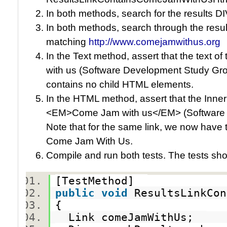
In both methods, search for the results DIV
In both methods, search through the result
matching
http://www.comejamwithus.org
In the Text method, assert that the text 
with us (Software Development Study Grou
contains no child HTML elements.
In the HTML method, assert that the Inner
<EM>Come Jam with us</EM> (Software 
Note that for the same link, we now have
Come Jam With Us.
Compile and run both tests. The tests sh
[TestMethod]
public
void
ResultsLinkCo
{
Link comeJamWithUs;