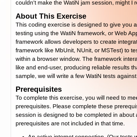
couldn't make the WatiN jam session, might I
About This Exercise
This coding exercise is designed to give you 
testing using the WatiN framework, or Web App
framework allows developers to create integrati
framework like MbUnit, NUnit, or MSTest) to tes
within a browser window. The framework inte
like and end-user, producing reliable results tha
sample, we will write a few WatiN tests agains
Prerequisites
To complete this exercise, you will need to me
prerequisites. Please complete these prerequi
session is designed to be completed in about 
prerequisites are not included in that time.
An active internet connection. (Our tests 