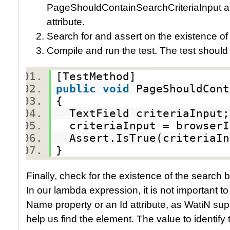
PageShouldContainSearchCriteriaInput an
attribute.
Search for and assert on the existence of 
Compile and run the test. The test should
[TestMethod]
public
void
PageShouldCon
{
TextField criteriaInpu
criteriaInput = browserI
Assert.IsTrue(criteriaI
}
Finally, check for the existence of the search
In our lambda expression, it is not important to k
Name property or an Id attribute, as WatiN su
help us find the element. The value to identify 