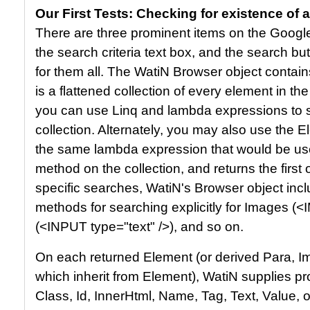
Our First Tests: Checking for existence of 
There are three prominent items on the Googl
the search criteria text box, and the search b
for them all. The WatiN Browser object contain
is a flattened collection of every element in th
you can use Linq and lambda expressions to se
collection. Alternately, you may also use the
the same lambda expression that would be us
method on the collection, and returns the first
specific searches, WatiN's Browser object incl
methods for searching explicitly for Images (<
(<INPUT type="text" />), and so on.
On each returned Element (or derived Para, Imag
which inherit from Element), WatiN supplies p
Class, Id, InnerHtml, Name, Tag, Text, Value, 