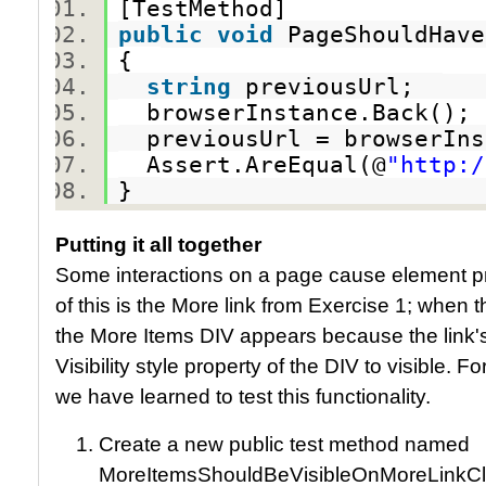
[TestMethod]
public
void
PageShouldHav
{
string
previousUrl;
browserInstance.Back()
previousUrl = browserIn
Assert.AreEqual(@
"http:/
}
Putting it all together
Some interactions on a page cause element p
of this is the More link from Exercise 1; when t
the More Items DIV appears because the link'
Visibility style property of the DIV to visible. Fo
we have learned to test this functionality.
Create a new public test method named
MoreItemsShouldBeVisibleOnMoreLinkCl