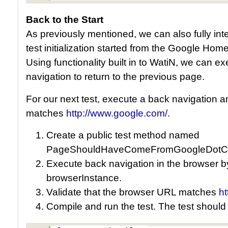
Back to the Start
As previously mentioned, we can also fully inter
test initialization started from the Google H
Using functionality built in to WatiN, we can e
navigation to return to the previous page.
For our next test, execute a back navigation a
matches
http://www.google.com/
.
Create a public test method named
PageShouldHaveComeFromGoogleDotC
Execute back navigation in the browser b
browserInstance.
Validate that the browser URL matches
h
Compile and run the test. The test should