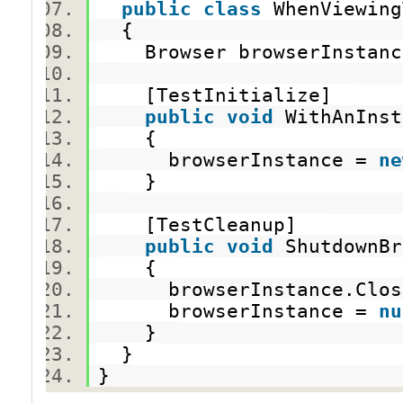
public
class
WhenViewin
{
Browser browserInsta
[TestInitialize]
public
void
WithAnInst
{
browserInstance =
ne
}
[TestCleanup]
public
void
ShutdownB
{
browserInstance.Clo
browserInstance =
nu
}
}
}