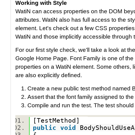
Working with Style
WatiN can access properties on the DOM beyon
attributes. WatiN also has full access to the s
element. Let's check out a few CSS properties,
WatiN and those implicitly accessible through
For our first style check, we'll take a look at t
Google Home Page. Font Family is one of the ex
properties on a WatiN element. Some others, li
are also explicitly defined.
Create a new public test method named 
Assert that the font family assigned to the
Compile and run the test. The test should
[TestMethod]
public
void
BodyShouldUse
{