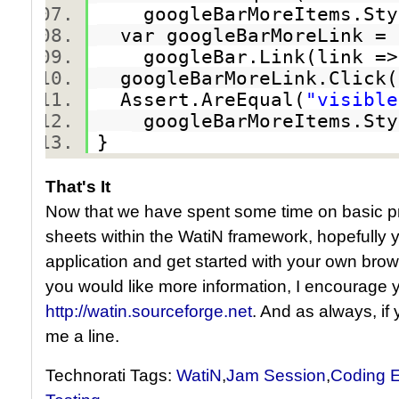
googleBarMoreItems.Styl
var googleBarMoreLink 
googleBar.Link(link => l
googleBarMoreLink.Clic
Assert.AreEqual(
"visible
googleBarMoreItems.Styl
}
That's It
Now that we have spent some time on basic pro
sheets within the WatiN framework, hopefully 
application and get started with your own brows
you would like more information, I encourage y
http://watin.sourceforge.net
. And as always, if
me a line.
Technorati Tags:
WatiN
,
Jam Session
,
Coding E