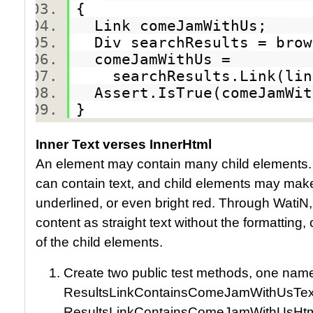
{
Link comeJamWithUs;
Div searchResults = brow
comeJamWithUs =
searchResults.Link(link
Assert.IsTrue(comeJamWi
}
Inner Text verses InnerHtml
An element may contain many child elements
can contain text, and child elements may make po
underlined, or even bright red. Through WatiN
content as straight text without the formatting, 
of the child elements.
Create two public test methods, one nam
ResultsLinkContainsComeJamWithUsText
ResultsLinkContainsComeJamWithUsHtm