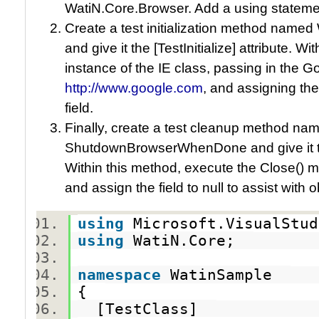
WatiN.Core.Browser. Add a using statemen
Create a test initialization method nam
and give it the [TestInitialize] attribute. 
instance of the IE class, passing in the 
http://www.google.com
, and assigning th
field.
Finally, create a test cleanup method na
ShutdownBrowserWhenDone and give it the
Within this method, execute the Close() 
and assign the field to null to assist with 
using
Microsoft.VisualStu
using
WatiN.Core;
namespace
WatinSample
{
[TestClass]