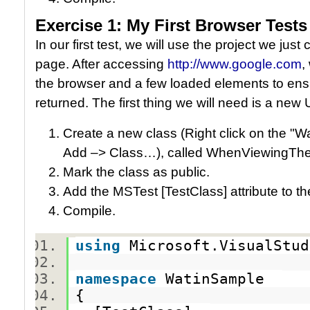
Exercise 1: My First Browser Tests
In our first test, we will use the project we jus
page. After accessing
http://www.google.com
,
the browser and a few loaded elements to ens
returned. The first thing we will need is a new U
Create a new class (Right click on the "W
Add –> Class…), called WhenViewingT
Mark the class as public.
Add the MSTest [TestClass] attribute to t
Compile.
using
Microsoft.VisualStu
namespace
WatinSample
{