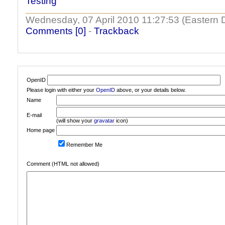
Testing
Wednesday, 07 April 2010 11:27:53 (Eastern 
Comments [0]
-
Trackback
OpenID
Please login with either your
OpenID
above, or your details below.
Name
E-mail
(will show your
gravatar
icon)
Home page
Remember Me
Comment (HTML not allowed)