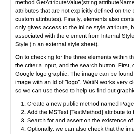
method GetAttributeValue(string attributeName
attributes that are not explicitly defined on t
custom attributes). Finally, elements also cont
only gives access to the inline style attribute,
associated with the element from Internal Styl
Style (in an external style sheet).
On to checking for the three elements within 
the criteria input, and the search button. First,
Google logo graphic. The image can be found
image with an Id of "logo". WatiN works very c
so we can use these to help us find out graphi
Create a new public method named Pag
Add the MSTest [TestMethod] attribute to
Search for and assert on the existence of 
Optionally, we can also check that the im