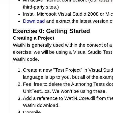
third-party sites.)
Install Microsoft Visual Studio 2008 or Mi
Download
and extract the latest version 
Exercise 0: Getting Started
Creating a Project
WatiN is generally used within the context of a 
exercise, we will be using a Visual Studio Tes
WatiN code.
Create a new "Test Project" in Visual St
language is up to you, but all of the examp
Feel free to delete the Authoring Tests do
UnitTest1.cs. We won't be using these.
Add a reference to WatiN.Core.dll from the
WatiN download.
Compile.