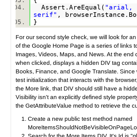
Assert.AreEqual(
"arial, 
serif"
, browserInstance.B
}
For our second style check, we will look for an i
of the Google Home Page is a series of links t
Images, Videos, Maps, and News. At the end of t
when clicked, displays a hidden DIV tag conta
Books, Finance, and Google Translate. Since 
test initialization that interacts with the browse
the More link, that DIV should still have a hidd
Visibility isn't an explicitly defined style prop
the GetAttributeValue method to retrieve the curr
Create a new public test method named
MoreItemsShouldNotBeVisibleOnPageLo
Search for the More Items DIV. It's Id is "g