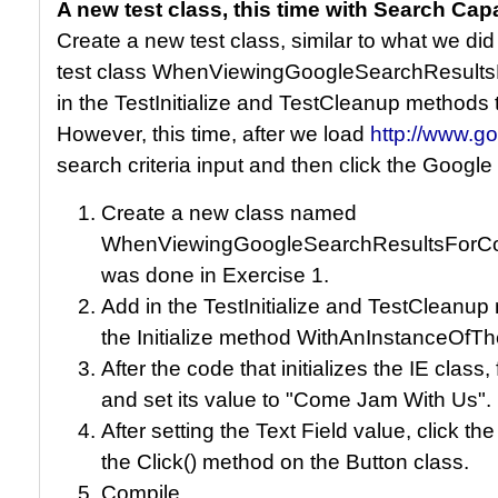
A new test class, this time with Search Capa
Create a new test class, similar to what we did
test class WhenViewingGoogleSearchResult
in the TestInitialize and TestCleanup methods
However, this time, after we load
http://www.g
search criteria input and then click the Google
Create a new class named
WhenViewingGoogleSearchResultsForCom
was done in Exercise 1.
Add in the TestInitialize and TestCleanu
the Initialize method WithAnInstanceOf
After the code that initializes the IE class,
and set its value to "Come Jam With Us".
After setting the Text Field value, click t
the Click() method on the Button class.
Compile.