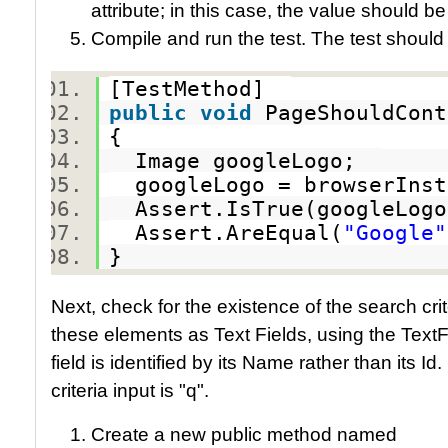
attribute; in this case, the value should b
Compile and run the test. The test should
[TestMethod]
public
void
PageShouldCon
{
Image googleLogo;
googleLogo = browserInst
Assert.IsTrue(googleLog
Assert.AreEqual(
"Google"
}
Next, check for the existence of the search crit
these elements as Text Fields, using the TextFie
field is identified by its Name rather than its I
criteria input is "q".
Create a new public method named