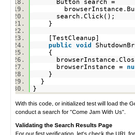
Button search =
browserInstance.Butto
search.Click();
}
[TestCleanup]
public
void
ShutdownB
{
browserInstance.Clo
browserInstance =
nu
}
}
}
With this code, or initialized test will load th
conduct a search for "Come Jam With Us".
Validating the Search Results Page
For our first verification, let's check the URL 