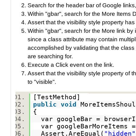
Search for the header bar of Google links,
Within "gbar", search for the More Items D
Assert that the visibility style property ha
Within "gbar", search for the More link by 
since a class attribute may contain multiple
accomplished by validating that the class 
are searching for.
Execute a Click event on the link.
Assert that the visibility style property 
to "visible".
[TestMethod]
public
void
MoreItemsShoul
{
var googleBar = browserI
var googleBarMoreItems =
Assert.AreEqual(
"hidden"