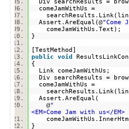
Div searchResults = brow
comeJamWithUs =
searchResults.Link(link
Assert.AreEqual(@
"Come J
comeJamWithUs.Text);
}
[TestMethod]
public
void
ResultsLinkCo
{
Link comeJamWithUs;
Div searchResults = brow
comeJamWithUs =
searchResults.Link(link
Assert.AreEqual(
@
"
<EM>Come Jam with us</EM> 
comeJamWithUs.InnerHt
}