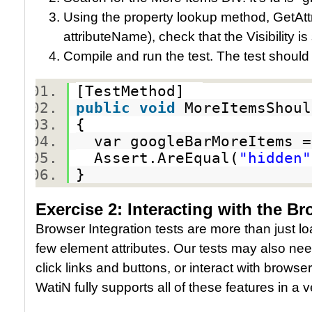
Using the property lookup method, GetAttr
attributeName), check that the Visibility is
Compile and run the test. The test should
[TestMethod]
public
void
MoreItemsShoul
{
var googleBarMoreItems =
Assert.AreEqual(
"hidden"
}
Exercise 2: Interacting with the B
Browser Integration tests are more than just 
few element attributes. Our tests may also need
click links and buttons, or interact with browse
WatiN fully supports all of these features in a v