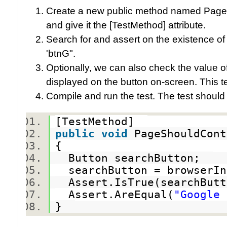
Create a new public method named Pag
and give it the [TestMethod] attribute.
Search for and assert on the existence of
'btnG".
Optionally, we can also check the value of
displayed on the button on-screen. This 
Compile and run the test. The test should
[TestMethod]
public
void
PageShouldCon
{
Button searchButton;
searchButton = browserIn
Assert.IsTrue(searchBut
Assert.AreEqual(
"Google 
}