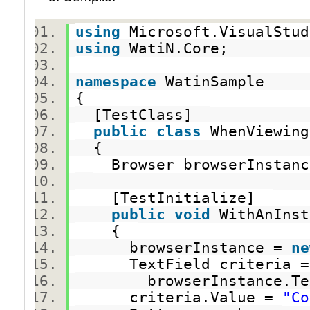
using
Microsoft.VisualStu
using
WatiN.Core;
namespace
WatinSample
{
[TestClass]
public
class
WhenViewing
{
Browser browserInsta
[TestInitialize]
public
void
WithAnInst
{
browserInstance =
ne
TextField criteria
browserInstance.TextF
criteria.Value =
"Co