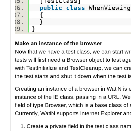
[TestClass]
public
class
WhenViewin
{
}
}
Make an instance of the browser
Now that we have a test class, we can start wr
tests will first need a Browser object to test a
with TestInitialize and TestCleanup, we can cr
the test starts and shut it down when the test 
Creating an instance of a browser in WatiN is 
instance of the IE class, passing in a URL. We
field of type Browser, which is a base class of
Currently, WatiN supports Internet Explorer and
Create a private field in the test class n