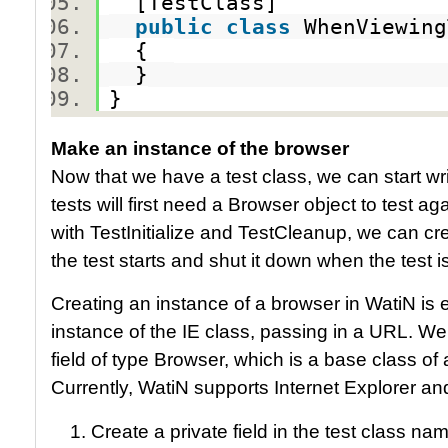
[TestClass]
public
class
WhenViewin
{
}
}
Make an instance of the browser
Now that we have a test class, we can start wr
tests will first need a Browser object to test a
with TestInitialize and TestCleanup, we can cr
the test starts and shut it down when the test 
Creating an instance of a browser in WatiN is 
instance of the IE class, passing in a URL. We
field of type Browser, which is a base class of
Currently, WatiN supports Internet Explorer and
Create a private field in the test class n