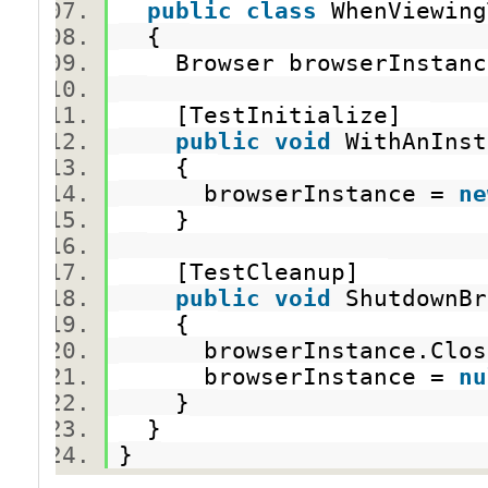
public
class
WhenViewin
{
Browser browserInsta
[TestInitialize]
public
void
WithAnInst
{
browserInstance =
ne
}
[TestCleanup]
public
void
ShutdownB
{
browserInstance.Clo
browserInstance =
nu
}
}
}