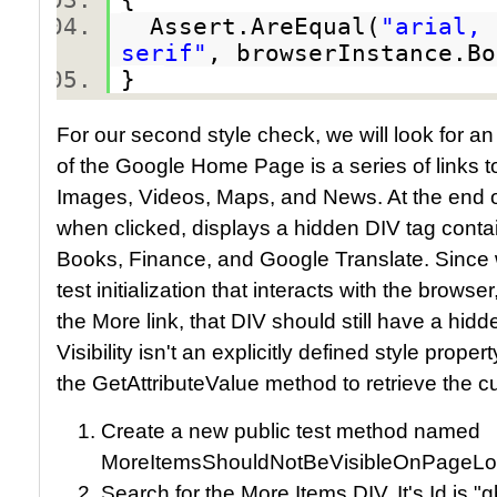
Assert.AreEqual(
"arial, 
serif"
, browserInstance.B
}
For our second style check, we will look for an i
of the Google Home Page is a series of links t
Images, Videos, Maps, and News. At the end of t
when clicked, displays a hidden DIV tag conta
Books, Finance, and Google Translate. Since 
test initialization that interacts with the browse
the More link, that DIV should still have a hidd
Visibility isn't an explicitly defined style prop
the GetAttributeValue method to retrieve the curr
Create a new public test method named
MoreItemsShouldNotBeVisibleOnPageLo
Search for the More Items DIV. It's Id is "g