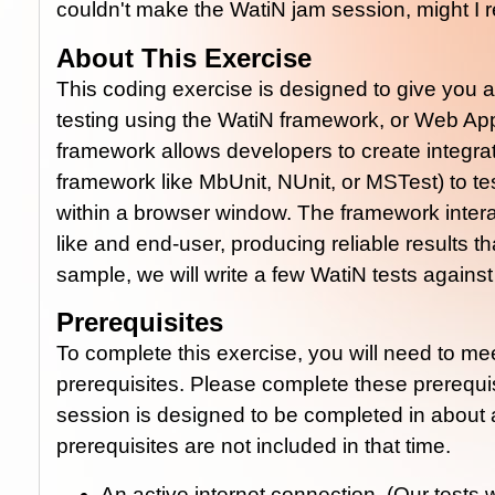
couldn't make the WatiN jam session, might I
About This Exercise
This coding exercise is designed to give you 
testing using the WatiN framework, or Web App
framework allows developers to create integrati
framework like MbUnit, NUnit, or MSTest) to tes
within a browser window. The framework inte
like and end-user, producing reliable results tha
sample, we will write a few WatiN tests agains
Prerequisites
To complete this exercise, you will need to me
prerequisites. Please complete these prerequi
session is designed to be completed in about 
prerequisites are not included in that time.
An active internet connection. (Our tests 