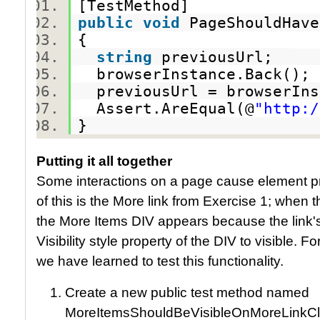
[TestMethod]
public
void
PageShouldHav
{
string
previousUrl;
browserInstance.Back()
previousUrl = browserIn
Assert.AreEqual(@
"http:/
}
Putting it all together
Some interactions on a page cause element p
of this is the More link from Exercise 1; when t
the More Items DIV appears because the link'
Visibility style property of the DIV to visible. Fo
we have learned to test this functionality.
Create a new public test method named
MoreItemsShouldBeVisibleOnMoreLinkCl