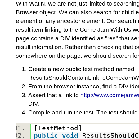
With WatiN, we are not just limited to searching
Browser object. We can also search for child e
element or any ancestor element. Our search r
result item linking to the Come Jam With Us w
page contains a DIV identified as "res" that se
result information. Rather than checking that 
somewhere on the page, we should search for it 
Create a new public test method named
ResultsShouldContainLinkToComeJamWi
From the browser instance, find a DIV iden
Assert that a link to
http://www.comejamwi
DIV.
Compile and run the test. The test should
[TestMethod]
public
void
ResultsShouldC