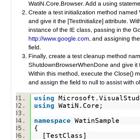
WatiN.Core.Browser. Add a using statemen
Create a test initialization method nam
and give it the [TestInitialize] attribute. 
instance of the IE class, passing in the 
http://www.google.com
, and assigning th
field.
Finally, create a test cleanup method na
ShutdownBrowserWhenDone and give it the
Within this method, execute the Close() 
and assign the field to null to assist with 
using
Microsoft.VisualStu
using
WatiN.Core;
namespace
WatinSample
{
[TestClass]