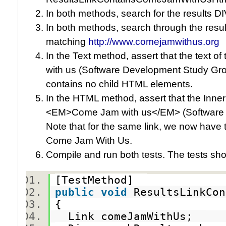
In both methods, search for the results DIV
In both methods, search through the result
matching
http://www.comejamwithus.org
In the Text method, assert that the text 
with us (Software Development Study Grou
contains no child HTML elements.
In the HTML method, assert that the Inner
<EM>Come Jam with us</EM> (Software 
Note that for the same link, we now have
Come Jam With Us.
Compile and run both tests. The tests sh
[TestMethod]
public
void
ResultsLinkCo
{
Link comeJamWithUs;