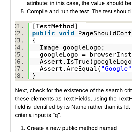
attribute; in this case, the value should b
Compile and run the test. The test should
[TestMethod]
public
void
PageShouldCon
{
Image googleLogo;
googleLogo = browserInst
Assert.IsTrue(googleLog
Assert.AreEqual(
"Google"
}
Next, check for the existence of the search crit
these elements as Text Fields, using the TextFie
field is identified by its Name rather than its I
criteria input is "q".
Create a new public method named