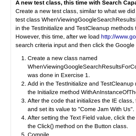
A new test class, this time with Search Capa
Create a new test class, similar to what we did
test class WhenViewingGoogleSearchResult
in the TestInitialize and TestCleanup methods
However, this time, after we load
http://www.g
search criteria input and then click the Google
Create a new class named
WhenViewingGoogleSearchResultsForCom
was done in Exercise 1.
Add in the TestInitialize and TestCleanu
the Initialize method WithAnInstanceOf
After the code that initializes the IE class,
and set its value to "Come Jam With Us".
After setting the Text Field value, click t
the Click() method on the Button class.
Compile.