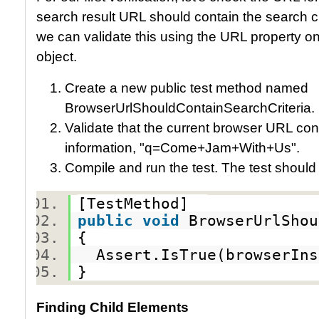
search result URL should contain the search cri
we can validate this using the URL property o
object.
Create a new public test method named
BrowserUrlShouldContainSearchCriteria.
Validate that the current browser URL cont
information, "q=Come+Jam+With+Us".
Compile and run the test. The test should
[TestMethod]
public
void
BrowserUrlShou
{
Assert.IsTrue(browserIns
}
Finding Child Elements