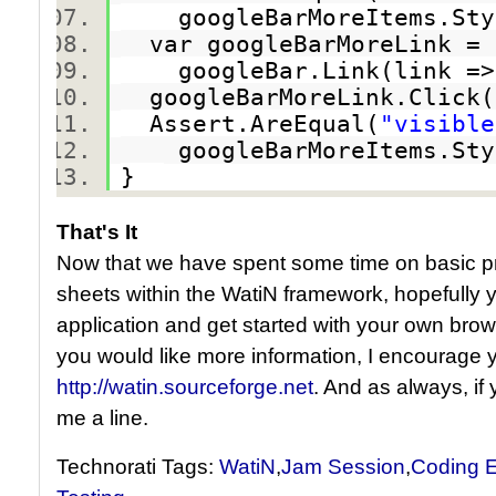
googleBarMoreItems.Styl
var googleBarMoreLink 
googleBar.Link(link => l
googleBarMoreLink.Clic
Assert.AreEqual(
"visible
googleBarMoreItems.Styl
}
That's It
Now that we have spent some time on basic pro
sheets within the WatiN framework, hopefully 
application and get started with your own brows
you would like more information, I encourage y
http://watin.sourceforge.net
. And as always, if
me a line.
Technorati Tags:
WatiN
,
Jam Session
,
Coding E