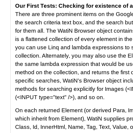
Our First Tests: Checking for existence of 
There are three prominent items on the Googl
the search criteria text box, and the search b
for them all. The WatiN Browser object contain
is a flattened collection of every element in th
you can use Linq and lambda expressions to se
collection. Alternately, you may also use the
the same lambda expression that would be us
method on the collection, and returns the first
specific searches, WatiN's Browser object incl
methods for searching explicitly for Images (<
(<INPUT type="text" />), and so on.
On each returned Element (or derived Para, Imag
which inherit from Element), WatiN supplies p
Class, Id, InnerHtml, Name, Tag, Text, Value, 