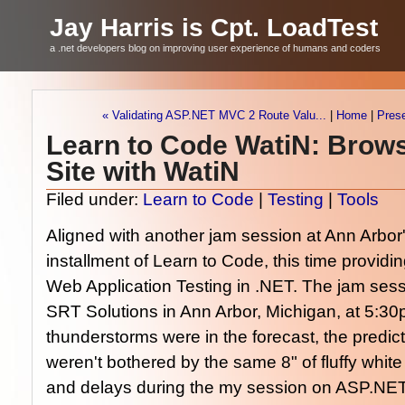
Jay Harris is Cpt. LoadTest
a .net developers blog on improving user experience of humans and coders
« Validating ASP.NET MVC 2 Route Valu...
|
Home
|
Pres
Learn to Code WatiN: Brow
Site with WatiN
Filed under:
Learn to Code
|
Testing
|
Tools
Aligned with another jam session at Ann Arbor
installment of Learn to Code, this time providin
Web Application Testing in .NET. The jam sessi
SRT Solutions in Ann Arbor, Michigan, at 5:30
thunderstorms were in the forecast, the predi
weren't bothered by the same 8" of fluffy whit
and delays during the my session on ASP.NET 