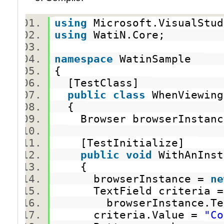
using
Microsoft.VisualStu
using
WatiN.Core;
namespace
WatinSample
{
[TestClass]
public
class
WhenViewing
{
Browser browserInsta
[TestInitialize]
public
void
WithAnInst
{
browserInstance =
ne
TextField criteria
browserInstance.TextF
criteria.Value =
"Co