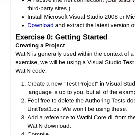
third-party sites.)
Install Microsoft Visual Studio 2008 or Mi
Download
and extract the latest version 
Exercise 0: Getting Started
Creating a Project
WatiN is generally used within the context of a 
exercise, we will be using a Visual Studio Tes
WatiN code.
Create a new "Test Project" in Visual St
language is up to you, but all of the examp
Feel free to delete the Authoring Tests do
UnitTest1.cs. We won't be using these.
Add a reference to WatiN.Core.dll from the
WatiN download.
Compile.