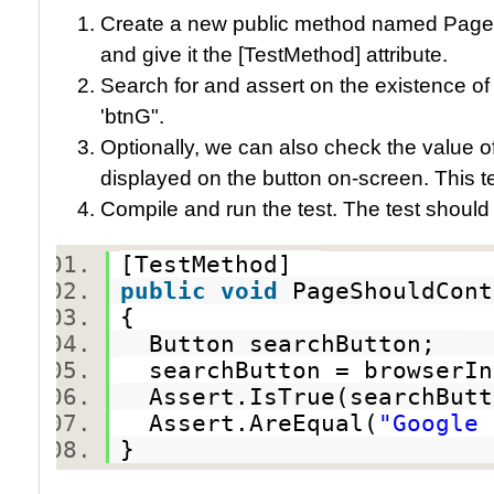
Create a new public method named Pag
and give it the [TestMethod] attribute.
Search for and assert on the existence of
'btnG".
Optionally, we can also check the value of
displayed on the button on-screen. This 
Compile and run the test. The test should
[TestMethod]
public
void
PageShouldCon
{
Button searchButton;
searchButton = browserIn
Assert.IsTrue(searchBut
Assert.AreEqual(
"Google 
}