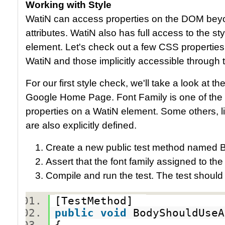
Working with Style
WatiN can access properties on the DOM beyon
attributes. WatiN also has full access to the s
element. Let's check out a few CSS properties,
WatiN and those implicitly accessible through
For our first style check, we'll take a look at t
Google Home Page. Font Family is one of the ex
properties on a WatiN element. Some others, li
are also explicitly defined.
Create a new public test method named 
Assert that the font family assigned to the
Compile and run the test. The test should
[TestMethod]
public
void
BodyShouldUse
{