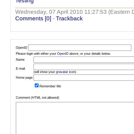
Testing
Wednesday, 07 April 2010 11:27:53 (Eastern 
Comments [0]
-
Trackback
OpenID
Please login with either your
OpenID
above, or your details below.
Name
E-mail
(will show your
gravatar
icon)
Home page
Remember Me
Comment (HTML not allowed)