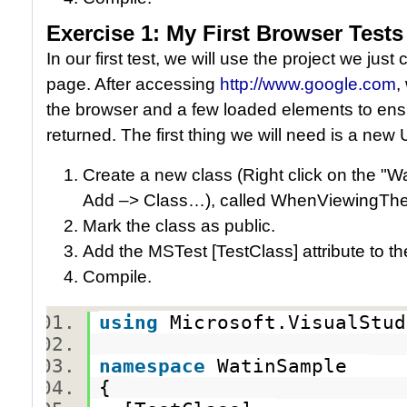
Exercise 1: My First Browser Tests
In our first test, we will use the project we jus
page. After accessing
http://www.google.com
,
the browser and a few loaded elements to ens
returned. The first thing we will need is a new U
Create a new class (Right click on the "W
Add –> Class…), called WhenViewingT
Mark the class as public.
Add the MSTest [TestClass] attribute to t
Compile.
using
Microsoft.VisualStu
namespace
WatinSample
{