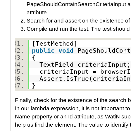
PageShouldContainSearchCriteriaInput an
attribute.
Search for and assert on the existence of 
Compile and run the test. The test should
[TestMethod]
public
void
PageShouldCon
{
TextField criteriaInpu
criteriaInput = browserI
Assert.IsTrue(criteriaI
}
Finally, check for the existence of the search
In our lambda expression, it is not important to k
Name property or an Id attribute, as WatiN su
help us find the element. The value to identify 