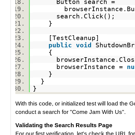
Button search =
browserInstance.Butto
search.Click();
}
[TestCleanup]
public
void
ShutdownB
{
browserInstance.Clo
browserInstance =
nu
}
}
}
With this code, or initialized test will load th
conduct a search for "Come Jam With Us".
Validating the Search Results Page
For our first verification, let's check the URL 