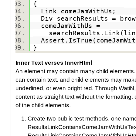
{
Link comeJamWithUs;
Div searchResults = brow
comeJamWithUs =
searchResults.Link(link
Assert.IsTrue(comeJamWi
}
Inner Text verses InnerHtml
An element may contain many child elements
can contain text, and child elements may make po
underlined, or even bright red. Through WatiN
content as straight text without the formatting, 
of the child elements.
Create two public test methods, one nam
ResultsLinkContainsComeJamWithUsText
ResultsLinkContainsComeJamWithUsHtm