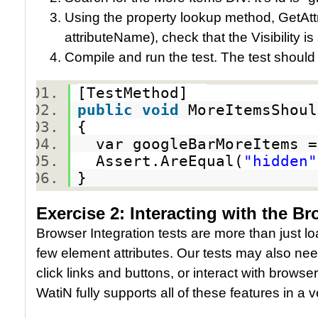
Using the property lookup method, GetAttr
attributeName), check that the Visibility is
Compile and run the test. The test should
[TestMethod]
public
void
MoreItemsShoul
{
var googleBarMoreItems =
Assert.AreEqual(
"hidden"
}
Exercise 2: Interacting with the B
Browser Integration tests are more than just 
few element attributes. Our tests may also need
click links and buttons, or interact with browse
WatiN fully supports all of these features in a v