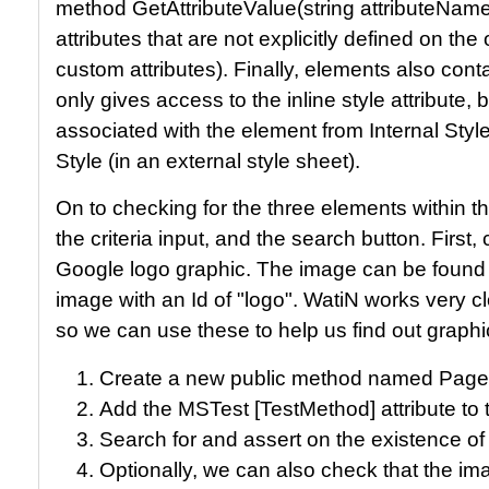
method GetAttributeValue(string attributeName
attributes that are not explicitly defined on t
custom attributes). Finally, elements also cont
only gives access to the inline style attribute,
associated with the element from Internal Styl
Style (in an external style sheet).
On to checking for the three elements within 
the criteria input, and the search button. First,
Google logo graphic. The image can be found
image with an Id of "logo". WatiN works very c
so we can use these to help us find out graphi
Create a new public method named Pag
Add the MSTest [TestMethod] attribute to
Search for and assert on the existence of 
Optionally, we can also check that the im