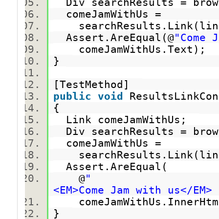
Div searchResults = brow
comeJamWithUs =
searchResults.Link(link
Assert.AreEqual(@
"Come J
comeJamWithUs.Text);
}
[TestMethod]
public
void
ResultsLinkCo
{
Link comeJamWithUs;
Div searchResults = brow
comeJamWithUs =
searchResults.Link(link
Assert.AreEqual(
@
"
<EM>Come Jam with us</EM> 
comeJamWithUs.InnerHt
}