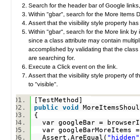
Search for the header bar of Google links,
Within "gbar", search for the More Items D
Assert that the visibility style property ha
Within "gbar", search for the More link by 
since a class attribute may contain multiple
accomplished by validating that the class 
are searching for.
Execute a Click event on the link.
Assert that the visibility style property 
to "visible".
[TestMethod]
public
void
MoreItemsShoul
{
var googleBar = browserI
var googleBarMoreItems =
Assert.AreEqual(
"hidden"