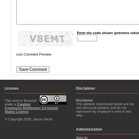
Enter the code shown (prevents robot
Live Comment Preview
License
Disclaimer
Disclaimer
This work is licensed
The opinions expressed herein are my
under a
Creative
own personal opinions and do not
Commons Attribution 3.0 United
represent my employer's view in any
States License
.
way.
© Copyright 2026, Jason Harris
Administration
Sign In