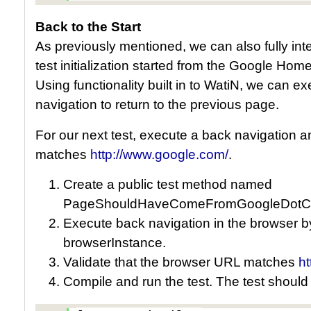
Back to the Start
As previously mentioned, we can also fully inter
test initialization started from the Google H
Using functionality built in to WatiN, we can e
navigation to return to the previous page.
For our next test, execute a back navigation a
matches
http://www.google.com/
.
Create a public test method named
PageShouldHaveComeFromGoogleDotC
Execute back navigation in the browser b
browserInstance.
Validate that the browser URL matches
h
Compile and run the test. The test should