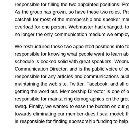
responsible for filling the two appointed positions:
As the group has grown, so have these two roles. Pr
catchall for most of the membership and speaker m
overload for one person. Webmaster had changed, too
no longer the only communication medium we employ
We restructured these two appointed positions into fo
responsible for knowing what people want to learn ab
schedule is booked solid with great speakers. Webm
Communication Director, and is the public voice of our
responsible for any articles and communications publ
maintaining the web site, Twitter, Facebook, and all 
getting the word out. Membership Director is one of o
responsible for maintaining demographics on the gro
swag. Finally, we wanted to ease the burden on our
towards eliminating our member-dues fiscal model; t
is responsible for finding sponsorship funding to help