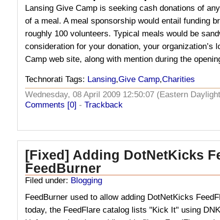
Lansing Give Camp is seeking cash donations of any
of a meal. A meal sponsorship would entail funding br
roughly 100 volunteers. Typical meals would be sand
consideration for your donation, your organization’s l
Camp web site, along with mention during the openin
Technorati Tags:
Lansing
,
Give Camp
,
Charities
Wednesday, 08 April 2009 12:50:07 (Eastern Daylig
Comments [0]
-
Trackback
[Fixed] Adding DotNetKicks F
FeedBurner
Filed under:
Blogging
FeedBurner used to allow adding DotNetKicks FeedFl
today, the FeedFlare catalog lists "Kick It" using DN