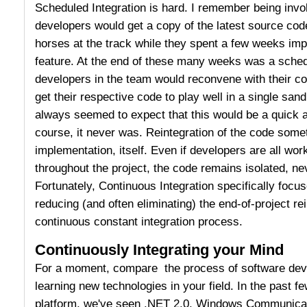
Scheduled Integration is hard. I remember being invo
developers would get a copy of the latest source code
horses at the track while they spent a few weeks imp
feature. At the end of these many weeks was a schedu
developers in the team would reconvene with their co
get their respective code to play well in a single sa
always seemed to expect that this would be a quick a
course, it never was. Reintegration of the code some
implementation, itself. Even if developers are all wor
throughout the project, the code remains isolated, ne
Fortunately, Continuous Integration specifically focu
reducing (and often eliminating) the end-of-project re
continuous constant integration process.
Continuously Integrating your Mind
For a moment, compare the process of software dev
learning new technologies in your field. In the past f
platform, we've seen .NET 2.0, Windows Communica