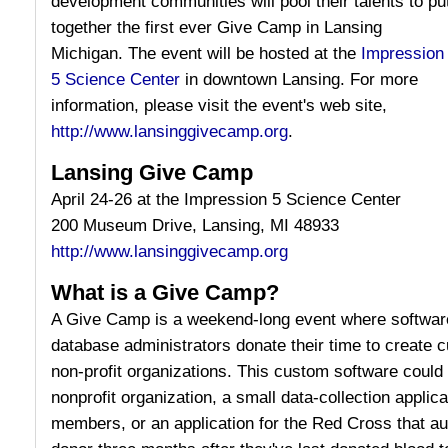
development communities will pool their talents to pu
together the first ever Give Camp in Lansing
Michigan. The event will be hosted at the
Impression
5 Science Center
in downtown Lansing. For more
information, please visit the event's web site,
http://www.lansinggivecamp.org
.
Lansing Give Camp
April 24-26 at the Impression 5 Science Center
200 Museum Drive, Lansing, MI 48933
http://www.lansinggivecamp.org
What is a Give Camp?
A Give Camp is a weekend-long event where software
database administrators donate their time to create 
non-profit organizations. This custom software could 
nonprofit organization, a small data-collection applica
members, or an application for the Red Cross that aut