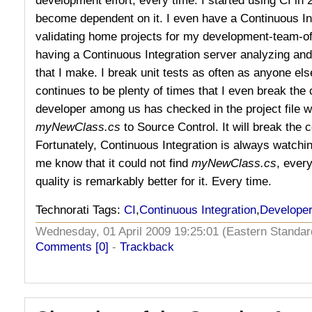
become dependent on it. I even have a Continuous In
validating home projects for my development-team-o
having a Continuous Integration server analyzing an
that I make. I break unit tests as often as anyone else
continues to be plenty of times that I even break the 
developer among us has checked in the project file wh
myNewClass.cs
to Source Control. It will break the 
Fortunately, Continuous Integration is always watchin
me know that it could not find
myNewClass.cs
, ever
quality is remarkably better for it. Every time.
Technorati Tags:
CI
,
Continuous Integration
,
Developer
Wednesday, 01 April 2009 19:25:01 (Eastern Stand
Comments [0]
-
Trackback