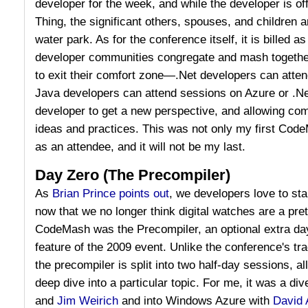
developer for the week, and while the developer is of
Thing, the significant others, spouses, and children ar
water park. As for the conference itself, it is billed
developer communities congregate and mash togethe
to exit their comfort zone—.Net developers can atte
Java developers can attend sessions on Azure or .
developer to get a new perspective, and allowing com
ideas and practices. This was not only my first Cod
as an attendee, and it will not be my last.
Day Zero (The Precompiler)
As
Brian Prince points out
, we developers love to start
now that we no longer think digital watches are a pre
CodeMash was the Precompiler, an optional extra da
feature of the 2009 event. Unlike the conference's tra
the precompiler is split into two half-day sessions, a
deep dive into a particular topic. For me, it was a di
and
Jim Weirich
and into Windows Azure with
David 