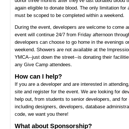
donor three months after they've last donated blood t
again eligible to donate blood. The only limitation for
must be scoped to be completed within a weekend.
During the event, developers are welcome to come a
event will continue 24/7 from Friday afternoon throu
developers can choose to go home in the evenings or
weekend. Showers are not available at the Impression 
YMCA--just down the street--is donating their facilit
any Give Camp attendees.
How can I help?
If you are a developer and are interested in attendin
site and register for the event. We are looking for deve
help out, from students to senior developers, and for d
including designers, developers, database administra
code, we want you there!
What about Sponsorship?