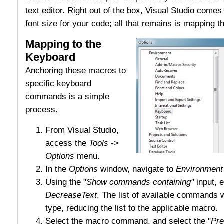
text editor. Right out of the box, Visual Studio comes 
font size for your code; all that remains is mapping 
Mapping to the
Keyboard
Anchoring these macros to
specific keyboard
commands is a simple
process.
From Visual Studio,
access the
Tools ->
Options
menu.
In the
Options
window, navigate to
Environment
Using the "
Show commands containing"
input, e
DecreaseText
. The list of available commands wi
type, reducing the list to the applicable macro.
Select the macro command, and select the "
Pre