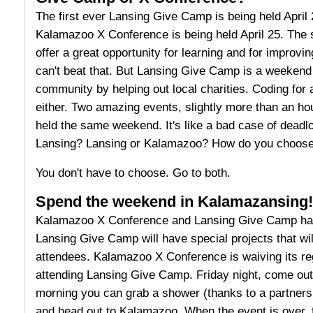
The first ever Lansing Give Camp is being held April 
Kalamazoo X Conference is being held April 25. The 
offer a great opportunity for learning and for improvin
can't beat that. But Lansing Give Camp is a weekend 
community by helping out local charities. Coding for 
either. Two amazing events, slightly more than an ho
held the same weekend. It's like a bad case of dead
Lansing? Lansing or Kalamazoo? How do you choos
You don't have to choose. Go to both.
Spend the weekend in Kalamazansing!
Kalamazoo X Conference and Lansing Give Camp hav
Lansing Give Camp will have special projects that 
attendees. Kalamazoo X Conference is waiving its reg
attending Lansing Give Camp. Friday night, come ou
morning you can grab a shower (thanks to a partner
and head out to Kalamazoo. When the event is over, 