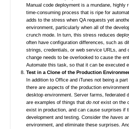
Manual code deployment is a mundane, highly re
time-consuming process that is ripe for autom
adds to the stress when QA requests yet anothe
environment, particularly when all of the devel
crunch mode. In turn, this stress reduces depl
often have configuration differences, such as d
strings, credentials, or web service URLs, and 
change needs to be overlooked to cause the ent
Automate this task, so that it can be executed e
Test in a Clone of the Production Environme
In addition to Office and iTunes not being a part
there are aspects of the production environment 
desktop environment. Server farms, federated 
are examples of things that
do not
exist on the 
exist in production, and can cause surprises if 
development and testing. Consider the
haves
an
environment, and eliminate these surprises. And 