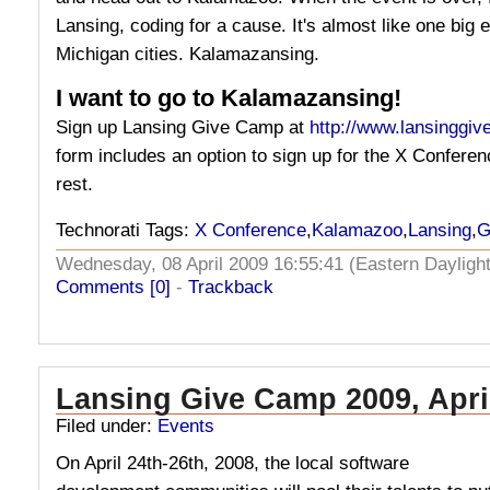
Lansing, coding for a cause. It's almost like one big
Michigan cities. Kalamazansing.
I want to go to Kalamazansing!
Sign up Lansing Give Camp at
http://www.lansinggi
form includes an option to sign up for the X Conferenc
rest.
Technorati Tags:
X Conference
,
Kalamazoo
,
Lansing
,
G
Wednesday, 08 April 2009 16:55:41 (Eastern Daylig
Comments [0]
-
Trackback
Lansing Give Camp 2009, Apri
Filed under:
Events
On April 24th-26th, 2008, the local software