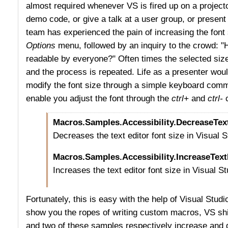
almost required whenever VS is fired up on a projec
demo code, or give a talk at a user group, or present
team has experienced the pain of increasing the font
Options
menu, followed by an inquiry to the crowd: "H
readable by everyone?" Often times the selected size i
and the process is repeated. Life as a presenter woul
modify the font size through a simple keyboard com
enable you adjust the font through the
ctrl+
and
ctrl-
Macros.Samples.Accessibility.DecreaseTex
Decreases the text editor font size in Visual S
Macros.Samples.Accessibility.IncreaseText
Increases the text editor font size in Visual St
Fortunately, this is easy with the help of Visual Stu
show you the ropes of writing custom macros, VS shi
and two of these samples respectively increase and d