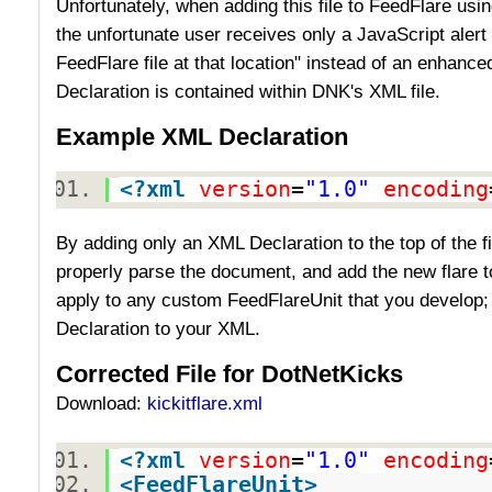
Unfortunately, when adding this file to FeedFlare using
the unfortunate user receives only a JavaScript alert 
FeedFlare file at that location" instead of an enhan
Declaration is contained within DNK's XML file.
Example XML Declaration
<?
xml
version
=
"1.0"
encoding
By adding only an XML Declaration to the top of the f
properly parse the document, and add the new flare t
apply to any custom FeedFlareUnit that you develop;
Declaration to your XML.
Corrected File for DotNetKicks
Download:
kickitflare.xml
<?
xml
version
=
"1.0"
encoding
<
FeedFlareUnit
>