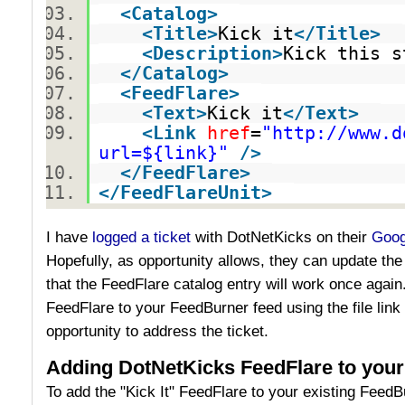
<
Catalog
>
<
Title
>
Kick it
</
Title
>
<
Description
>
Kick this s
</
Catalog
>
<
FeedFlare
>
<
Text
>
Kick it
</
Text
>
<
Link
href
=
"http://www.d
url=${link}"
/>
</
FeedFlare
>
</
FeedFlareUnit
>
I have
logged a ticket
with DotNetKicks on their
Goog
Hopefully, as opportunity allows, they can update the
that the FeedFlare catalog entry will work once again
FeedFlare to your FeedBurner feed using the file link
opportunity to address the ticket.
Adding DotNetKicks FeedFlare to you
To add the "Kick It" FeedFlare to your existing FeedB