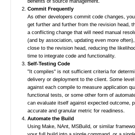
benefits of source management.
Commit Frequently
As other developers commit code changes, your 
get further and further from the revision head, t
a conflicting change that will need manual resol
(and by association, updating even more often)
close to the revision head, reducing the likeliho
time to integrate code and functionality.
Self-Testing Code
"It compiles" is not sufficient criteria for determi
delivery or deployment to the client. Some leve
against each compile to measure application qual
functional tests, or some other form of automat
can evaluate itself against expected outcome, 
accurate and granular metric for readiness.
Automate the Build
Using Make, NAnt, MSBuild, or similar framewor
your full build into a single command, or a sing