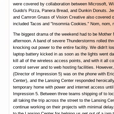
were covered by collaboration between Microsoft, W
Guido's Pizza, Panera Bread, and Dunkin Donuts. Jen
and Camron Gnass of Vision Creative also covered ou
included Tacos and "Insomnia Cookies." Nom, nom, 
The biggest drama of the weekend had to be Mother N
afternoon. A band of severe Thunderstorms rolled th
knocking out power to the entire facility. We didn't l
laptop battery kicked in as soon as the lights went da
kill all of the wireless access points, and with it all 
control server and to web hosting facilities. However
(Director of Impression 5) was on the phone with Eric
Center), and the Lansing Center responded heroically
temporary home with power and internet access until
Impression 5. Between three teams shipping of to loc
all taking the trip across the street to the Lansing C
continue working on their projects with minimal delay
to the Lansing Center for helping us get out of a jam