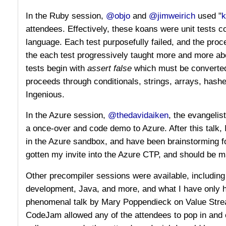
In the Ruby session,
@objo
and
@jimweirich
used "
k
attendees. Effectively, these koans were unit tests 
language. Each test purposefully failed, and the proc
the each test progressively taught more and more ab
tests begin with
assert false
which must be converte
proceeds through conditionals, strings, arrays, hash
Ingenious.
In the Azure session,
@thedavidaiken
, the evangelis
a once-over and code demo to Azure. After this talk, 
in the Azure sandbox, and have been brainstorming fo
gotten my invite into the Azure CTP, and should be m
Other precompiler sessions were available, includin
development, Java, and more, and what I have only 
phenomenal talk by Mary Poppendieck on Value Strea
CodeJam allowed any of the attendees to pop in and c