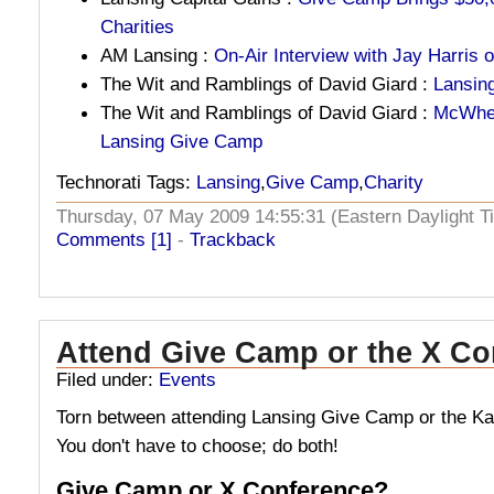
Charities
AM Lansing :
On-Air Interview with Jay Harris
The Wit and Ramblings of David Giard :
Lansin
The Wit and Ramblings of David Giard :
McWher
Lansing Give Camp
Technorati Tags:
Lansing
,
Give Camp
,
Charity
Thursday, 07 May 2009 14:55:31 (Eastern Daylight
Comments [1]
-
Trackback
Attend Give Camp or the X Co
Filed under:
Events
Torn between attending Lansing Give Camp or the 
You don't have to choose; do both!
Give Camp or X Conference?