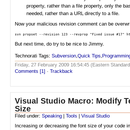
property, rather than a file property, only the b
needed, rather than a URL directly to a file.
Now your malicious revision comment can be overwri
svn propset --revision 123 --revprop "Fixed issue #17" h
But next time, do try to be nice to Jimmy.
Technorati Tags:
Subversion
,
Quick Tips
,
Programmin
Friday, 27 February 2009 16:54:45 (Eastern Standa
Comments [1]
-
Trackback
Visual Studio Macro: Modify T
Size
Filed under:
Speaking
|
Tools
|
Visual Studio
Increasing or decreasing the font size of your code in 