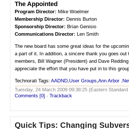
The Appointed
Program Director:
Mike Woelmer
Membership Director:
Dennis Burton
Sponsorship Director:
Brian Genisio
Communications Director:
Len Smith
The new board has some great ideas for the upcoming
a part of it. In addition, a sincere thank you goes out
members, Bill Wagner (President) and Dave Redding 
appreciate the effort that you have put in to this grou
Technorati Tags:
AADND
,
User Groups
,
Ann Arbor .Ne
Tuesday, 24 March 2009 09:38:25 (Eastern Standar
Comments [0]
-
Trackback
Quick Tips: Changing Subver