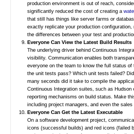
production environment is out of reach, consid
significantly reduced the cost of creating a
wate
that still has things like server farms or databa
exactly replicate your production configuration,
the differences between your test and producti
Everyone Can View the Latest Build Results
The underlying driver behind Continuous Integra
visibility. Communication enables both transpare
everyone on the team to know the full status of 
the unit tests pass? Which unit tests failed? 
many seconds did it take to compile the applica
Continuous Integration suites, such as Hudson 
reporting mechanisms on build status. Make this
including project managers, and even the sales
Everyone Can Get the Latest Executable
On a software development project, communicat
icons (successful builds) and red icons (failed