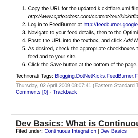
Copy the URL for the updated kickitflare.xml file
http://www.cptloadtest.com/content/text/kickitfl
Log in to FeedBurner at
http://feedburner.googl
Navigate to your feed details, then to the Optim
Paste the URL into the textbox, and click
Add N
As desired, check the appropriate checkboxes t
feed and to your site.
Click the
Save
button at the bottom of the page.
Technorati Tags:
Blogging
,
DotNetKicks
,
FeedBurner
,
F
Thursday, 02 April 2009 08:07:41 (Eastern Standar
Comments [0]
-
Trackback
Dev Basics: What is Continuo
Filed under:
Continuous Integration
|
Dev Basics