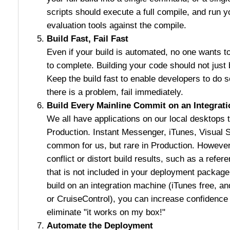
scripts should execute a full compile, and run yo
evaluation tools against the compile.
Build Fast, Fail Fast
Even if your build is automated, no one wants to
to complete. Building your code should not just 
Keep the build fast to enable developers to do s
there is a problem, fail immediately.
Build Every Mainline Commit on an Integrat
We all have applications on our local desktops th
Production. Instant Messenger, iTunes, Visual St
common for us, but rare in Production. However
conflict or distort build results, such as a refe
that is not included in your deployment packag
build on an integration machine (iTunes free, an
or CruiseControl), you can increase confidence 
eliminate "it works on my box!"
Automate the Deployment