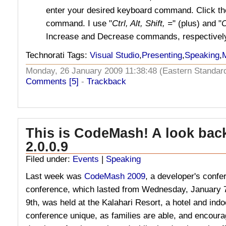
enter your desired keyboard command. Click t
command. I use "
Ctrl, Alt, Shift, =
" (plus) and "
C
Increase and Decrease commands, respectivel
Technorati Tags:
Visual Studio
,
Presenting
,
Speaking
,
Monday, 26 January 2009 11:38:48 (Eastern Standa
Comments [5]
-
Trackback
This is CodeMash! A look ba
2.0.0.9
Filed under:
Events
|
Speaking
Last week was
CodeMash 2009
, a developer's conf
conference, which lasted from Wednesday, January 7
9th, was held at the Kalahari Resort, a hotel and ind
conference unique, as families are able, and encourag