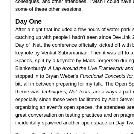
colleagues, and other attendees. I wish I could have
some of these other sessions.
Day One
After a night that included a few hours of water park 
catching up with people I hadn't seen since DevLink 2
Day of .Net, the conference officially kicked off with 
keynote by Venkat Subramanian. Then it was off to 
Spaces, split by a keynote by Mads Torgersen during 
Blankenburg's
A Lap Around the Live Framework and
stopped in to Bryan Weber's
Functional Concepts fo
bit, all in between preparing for my talk. The Open S
theme was
Techniques, Not Tools
, are always a part
especially since these were facilitated by Alan Steve
organizing an event's open spaces, the attendees are
great conversation on testing practices and on pragm
incidentally spawned another open space on Day Two