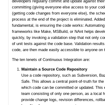
developers regularly commit and update against their
committing (giving everyone else access to your co
(getting code changes from everyone else), the sched
process at the end of the project is eliminated. Added 
fundamental, is ensuring the code works: Automating 
frameworks like Make, MSBuild, or NAnt helps develo
quickly, by invoking a validation step that not only c
of unit tests against the code base. Validation results,
code, are then made easily accessible to anyone on 
The ten tenets of Continuous Integration are:
Maintain a Source Code Repository
Use a code repository, such as Subversion, Ba
Safe. This allows a central point-of-truth for t
which code can be committed or updated. This 
team consisting of only one person, as a local 
provide change logs, revision differences, rollba