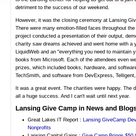
detriment to the success of our weekend.
However, it was the closing ceremony at Lansing Giv
There were many emotion-filled faces throughout the
project conducted a presentation of their output, dem
charity saw dreams achieved and went home with a ye
LiquidWeb and an "everything you need to maintain yo
books from Microsoft. Each of the attendees even w
prizes, which included books, hardware, and softwar
TechSmith, and software from DevExpress, Telligent, 
It was a great event. The charities were happy. The 
all a huge success. And I can't wait until next year.
Lansing Give Camp in News and Blogs
Great Lakes IT Report :
Lansing GiveCamp Deve
Nonprofits
Lansing Capital Gains :
Give Camp Brings $50,0