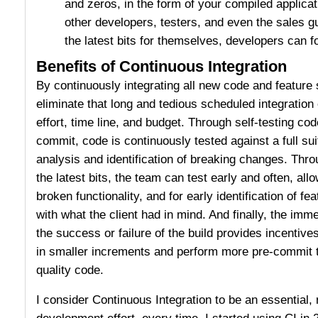
and zeros, in the form of your compiled applicat
other developers, testers, and even the sales g
the latest bits for themselves, developers can f
Benefits of Continuous Integration
By continuously integrating all new code and featur
eliminate that long and tedious scheduled integration 
effort, time line, and budget. Through self-testing co
commit, code is continuously tested against a full sui
analysis and identification of breaking changes. Thro
the latest bits, the team can test early and often, allo
broken functionality, and for early identification of fea
with what the client had in mind. And finally, the im
the success or failure of the build provides incentive
in smaller increments and perform more pre-commit te
quality code.
I consider Continuous Integration to be an essential, 
development effort, every time. I started using CI in