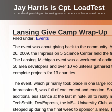
Jay Harris is Cpt. LoadTest
a .net developers blog on improving user experience of humans and coders
Lansing Give Camp Wrap-Up
Filed under:
Events
The event was about giving back to the community. A
26, 2009, the Impression 5 Science Center held the f
The Lansing, Michigan event was a weekend of coding
50 area developers and over 10 volunteers gathered t
complete projects for 13 charities.
The event, which primarily took place in one large roo
Impression 5, was full of excitement and emotion. Sp
additional assistance at the last minute, all to reall
TechSmith, DevExpress, the MSU University Club, an
stepped up during the final week to sponsor a meal. 