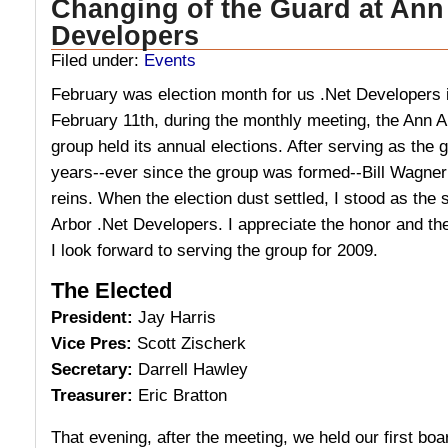
Changing of the Guard at Ann
Developers
Filed under:
Events
February was election month for us .Net Developers 
February 11th, during the monthly meeting, the Ann 
group held its annual elections. After serving as the g
years--ever since the group was formed--Bill Wagner
reins. When the election dust settled, I stood as the
Arbor .Net Developers. I appreciate the honor and th
I look forward to serving the group for 2009.
The Elected
President:
Jay Harris
Vice Pres:
Scott Zischerk
Secretary:
Darrell Hawley
Treasurer:
Eric Bratton
That evening, after the meeting, we held our first bo