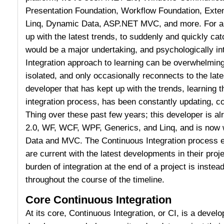
Presentation Foundation, Workflow Foundation, Exte
Linq, Dynamic Data, ASP.NET MVC, and more. For a 
up with the latest trends, to suddenly and quickly ca
would be a major undertaking, and psychologically in
Integration approach to learning can be overwhelming
isolated, and only occasionally reconnects to the lat
developer that has kept up with the trends, learning 
integration process, has been constantly updating, co
Thing over these past few years; this developer is al
2.0, WF, WCF, WPF, Generics, and Linq, and is now
Data and MVC. The Continuous Integration process e
are current with the latest developments in their pro
burden of integration at the end of a project is instead 
throughout the course of the timeline.
Core Continuous Integration
At its core, Continuous Integration, or CI, is a deve