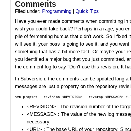
Comments
Filed under:
Programming
|
Quick Tips
Have you ever made comments when committing in to
wish you could take back? Perhaps in a rage, you e
pile of fermenting humus that didn't work. So I fixed 
will see it, your boss is going to see it, and you wa
something that has a bit more tact. Or maybe your re
you identified a major bug that you just committed, a
the comment log to say "Don't use this revision. It h
In Subversion, the comments can be updated long aft
messages are just a property on the repository revisi
svn propset --revision <REVISION> --revprop <MESSAGE> <U
<REVISION> : The revision number of the targe
<MESSAGE> : The value of the new log message
necessary.
<URL> : The base URL of your repository. Since 