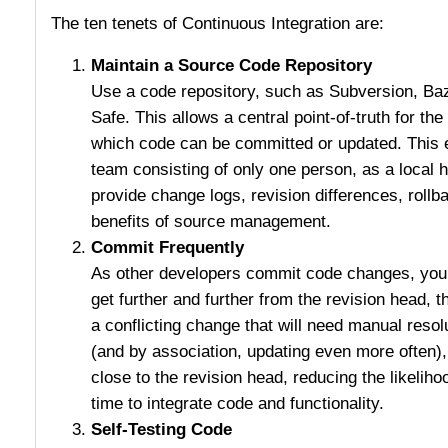
The ten tenets of Continuous Integration are:
Maintain a Source Code Repository
Use a code repository, such as Subversion, Ba
Safe. This allows a central point-of-truth for t
which code can be committed or updated. This 
team consisting of only one person, as a local 
provide change logs, revision differences, rollba
benefits of source management.
Commit Frequently
As other developers commit code changes, your 
get further and further from the revision head, t
a conflicting change that will need manual resol
(and by association, updating even more often)
close to the revision head, reducing the likeliho
time to integrate code and functionality.
Self-Testing Code