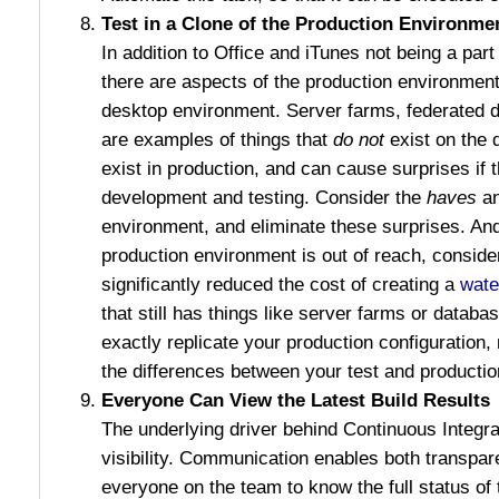
Test in a Clone of the Production Environme
In addition to Office and iTunes not being a part
there are aspects of the production environment 
desktop environment. Server farms, federated 
are examples of things that
do not
exist on the 
exist in production, and can cause surprises if 
development and testing. Consider the
haves
an
environment, and eliminate these surprises. And 
production environment is out of reach, consid
significantly reduced the cost of creating a
wate
that still has things like server farms or databa
exactly replicate your production configuration,
the differences between your test and producti
Everyone Can View the Latest Build Results
The underlying driver behind Continuous Integra
visibility. Communication enables both transpare
everyone on the team to know the full status of 