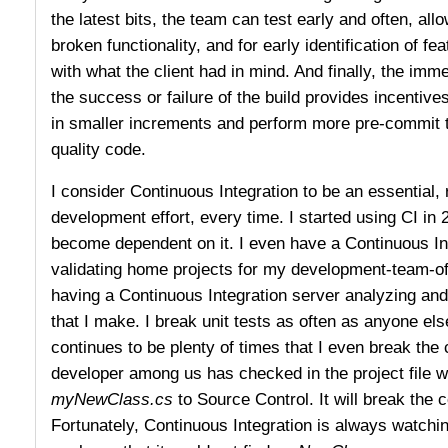
the latest bits, the team can test early and often, allo
broken functionality, and for early identification of fea
with what the client had in mind. And finally, the im
the success or failure of the build provides incentive
in smaller increments and perform more pre-commit te
quality code.
I consider Continuous Integration to be an essential, 
development effort, every time. I started using CI in
become dependent on it. I even have a Continuous In
validating home projects for my development-team-o
having a Continuous Integration server analyzing an
that I make. I break unit tests as often as anyone else
continues to be plenty of times that I even break the 
developer among us has checked in the project file wh
myNewClass.cs
to Source Control. It will break the 
Fortunately, Continuous Integration is always watchin