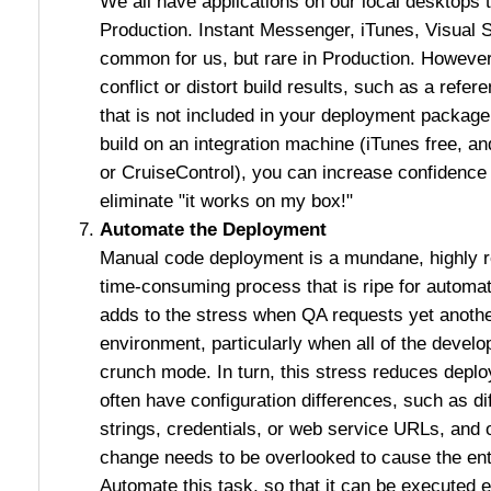
We all have applications on our local desktops th
Production. Instant Messenger, iTunes, Visual St
common for us, but rare in Production. However
conflict or distort build results, such as a refe
that is not included in your deployment packag
build on an integration machine (iTunes free, an
or CruiseControl), you can increase confidence 
eliminate "it works on my box!"
Automate the Deployment
Manual code deployment is a mundane, highly re
time-consuming process that is ripe for autom
adds to the stress when QA requests yet anothe
environment, particularly when all of the devel
crunch mode. In turn, this stress reduces depl
often have configuration differences, such as d
strings, credentials, or web service URLs, and 
change needs to be overlooked to cause the ent
Automate this task, so that it can be executed e