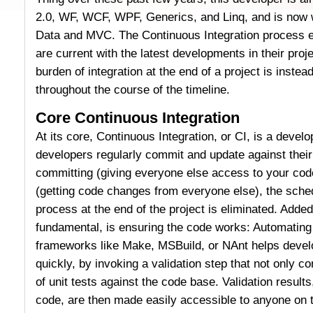
2.0, WF, WCF, WPF, Generics, and Linq, and is now
Data and MVC. The Continuous Integration process e
are current with the latest developments in their pro
burden of integration at the end of a project is instead 
throughout the course of the timeline.
Core Continuous Integration
At its core, Continuous Integration, or CI, is a deve
developers regularly commit and update against their
committing (giving everyone else access to your co
(getting code changes from everyone else), the sched
process at the end of the project is eliminated. Added 
fundamental, is ensuring the code works: Automating 
frameworks like Make, MSBuild, or NAnt helps develo
quickly, by invoking a validation step that not only c
of unit tests against the code base. Validation results,
code, are then made easily accessible to anyone on 