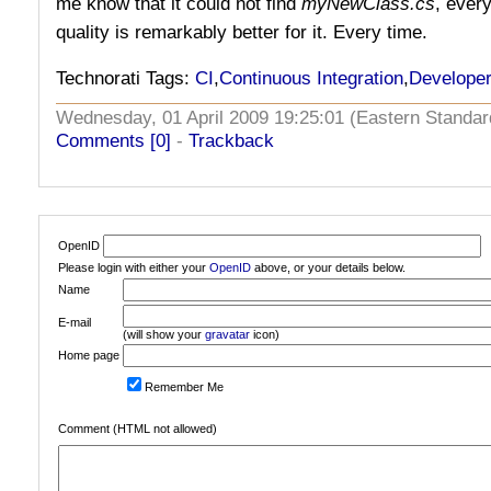
me know that it could not find
myNewClass.cs
, ever
quality is remarkably better for it. Every time.
Technorati Tags:
CI
,
Continuous Integration
,
Developer
Wednesday, 01 April 2009 19:25:01 (Eastern Stand
Comments [0]
-
Trackback
OpenID
Please login with either your
OpenID
above, or your details below.
Name
E-mail
(will show your
gravatar
icon)
Home page
Remember Me
Comment (HTML not allowed)