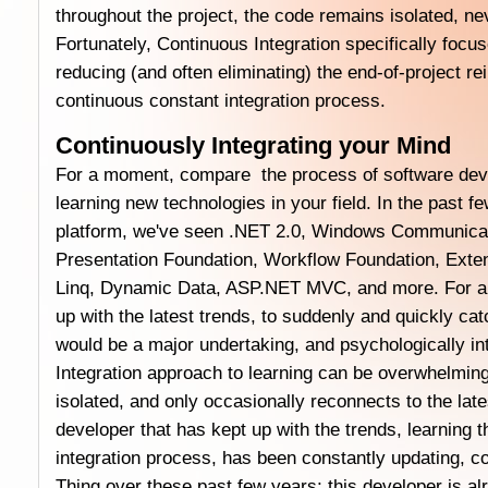
throughout the project, the code remains isolated, ne
Fortunately, Continuous Integration specifically focu
reducing (and often eliminating) the end-of-project re
continuous constant integration process.
Continuously Integrating your Mind
For a moment, compare the process of software dev
learning new technologies in your field. In the past f
platform, we've seen .NET 2.0, Windows Communica
Presentation Foundation, Workflow Foundation, Exte
Linq, Dynamic Data, ASP.NET MVC, and more. For a 
up with the latest trends, to suddenly and quickly ca
would be a major undertaking, and psychologically in
Integration approach to learning can be overwhelming
isolated, and only occasionally reconnects to the lat
developer that has kept up with the trends, learning 
integration process, has been constantly updating, co
Thing over these past few years; this developer is al