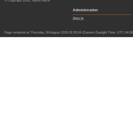
© Copyright 2026, Jason Harris
Administration
Sign In
Page rendered at Thursday, 06 August 2026 05:30:04 (Eastern Daylight Time, UTC-04:00