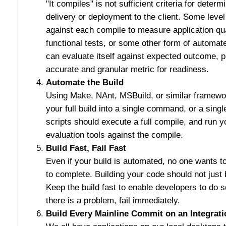
"It compiles" is not sufficient criteria for determi
delivery or deployment to the client. Some leve
against each compile to measure application qual
functional tests, or some other form of automat
can evaluate itself against expected outcome, 
accurate and granular metric for readiness.
Automate the Build
Using Make, NAnt, MSBuild, or similar framewor
your full build into a single command, or a sing
scripts should execute a full compile, and run yo
evaluation tools against the compile.
Build Fast, Fail Fast
Even if your build is automated, no one wants to
to complete. Building your code should not just 
Keep the build fast to enable developers to do s
there is a problem, fail immediately.
Build Every Mainline Commit on an Integrat