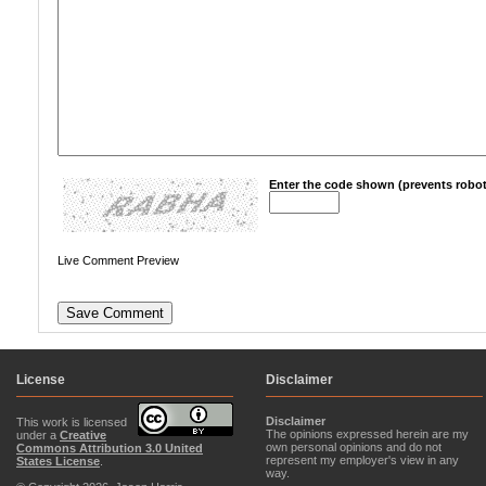
Enter the code shown (prevents robot
Live Comment Preview
License
Disclaimer
Disclaimer
This work is licensed
The opinions expressed herein are my
under a
Creative
own personal opinions and do not
Commons Attribution 3.0 United
represent my employer's view in any
States License
.
way.