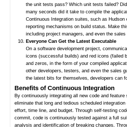
the unit tests pass? Which unit tests failed? 
many seconds did it take to compile the applica
Continuous Integration suites, such as Hudson 
reporting mechanisms on build status. Make this
including project managers, and even the sales
Everyone Can Get the Latest Executable
On a software development project, communicat
icons (successful builds) and red icons (failed
and zeros, in the form of your compiled applicat
other developers, testers, and even the sales g
the latest bits for themselves, developers can f
Benefits of Continuous Integration
By continuously integrating all new code and featur
eliminate that long and tedious scheduled integration 
effort, time line, and budget. Through self-testing co
commit, code is continuously tested against a full sui
analysis and identification of breaking changes. Thro