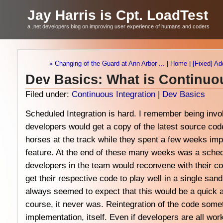
Jay Harris is Cpt. LoadTest
a .net developers blog on improving user experience of humans and coders
« Changing of the Guard at Ann Arbor ...
|
Home
|
[Fixed] Ad
Dev Basics: What is Continuo
Filed under:
Continuous Integration
|
Dev Basics
Scheduled Integration is hard. I remember being invo
developers would get a copy of the latest source code
horses at the track while they spent a few weeks imp
feature. At the end of these many weeks was a schedu
developers in the team would reconvene with their co
get their respective code to play well in a single sa
always seemed to expect that this would be a quick a
course, it never was. Reintegration of the code some
implementation, itself. Even if developers are all wor