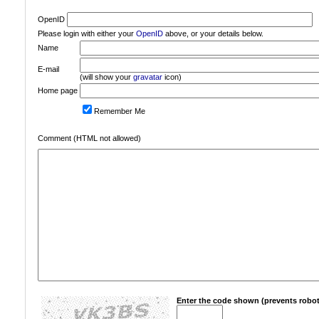
OpenID
Please login with either your
OpenID
above, or your details below.
Name
E-mail
(will show your
gravatar
icon)
Home page
Remember Me
Comment (HTML not allowed)
Enter the code shown (prevents robot