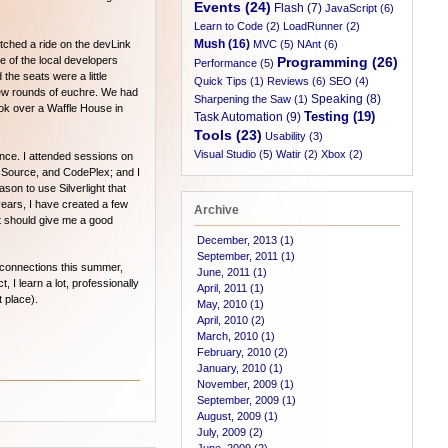
Events (24)
Flash (7)
JavaScript (6)
Learn to Code (2)
LoadRunner (2)
Mush (16)
tched a ride on the devLink
MVC (5)
NAnt (6)
 of the local developers
Programming (26)
Performance (5)
he seats were a little
Quick Tips (1)
Reviews (6)
SEO (4)
few rounds of euchre. We had
Speaking (8)
Sharpening the Saw (1)
ook over a Waffle House in
Testing (19)
Task Automation (9)
Tools (23)
Usability (3)
Visual Studio (5)
Watir (2)
Xbox (2)
nce. I attended sessions on
 Source, and CodePlex; and I
ason to use Silverlight that
 years, I have created a few
Archive
 It should give me a good
December, 2013 (1)
September, 2011 (1)
w connections this summer,
June, 2011 (1)
I learn a lot, professionally
April, 2011 (1)
t place).
May, 2010 (1)
April, 2010 (2)
March, 2010 (1)
February, 2010 (2)
January, 2010 (1)
November, 2009 (1)
September, 2009 (1)
August, 2009 (1)
July, 2009 (2)