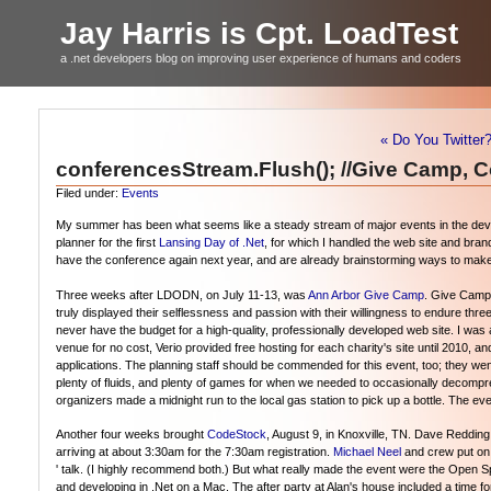
Jay Harris is Cpt. LoadTest
a .net developers blog on improving user experience of humans and coders
« Do You Twitter
conferencesStream.Flush(); //Give Camp, 
Filed under:
Events
My summer has been what seems like a steady stream of major events in the develo
planner for the first
Lansing Day of .Net
, for which I handled the web site and bran
have the conference again next year, and are already brainstorming ways to make
Three weeks after LDODN, on July 11-13, was
Ann Arbor Give Camp
. Give Camp 
truly displayed their selflessness and passion with their willingness to endure thr
never have the budget for a high-quality, professionally developed web site. I w
venue for no cost, Verio provided free hosting for each charity's site until 2010, a
applications. The planning staff should be commended for this event, too; they we
plenty of fluids, and plenty of games for when we needed to occasionally deco
organizers made a midnight run to the local gas station to pick up a bottle. The e
Another four weeks brought
CodeStock
, August 9, in Knoxville, TN. Dave Redding
arriving at about 3:30am for the 7:30am registration.
Michael Neel
and crew put on a
' talk. (I highly recommend both.) But what really made the event were the Open 
and developing in .Net on a Mac. The after party at Alan's house included a time fo