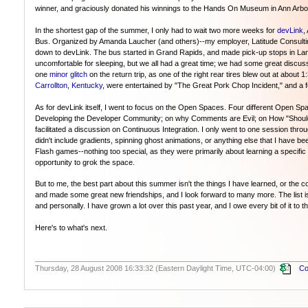
winner, and graciously donated his winnings to the Hands On Museum in Ann Arbor
In the shortest gap of the summer, I only had to wait two more weeks for
devLink
,
Bus. Organized by Amanda Laucher (and others)--my employer, Latitude Consultin
down to devLink. The bus started in Grand Rapids, and made pick-up stops in Lans
uncomfortable for sleeping, but we all had a great time; we had some great disc
one
minor glitch
on the return trip, as one of the right rear tires blew out at abou
Carrollton, Kentucky
, were entertained by "The Great Pork Chop Incident," and a
As for devLink itself, I went to focus on the Open Spaces. Four different Open S
Developing the Developer Community; on why Comments are Evil; on How "Should" 
facilitated a discussion on Continuous Integration. I only went to one session thr
didn't include gradients, spinning ghost animations, or anything else that I have bee
Flash games--nothing too special, as they were primarily about learning a specific c
opportunity to grok the space.
But to me, the best part about this summer isn't the things I have learned, or th
and made some great new friendships, and I look forward to many more. The list is 
and personally. I have grown a lot over this past year, and I owe every bit of it to 
Here's to what's next.
Thursday, 28 August 2008 16:33:32 (Eastern Daylight Time, UTC-04:00)
Co