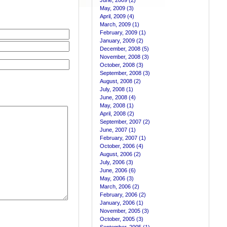
June, 2009 (2)
May, 2009 (3)
April, 2009 (4)
March, 2009 (1)
February, 2009 (1)
January, 2009 (2)
December, 2008 (5)
November, 2008 (3)
October, 2008 (3)
September, 2008 (3)
August, 2008 (2)
July, 2008 (1)
June, 2008 (4)
May, 2008 (1)
April, 2008 (2)
September, 2007 (2)
June, 2007 (1)
February, 2007 (1)
October, 2006 (4)
August, 2006 (2)
July, 2006 (3)
June, 2006 (6)
May, 2006 (3)
March, 2006 (2)
February, 2006 (2)
January, 2006 (1)
November, 2005 (3)
October, 2005 (3)