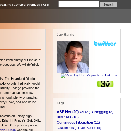
peaking
|
Contact
|
Archives
|
RSS
Jay Harris
which immediately put me as a
 success. We will definitely
y. The Heartland District
-for-profits that likely would
mmunity College provided the
port and maintain the new
 of food, plenty of snacks,
erry Coke, and one of the
Tags
 own.
ASP.Net (20)
Blogging (8)
Azure (1)
oxville on Friday night,
Business (10)
Brian H. Prince's 'Soft Skillz
Continuous Integration (11)
 User Group participation,
dasControls (1)
Dev Basics (5)
nnis Burton
was the big