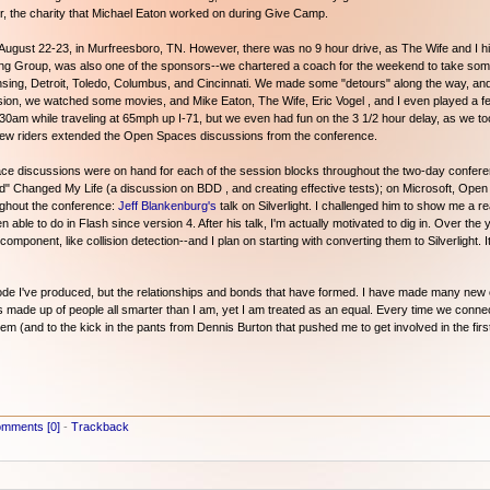
, the charity that Michael Eaton worked on during Give Camp.
 August 22-23, in Murfreesboro, TN. However, there was no 9 hour drive, as The Wife and I hi
g Group, was also one of the sponsors--we chartered a coach for the weekend to take some
ing, Detroit, Toledo, Columbus, and Cincinnati. We made some "detours" along the way, and t
ussion, we watched some movies, and Mike Eaton, The Wife, Eric Vogel , and I even played a 
t 1:30am while traveling at 65mph up I-71, but we even had fun on the 3 1/2 hour delay, as we t
 few riders extended the Open Spaces discussions from the conference.
pace discussions were on hand for each of the session blocks throughout the two-day confere
Changed My Life (a discussion on BDD , and creating effective tests); on Microsoft, Open
oughout the conference:
Jeff Blankenburg's
talk on Silverlight. I challenged him to show me a re
n able to do in Flash since version 4. After his talk, I'm actually motivated to dig in. Over the
omponent, like collision detection--and I plan on starting with converting them to Silverlight.
e code I've produced, but the relationships and bonds that have formed. I have made many ne
made up of people all smarter than I am, yet I am treated as an equal. Every time we connect, 
them (and to the kick in the pants from Dennis Burton that pushed me to get involved in the firs
mments [0]
-
Trackback