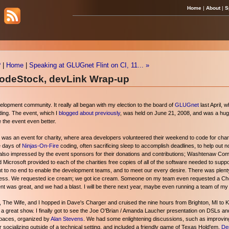
Home
|
About
|
S
?
|
Home
|
Speaking at GLUGnet Flint on CI, 11... »
CodeStock, devLink Wrap-up
pment community. It really all began with my election to the board of
GLUGnet
last April, 
ding. The event, which I
blogged about previously
, was held on June 21, 2008, and was a huge
 the event even better.
was an event for charity, where area developers volunteered their weekend to code for charit
ee days of
Ninjas-On-Fire
coding, often sacrificing sleep to accomplish deadlines, to help out not
as also impressed by the event sponsors for their donations and contributions; Washtenaw Co
nd Microsoft provided to each of the charities free copies of all of the software needed to sup
nt to no end to enable the development teams, and to meet our every desire. There was plenty
mpress. We requested ice cream; we got ice cream. Someone on my team even requested a Ch
vent was great, and we had a blast. I will be there next year, maybe even running a team of my
, The Wife, and I hopped in Dave's Charger and cruised the nine hours from Brighton, MI to Kn
 great show. I finally got to see the Joe O'Brian / Amanda Laucher presentation on DSLs and 
Spaces, organized by
Alan Stevens
. We had some enlightening discussions, such as improving
r socializing outside of a technical setting, and included a friendly game of Texas Hold'em.
De