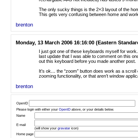
The only sucky things is the 2×3 layout of the ho
This gets very confusing between home and work
brenton
Monday, 13 March 2006 16:16:00 (Eastern Standar
I just got one of these keyboards myself for work.
last update that I was able to comment on this once
out this keyboard before you made another post.
It’s ok… the “zoom” button does work as a scroll
zooming functionality, or that aren’t window applica
brenton
OpenID
Please login with either your
OpenID
above, or your details below.
Name
E-mail
(will show your
gravatar
icon)
Home page