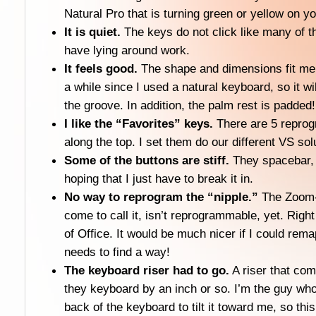
Natural Pro that is turning green or yellow on y
It is quiet.
The keys do not click like many of t
have lying around work.
It feels good.
The shape and dimensions fit me 
a while since I used a natural keyboard, so it wil
the groove. In addition, the palm rest is padded!
I like the “Favorites” keys.
There are 5 reprog
along the top. I set them do our different VS sol
Some of the buttons are stiff.
They spacebar, pa
hoping that I just have to break it in.
No way to reprogram the “nipple.”
The Zoom-s
come to call it, isn’t reprogrammable, yet. Right
of Office. It would be much nicer if I could rema
needs to find a way!
The keyboard riser had to go.
A riser that come
they keyboard by an inch or so. I’m the guy who
back of the keyboard to tilt it toward me, so this