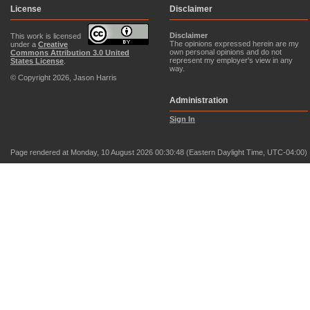
License
Disclaimer
Disclaimer
This work is licensed
The opinions expressed herein are my
under a
Creative
own personal opinions and do not
Commons Attribution 3.0 United
represent my employer's view in any
States License
.
way.
© Copyright 2026, Jason Harris
Administration
Sign In
Page rendered at Monday, 10 August 2026 00:30:48 (Eastern Daylight Time, UTC-04:00)