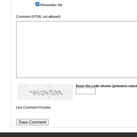
Remember Me
Comment (HTML not allowed)
Enter the code shown (prevents robot
Live Comment Preview