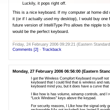
Luckily, it pops right off.
This is a nice keyboard. If my computer at home did n
it (or if I actually
used
my desktop), I would buy one fo
future version of IntelliType Pro allows the nipple t
would be the perfect keyboard.
Friday, 24 February 2006 09:29:21 (Eastern Standa
Comments [2]
-
Trackback
Monday, 27 February 2006 06:56:00 (Eastern Stan
I got the Wireless Compfort Keyboard myself not to
keyboard that I could find that is wireless and nat
keyboard mind you, but it does have a curve that
I like how is has volume, winamp controls, and I re
“Lock Windows” keys above the keypad.
For security reasons, I LIke how the signal only g
rechargable AAs not included) has lasted 5 month