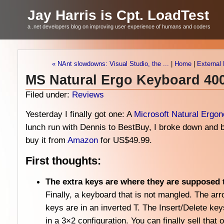
Jay Harris is Cpt. LoadTest
a .net developers blog on improving user experience of humans and coders
« NAnt slowdowns: Visual Studio, the ...
|
Home
|
External 
MS Natural Ergo Keyboard 40
Filed under:
Reviews
Yesterday I finally got one: A
Microsoft Natural Ergo
lunch run with Dennis to BestBuy, I broke down and 
buy it from
Amazon
for US$49.99.
First thoughts:
The extra keys are where they are supposed 
Finally, a keyboard that is not mangled. The ar
keys are in an inverted T. The Insert/Delete key
in a 3×2 configuration. You can finally sell that o