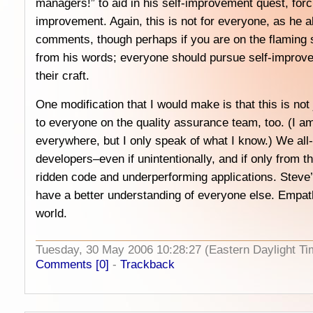
managers!” to aid in his self-improvement quest, forc
improvement. Again, this is not for everyone, as he a
comments, though perhaps if you are on the flaming 
from his words; everyone should pursue self-improvem
their craft.
One modification that I would make is that this is not 
to everyone on the quality assurance team, too. (I am
everywhere, but I only speak of what I know.) We all-
developers–even if unintentionally, and if only from t
ridden code and underperforming applications. Steve’
have a better understanding of everyone else. Empat
world.
Tuesday, 30 May 2006 10:28:27 (Eastern Daylight 
Comments [0]
-
Trackback