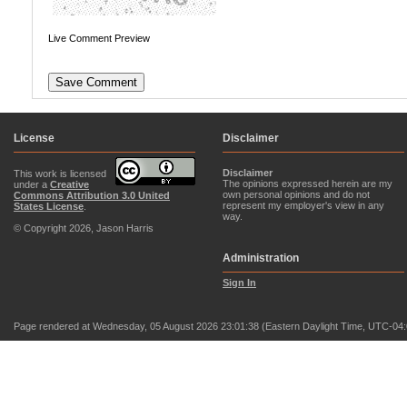
Live Comment Preview
License
Disclaimer
Disclaimer
This work is licensed
The opinions expressed herein are my
under a
Creative
own personal opinions and do not
Commons Attribution 3.0 United
represent my employer's view in any
States License
.
way.
© Copyright 2026, Jason Harris
Administration
Sign In
Page rendered at Wednesday, 05 August 2026 23:01:38 (Eastern Daylight Time, UTC-04: