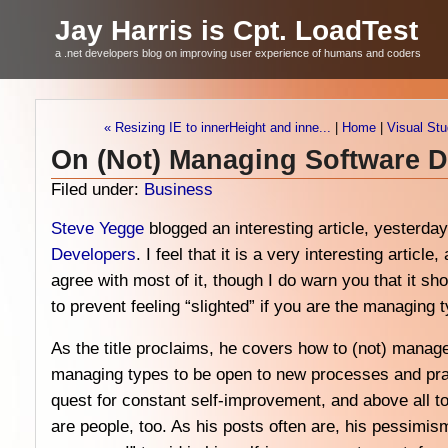
Jay Harris is Cpt. LoadTest
a .net developers blog on improving user experience of humans and coders
« Resizing IE to innerHeight and inne...
|
Home
|
Visual Stu
On (Not) Managing Software 
Filed under:
Business
Steve Yegge
blogged an interesting article, yesterda
Developers
. I feel that it is a very interesting article
agree with most of it, though I do warn you that it s
to prevent feeling “slighted” if you are the managing 
As the title proclaims, he covers how to (not) manag
managing types to be open to new processes and pract
quest for constant self-improvement, and above all 
are people, too. As his posts often are, his pessimism