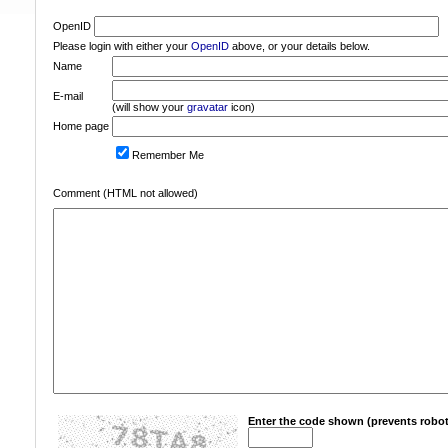
OpenID
Please login with either your
OpenID
above, or your details below.
Name
E-mail
(will show your
gravatar
icon)
Home page
Remember Me
Comment (HTML not allowed)
Enter the code shown (prevents robot