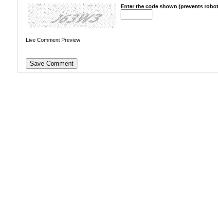
Enter the code shown (prevents robot
Live Comment Preview