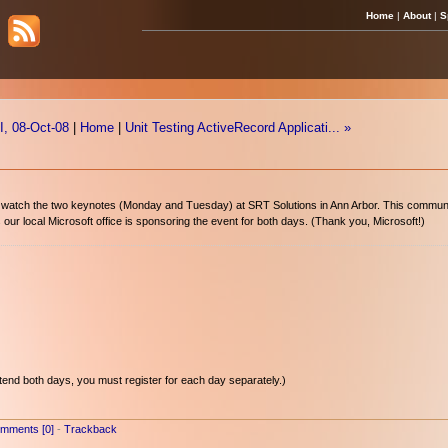
Home
|
About
|
S
, 08-Oct-08
|
Home
|
Unit Testing ActiveRecord Applicati... »
 watch the two keynotes (Monday and Tuesday) at SRT Solutions in Ann Arbor. This communit
our local Microsoft office is sponsoring the event for both days. (Thank you, Microsoft!)
attend both days, you must register for each day separately.)
mments [0]
-
Trackback