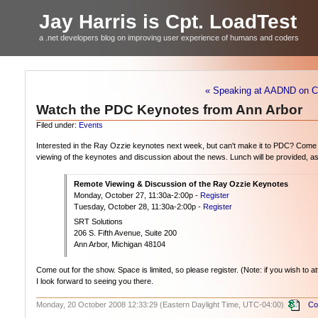
Jay Harris is Cpt. LoadTest
a .net developers blog on improving user experience of humans and coders
« Speaking at AADND on CI
Watch the PDC Keynotes from Ann Arbor
Filed under:
Events
Interested in the Ray Ozzie keynotes next week, but can't make it to PDC? Come
viewing of the keynotes and discussion about the news. Lunch will be provided, as 
Remote Viewing & Discussion of the Ray Ozzie Keynotes
Monday, October 27, 11:30a-2:00p -
Register
Tuesday, October 28, 11:30a-2:00p -
Register
SRT Solutions
206 S. Fifth Avenue, Suite 200
Ann Arbor, Michigan 48104
Come out for the show. Space is limited, so please register. (Note: if you wish to 
I look forward to seeing you there.
Monday, 20 October 2008 12:33:29 (Eastern Daylight Time, UTC-04:00)
Co