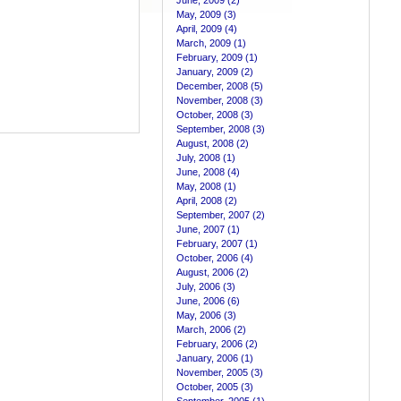
June, 2009 (2)
May, 2009 (3)
April, 2009 (4)
March, 2009 (1)
February, 2009 (1)
January, 2009 (2)
December, 2008 (5)
November, 2008 (3)
October, 2008 (3)
September, 2008 (3)
August, 2008 (2)
July, 2008 (1)
June, 2008 (4)
May, 2008 (1)
April, 2008 (2)
September, 2007 (2)
June, 2007 (1)
February, 2007 (1)
October, 2006 (4)
August, 2006 (2)
July, 2006 (3)
June, 2006 (6)
May, 2006 (3)
March, 2006 (2)
February, 2006 (2)
January, 2006 (1)
November, 2005 (3)
October, 2005 (3)