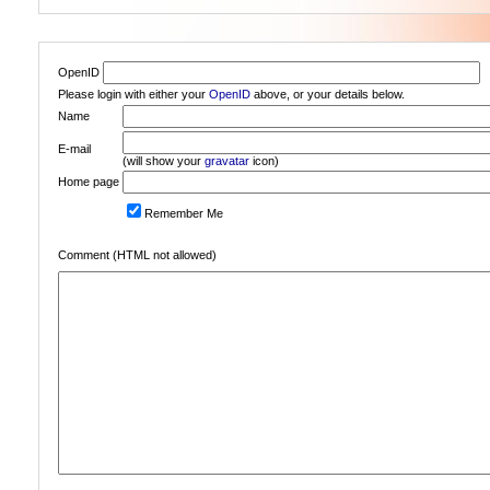
OpenID
Please login with either your
OpenID
above, or your details below.
Name
E-mail
(will show your
gravatar
icon)
Home page
Remember Me
Comment (HTML not allowed)