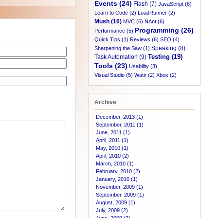
Events (24)
Flash (7)
JavaScript (6)
Learn to Code (2)
LoadRunner (2)
Mush (16)
MVC (5)
NAnt (6)
Programming (26)
Performance (5)
Quick Tips (1)
Reviews (6)
SEO (4)
Speaking (8)
Sharpening the Saw (1)
Testing (19)
Task Automation (9)
Tools (23)
Usability (3)
Visual Studio (5)
Watir (2)
Xbox (2)
Archive
December, 2013 (1)
September, 2011 (1)
June, 2011 (1)
April, 2011 (1)
May, 2010 (1)
April, 2010 (2)
March, 2010 (1)
February, 2010 (2)
January, 2010 (1)
November, 2009 (1)
September, 2009 (1)
August, 2009 (1)
July, 2009 (2)