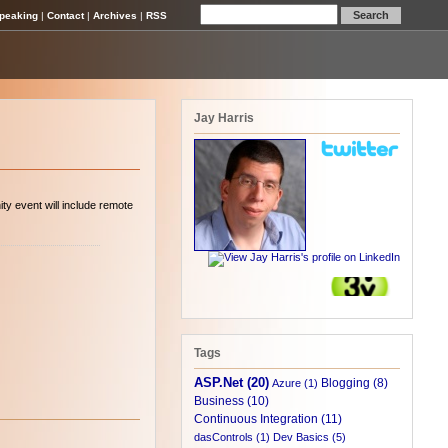
peaking
|
Contact
|
Archives
|
RSS
Jay Harris
y event will include remote
Tags
ASP.Net (20)
Blogging (8)
Azure (1)
Business (10)
Continuous Integration (11)
dasControls (1)
Dev Basics (5)