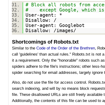
# Block all robots from acce
# except Google, which is 
User-agent: *
Disallow: /
User-agent: Googlebot
Disallow: /images/
Shortcomings of Robots.txt
Similar to the
Code of the Order of the Brethren
, Rob
call 'guidelines' than actual rules." Robots.txt is not 
it a requirement. Only the "honorable" robots such a
spiders adhere to the file's instructions; other less
spider searching for email addresses, largely ignore t
Also, do not use the file for access control. Robots.tx
search indexing, and will by no means block requests 
file. These disallowed URLs are still freely available
Additionally, the contents of this file can be used to 