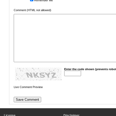
Remember Me
Comment (HTML not allowed)
Enter the code shown (prevents robot
Live Comment Preview
License
Disclaimer