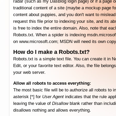
radar (such as my DasBlog login page) or if a page or
traditional content of a site (maybe a mockup page 
content about puppies, and you don't want to mislead
request this file prior to indexing your site, and its a
is free to index the entire domain. Also, note that e
Robots.txt. When a spider is indexing msdn.microsoft.c
on www.microsoft.com; MSDN will need its own copy 
How do I make a Robots.txt?
Robots.txt is a simple text file. You can create it 
Edit, or your favorite text editor. Also, the file belon
your web server.
Allow all robots to access everything:
The most basic file will be to authorize all robots to i
asterisk [*] for
User Agent
indicates that the rule appl
leaving the value of
Disallow
blank rather than includi
disallows nothing and allows everything.