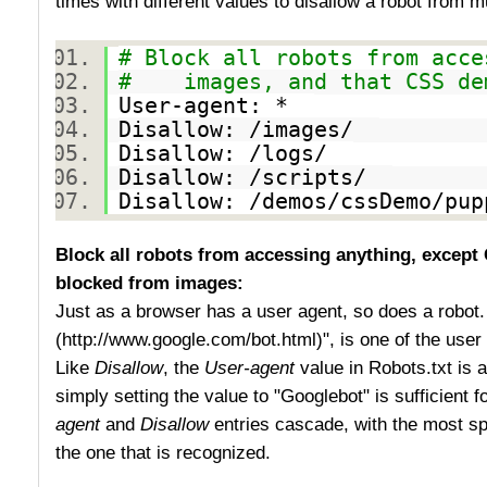
times with different values to disallow a robot from mu
# Block all robots from acce
# images, and that CSS dem
User-agent: *
Disallow: /images/
Disallow: /logs/
Disallow: /scripts/
Disallow: /demos/cssDemo/p
Block all robots from accessing anything, except 
blocked from images:
Just as a browser has a user agent, so does a robot
(http://www.google.com/bot.html)", is one of the user
Like
Disallow
, the
User-agent
value in Robots.txt is a
simply setting the value to "Googlebot" is sufficient 
agent
and
Disallow
entries cascade, with the most spe
the one that is recognized.