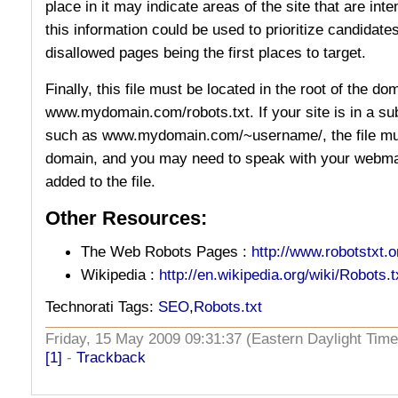
place in it may indicate areas of the site that are int
this information could be used to prioritize candidate
disallowed pages being the first places to target.
Finally, this file must be located in the root of the do
www.mydomain.com/robots.txt. If your site is in a su
such as www.mydomain.com/~username/, the file must 
domain, and you may need to speak with your webmas
added to the file.
Other Resources:
The Web Robots Pages :
http://www.robotstxt.o
Wikipedia :
http://en.wikipedia.org/wiki/Robots.t
Technorati Tags:
SEO
,
Robots.txt
Friday, 15 May 2009 09:31:37 (Eastern Daylight Ti
[1]
-
Trackback