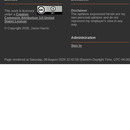
Disclaimer
This work is licensed
The opinions expressed herein are my
under a
Creative
own personal opinions and do not
Commons Attribution 3.0 United
represent my employer's view in any
States License
.
way.
© Copyright 2026, Jason Harris
Administration
Sign In
Page rendered at Saturday, 08 August 2026 22:42:59 (Eastern Daylight Time, UTC-04:00