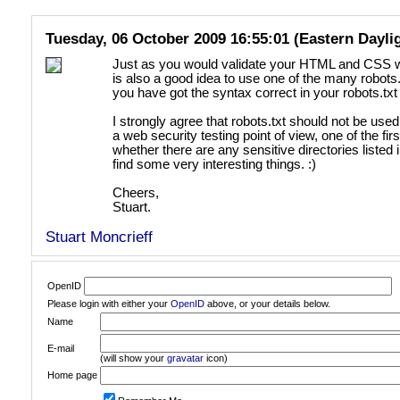
Tuesday, 06 October 2009 16:55:01 (Eastern Dayli
Just as you would validate your HTML and CSS wi
is also a good idea to use one of the many robots.
you have got the syntax correct in your robots.txt f
I strongly agree that robots.txt should not be use
a web security testing point of view, one of the fi
whether there are any sensitive directories listed 
find some very interesting things. :)
Cheers,
Stuart.
Stuart Moncrieff
OpenID
Please login with either your
OpenID
above, or your details below.
Name
E-mail
(will show your
gravatar
icon)
Home page