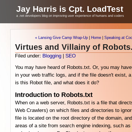
Jay Harris is Cpt. LoadTest
a .net developers blog on improving user experience of humans and coders
« Lansing Give Camp Wrap-Up
|
Home
|
Speaking at Cod
Virtues and Villainy of Robots.
Filed under:
Blogging
|
SEO
You may have heard of Robots.txt. Or, you may have 
in your web traffic logs, and if the file doesn't exist
is this Robot file, and what does it do?
Introduction to Robots.txt
When on a web server, Robots.txt is a file that direct
Web Crawlers) on which files and directories to igno
file is located on the root directory of the domain, and
areas of a site from search engine indexing, such as 