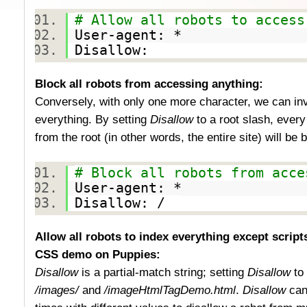
# Allow all robots to access
User-agent: *
Disallow:
Block all robots from accessing anything:
Conversely, with only one more character, we can inve
everything. By setting
Disallow
to a root slash, every
from the root (in other words, the entire site) will be
# Block all robots from acce
User-agent: *
Disallow: /
Allow all robots to index everything except script
CSS demo on Puppies:
Disallow
is a partial-match string; setting
Disallow
to
/images/
and
/imageHtmlTagDemo.html
.
Disallow
can 