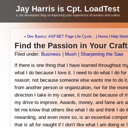
Jay Harris is Cpt. LoadTest
a .net developers blog on improving user experience of humans and coders
« Dev Basics: ASP.NET Page Life Cycle...
|
Home
|
Help Want
Find the Passion in Your Craft
Filed under:
Business
|
Mush
|
Sharpening the Saw
If there is one thing that I have learned throughout my 
what I do because I love it. I need to do what I do fo
reason: not because someone else wants me to do it,
from another person or organization, nor for the mon
direction I take in my career, it must be because of m
my drive to improve. Awards, money, and fame are al
let me know that others like what I do and think I do it
rewarding, and even more so, is an essential compo
that is all for naught if I don't like what I am doing or 