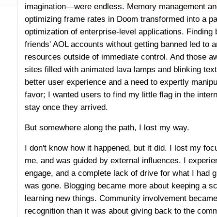
imagination—were endless. Memory management and 
optimizing frame rates in Doom transformed into a p
optimization of enterprise-level applications. Findin
friends' AOL accounts without getting banned led to 
resources outside of immediate control. And those a
sites filled with animated lava lamps and blinking text 
better user experience and a need to expertly manipu
favor; I wanted users to find my little flag in the inte
stay once they arrived.
But somewhere along the path, I lost my way.
I don't know how it happened, but it did. I lost my foc
me, and was guided by external influences. I experien
engage, and a complete lack of drive for what I had
was gone. Blogging became more about keeping a sch
learning new things. Community involvement became 
recognition than it was about giving back to the com