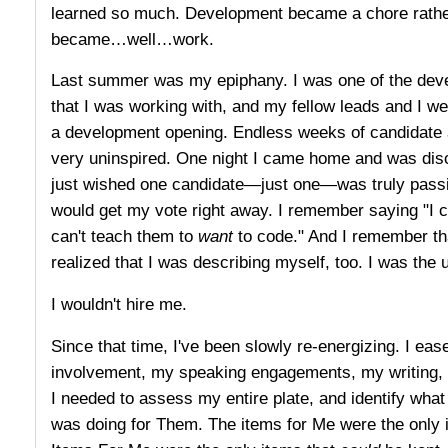
learned so much. Development became a chore rather 
became…well…work.
Last summer was my epiphany. I was one of the devel
that I was working with, and my fellow leads and I we
a development opening. Endless weeks of candidate af
very uninspired. One night I came home and was disc
just wished one candidate—just one—was truly passio
would get my vote right away. I remember saying "I c
can't teach them to
want
to code." And I remember tha
realized that I was describing myself, too. I was the 
I wouldn't hire me.
Since that time, I've been slowly re-energizing. I ea
involvement, my speaking engagements, my writing, 
I needed to assess my entire plate, and identify what
was doing for Them. The items for Me were the only 