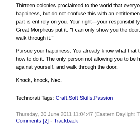
Thirteen colonies proclaimed to the world that everyo
happiness, but do not confuse this with an entitlement
part is entirely on you. Your right—your responsibility
Great Morpheus put it, "I can only show you the door.
walk through it."
Pursue your happiness. You already know what that t
how to do it. The only person not allowing you to be 
against yourself, and walk through the door.
Knock, knock, Neo.
Technorati Tags:
Craft
,
Soft Skills
,
Passion
Thursday, 30 June 2011 11:04:47 (Eastern Daylight
Comments [2]
-
Trackback