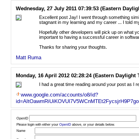
Wednesday, 27 July 2011 07:39:53 (Eastern Daylig
Excellent post Jay! I went through something simil
stagnant in my learning and my career ... I told m
Hopefully other developers will pick up on what you
important to having a successful career in softw
Thanks for sharing your thoughts.
Matt Ruma
Monday, 16 April 2012 02:28:24 (Eastern Daylight
I had a great time reading around your post as I
www.google.com/accounts/o8/id?
id=AItOawmRiUiKOVUl7V5WCnMTEt2FycsjrH9P7go
OpenID
Please login with either your
OpenID
above, or your details below.
Name