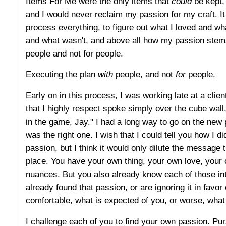
Items For Me were the only items that
could
be kept, 
and I would never reclaim my passion for my craft. It
process everything, to figure out what I loved and wh
and what wasn't, and above all how my passion stems
people and not for people.
Executing the plan
with
people, and not
for
people.
Early on in this process, I was working late at a clie
that I highly respect spoke simply over the cube wall
in the game, Jay." I had a long way to go on the new p
was the right one. I wish that I could tell you how I d
passion, but I think it would only dilute the message t
place. You have your own thing, your own love, you
nuances. But you also already know each of those int
already found that passion, or are ignoring it in favor
comfortable, what is expected of you, or worse, wha
I challenge each of you to find your own passion. Pursu