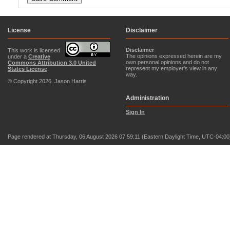
License
Disclaimer
Disclaimer
This work is licensed
The opinions expressed herein are my
under a
Creative
own personal opinions and do not
Commons Attribution 3.0 United
represent my employer's view in any
States License
.
way.
© Copyright 2026, Jason Harris
Administration
Sign In
Page rendered at Thursday, 06 August 2026 07:59:11 (Eastern Daylight Time, UTC-04:00