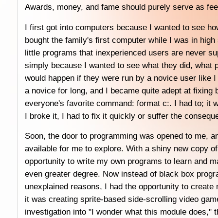
Awards, money, and fame should purely serve as fee
I first got into computers because I wanted to see 
bought the family's first computer while I was in high 
little programs that inexperienced users are never su
simply because I wanted to see what they did, what 
would happen if they were run by a novice user like I 
a novice for long, and I became quite adept at fixing
everyone's favorite command: format c:. I had to; it 
I broke it, I had to fix it quickly or suffer the conseq
Soon, the door to programming was opened to me, and
available for me to explore. With a shiny new copy of
opportunity to write my own programs to learn and m
even greater degree. Now instead of black box progr
unexplained reasons, I had the opportunity to create
it was creating sprite-based side-scrolling video gam
investigation into "I wonder what this module does,"