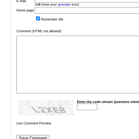
E-mail
(will show your
gravatar
icon)
Home page
Remember Me
Comment (HTML not allowed)
Enter the code shown (prevents robot
Live Comment Preview